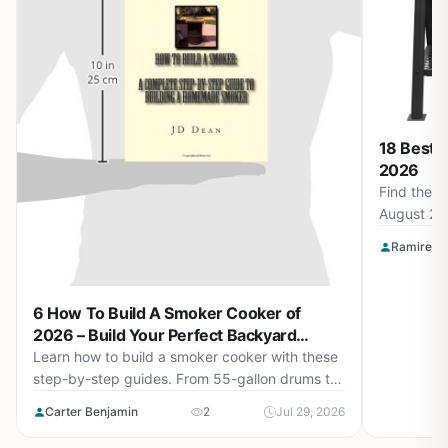
18 Best 
2026
Find the b
August 20
Smokin' F
Ramirez O
Apparel a
for perfec
6 How To Build A Smoker Cooker of
2026 – Build Your Perfect Backyard
Smoker
Learn how to build a smoker cooker with these
step-by-step guides. From 55-gallon drums to
cement block smokehouses, find the right plan
Carter Benjamin
2
Jul 29, 2026
for you in August 2026.