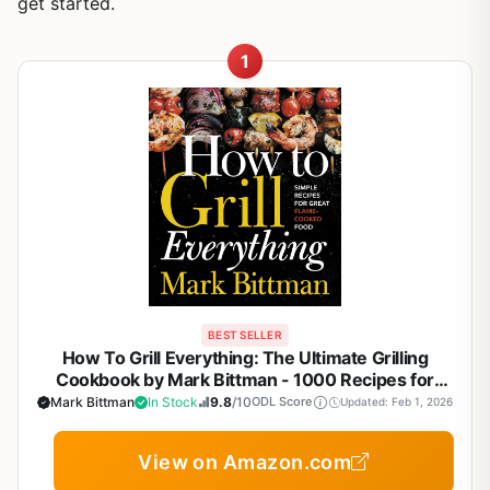
get started.
1
BEST SELLER
How To Grill Everything: The Ultimate Grilling
Cookbook by Mark Bittman - 1000 Recipes for
BBQ, Smoker, Campfire & Backyard Grilling
Mark Bittman
In Stock
9.8
/10
ODL Score
Updated: Feb 1, 2026
View on Amazon.com