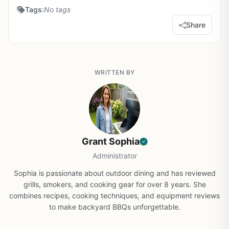
Tags:
No tags
Share
WRITTEN BY
Grant Sophia
Administrator
Sophia is passionate about outdoor dining and has reviewed
grills, smokers, and cooking gear for over 8 years. She
combines recipes, cooking techniques, and equipment reviews
to make backyard BBQs unforgettable.