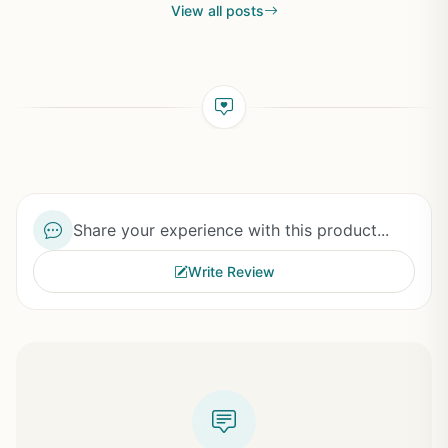
View all posts
Share your experience with this product...
Write Review