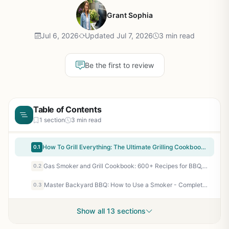
Grant Sophia
Jul 6, 2026
Updated Jul 7, 2026
3 min read
Be the first to review
Table of Contents
1 section
3 min read
How To Grill Everything: The Ultimate Grilling Cookbook by Mark Bittman - 1000 Recipes for BBQ, Smoker, Campfire & Backyard Grilling
0.1
Gas Smoker and Grill Cookbook: 600+ Recipes for BBQ, Smoking, Grilling – Outdoor Cooking Guide for Backyard, Camping, Tailgating
0.2
Master Backyard BBQ: How to Use a Smoker - Complete Beginner's Guide to Smoking Meat, Fish, and Vegetables
0.3
Show all 13 sections