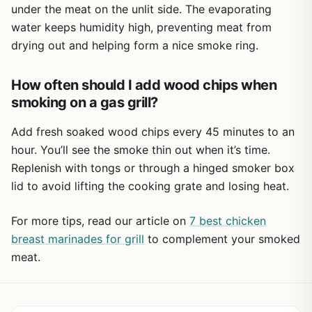
under the meat on the unlit side. The evaporating
ash, and give it a quick rinse. The nonstick coating really
water keeps humidity high, preventing meat from
helps here, so you won't have to scrub. It's also small
drying out and helping form a nice smoke ring.
enough to toss in a camping bin or RV drawer without
taking up much space.
How often should I add wood chips when
Overall, this is a smart buy for anyone who wants to add
real smoke flavor to their gas grill without spending a lot.
smoking on a gas grill?
It's practical for weekend BBQs, tailgating at the game, or
even just a weeknight dinner with a smoky twist. If you're
Add fresh soaked wood chips every 45 minutes to an
a gas grill fan who misses that charcoal taste, this smoker
hour. You’ll see the smoke thin out when it’s time.
box is a simple, mess-free way to get it back.
Replenish with tongs or through a hinged smoker box
lid to avoid lifting the cooking grate and losing heat.
For more tips, read our article on
7 best chicken
breast marinades for grill
to complement your smoked
meat.