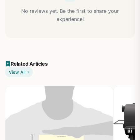
No reviews yet. Be the first to share your
experience!
Related Articles
View All