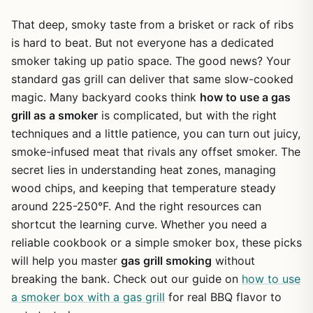
That deep, smoky taste from a brisket or rack of ribs
is hard to beat. But not everyone has a dedicated
smoker taking up patio space. The good news? Your
standard gas grill can deliver that same slow-cooked
magic. Many backyard cooks think
how to use a gas
grill as a smoker
is complicated, but with the right
techniques and a little patience, you can turn out juicy,
smoke-infused meat that rivals any offset smoker. The
secret lies in understanding heat zones, managing
wood chips, and keeping that temperature steady
around 225-250°F. And the right resources can
shortcut the learning curve. Whether you need a
reliable cookbook or a simple smoker box, these picks
will help you master
gas grill smoking
without
breaking the bank. Check out our guide on
how to use
a smoker box with a gas grill
for real BBQ flavor to