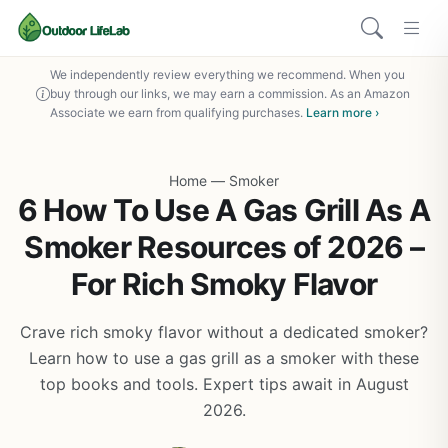
We independently review everything we recommend. When you
buy through our links, we may earn a commission. As an Amazon
Associate we earn from qualifying purchases.
Learn more ›
Home
—
Smoker
6 How To Use A Gas Grill As A
Smoker Resources of 2026 –
For Rich Smoky Flavor
Crave rich smoky flavor without a dedicated smoker?
Learn how to use a gas grill as a smoker with these
top books and tools. Expert tips await in August
2026.