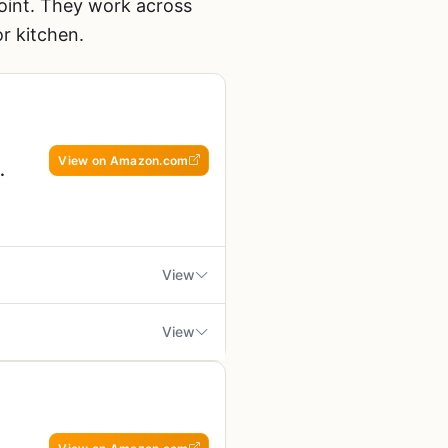
 point. They work across
or kitchen.
View on Amazon.com
View
View
at top grill, griddle, or even a
withstand direct flame or
 to melt cheese, warm buns, or
ong periods
ailgaters, and RV owners who