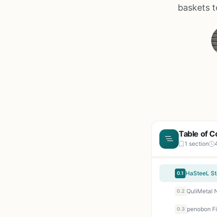
baskets to
Table of C
1 section
0.1
0.2
0.3