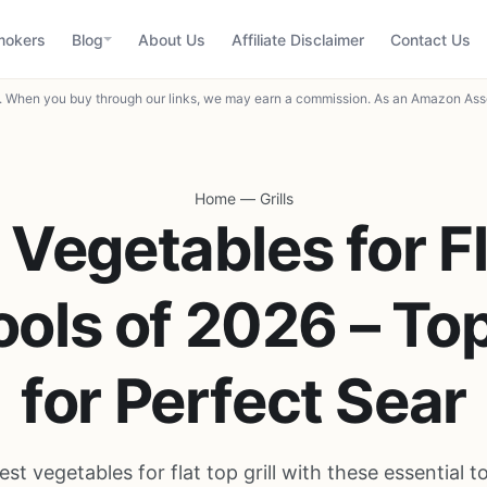
mokers
Blog
About Us
Affiliate Disclaimer
Contact Us
When you buy through our links, we may earn a commission. As an Amazon Asso
Home
—
Grills
 Vegetables for F
Tools of 2026 – To
for Perfect Sear
est vegetables for flat top grill with these essential t