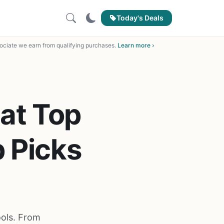
Today's Deals
ciate we earn from qualifying purchases.
Learn more ›
lat Top
p Picks
ools. From