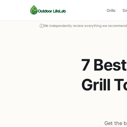
Grills
S
We independently review everything we recommend. 
7 Best
Grill 
Get the b