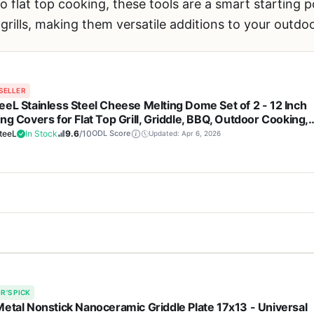
to flat top cooking, these tools are a smart starting
 grills, making them versatile additions to your outdo
SELLER
eeL Stainless Steel Cheese Melting Dome Set of 2 - 12 Inch
ng Covers for Flat Top Grill, Griddle, BBQ, Outdoor Cooking,
ing, Tailgating - Heat-Resistant Handle, Rust-Proof, Easy
teeL
In Stock
9.6
/10
ODL Score
Updated: Apr 6, 2026
an
Cons
me set is a simple but handy accessory for anyone who cooks on a fl
ction is durable, rust-resistant,
Plastic handle may not 
 stainless steel covers act like a mini oven, trapping heat and steam
lthy cooking
extreme high heat for l
R'S PICK
t out. They're a practical addition for backyard grillers, campers, t
Metal Nonstick Nanoceramic Griddle Plate 17x13 - Universal