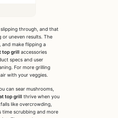
 slipping through, and that
ng or uneven results. The
, and make flipping a
t top grill
accessories
oduct specs and user
aning. For more grilling
air with your veggies.
s you can sear mushrooms,
t top grill
thrive when you
falls like overcrowding,
ss time scrubbing and more