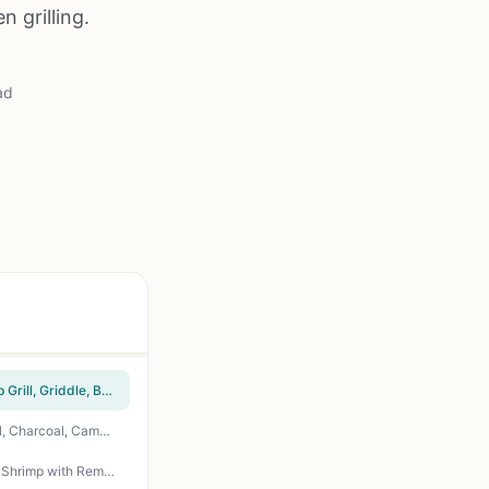
n grilling.
ad
HaSteeL Stainless Steel Cheese Melting Dome Set of 2 - 12 Inch Basting Covers for Flat Top Grill, Griddle, BBQ, Outdoor Cooking, Camping, Tailgating - Heat-Resistant Handle, Rust-Proof, Easy Clean
QuliMetal Nonstick Nanoceramic Griddle Plate 17x13 - Universal Flat Top Insert for Gas Grill, Charcoal, Camping, Tailgating, Backyard BBQ
penobon Fish Grilling Basket - Folding Stainless Steel BBQ Grill Basket for Fish, Vegetables, Shrimp with Removable Handle, Basting Brush & Storage Bag - Portable for Camping, Tailgating, Backyard BBQs