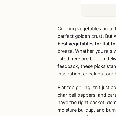
Cooking vegetables on a fl
perfect golden crust. But w
best vegetables for flat top
breeze. Whether you’re a 
listed here are built to de
feedback, these picks stand
inspiration, check out our
Flat top grilling isn’t jus
char bell peppers, and car
have the right basket, dom
moisture buildup, and burn