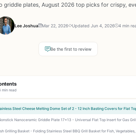
 griddle plates, August 2026 top picks for crispy, eve
Lee Joshua
Mar 22, 2026
Updated Jun 4, 2026
4 min re
Be the first to review
ontents
4 min read