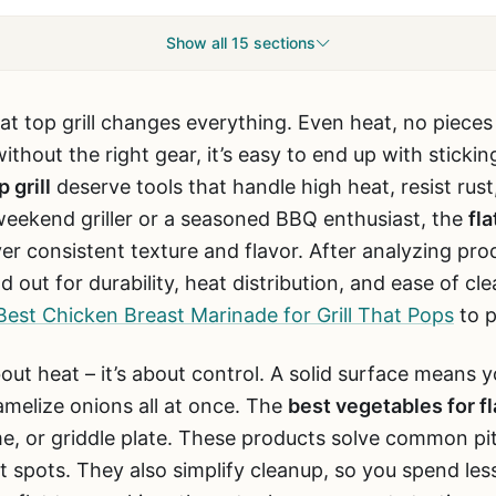
Show all 15 sections
at top grill changes everything. Even heat, no pieces
ithout the right gear, it’s easy to end up with sticki
 grill
deserve tools that handle high heat, resist rust
weekend griller or a seasoned BBQ enthusiast, the
fla
liver consistent texture and flavor. After analyzing pr
 out for durability, heat distribution, and ease of cle
Best Chicken Breast Marinade for Grill That Pops
to p
t about heat – it’s about control. A solid surface mean
amelize onions all at once. The
best vegetables for fla
e, or griddle plate. These products solve common pit
t spots. They also simplify cleanup, so you spend le