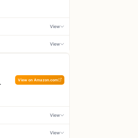
 who spends long hours outdoors.
powdered or liquid forms
site, having steady energy and a
lp your body handle physical
View
of it as a daily support tool.
ishes, and a stronger immune
View
whether you're at home or on the
r outdoor cooking setup. These
rs - not a substitute for
 in the US, and the product is
k over fire. If you're a
if you prefer a charred
at, yeast, and tree nuts. That's
 this product is worth a spot in
View on Amazon.com
asily into a camping gear bag or
cause slight mess if not
, savory taste that complements
ment, not a substitute for a
 hot grill.
shy, so they hold up well when
 chopping, no marinating, just
 health while enjoying their
o best for small gatherings
View
 days outside. A solid buy for
er than a main dish.
 any heat, but you can warm them
ture and acidity that cuts
View
friendly and non-GMO, so they