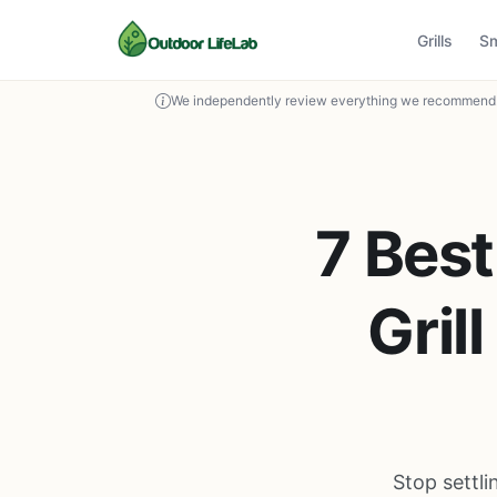
Grills
S
We independently review everything we recommend. 
7 Bes
Gril
Stop settl