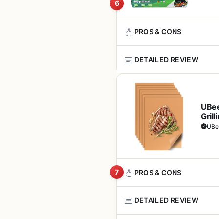
for tailgaters and ca
use it in the oven. For campers
6
without taking up much space.
handles most residue.
PROS & CONS
In terms of real-world perform
while the vegetables stay ten
DETAILED REVIEW
designed for low-and-slow smok
Pros
large for very compact portab
If you love grilling but hate 
Non-stick performanc
The included bamboo skewers a
heavy-duty, non-stick mats is
through grates
minutes before grilling to pre
UBee
falling into the fire. Made fr
come with the set. Overall, th
Grill
convenience.
bank. It's ideal for backyard
Easy to clean - wipe 
Oven
UBe
transport.
dishwasher
These mats are best suited fo
owners who need to protect th
electric, and even infrared gr
Reusable design offer
grillers
7
PROS & CONS
In terms of cooking performan
mats help prevent flare-ups b
Compatible with most 
designed for high-heat sear
DETAILED REVIEW
gas, and electric
under 600°F for short bursts.
Pros
same crust on a steak as you 