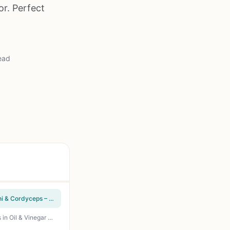
or. Perfect
ead
Organic 10-in-1 Mushroom Supplement for Outdoor Cooks – Lions Mane, Turkey Tail, Reishi & Cordyceps – Immune, Energy & Nootropic Brain Support – Non-GMO – 240 Capsules
Mantova Grilled Mushrooms 11.3 oz Pack of 2 - All-Natural Vegan Grilled Button Mushrooms in Oil & Vinegar - Ready-to-Eat Topping for Grilled Steaks, Burgers, and BBQ Sides