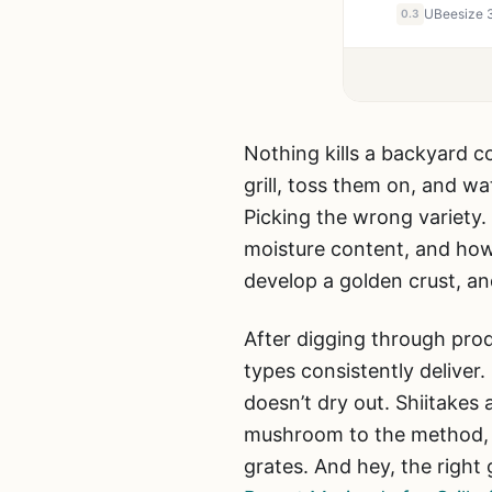
0.3
Nothing kills a backyard c
grill, toss them on, and wa
Picking the wrong variety.
moisture content, and how
develop a golden crust, a
After digging through pro
types consistently deliver.
doesn’t dry out. Shiitake
mushroom to the method, wh
grates. And hey, the right