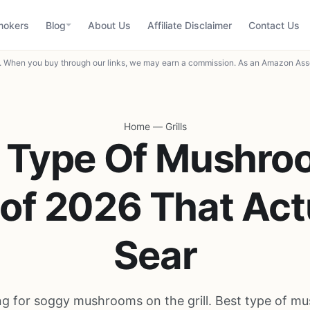
mokers
Blog
About Us
Affiliate Disclaimer
Contact Us
When you buy through our links, we may earn a commission. As an Amazon Asso
Home
—
Grills
t Type Of Mushro
l of 2026 That Act
Sear
ing for soggy mushrooms on the grill. Best type of m