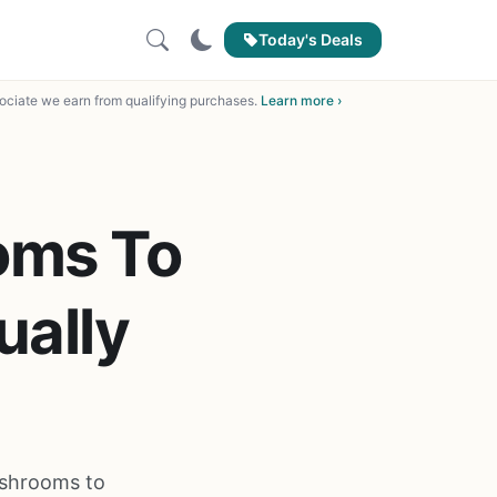
Today's Deals
ciate we earn from qualifying purchases.
Learn more ›
oms To
ually
ushrooms to