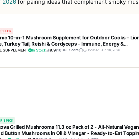
of 2026
for pairing ideas that complement smoky mu
SELLER
nic 10-in-1 Mushroom Supplement for Outdoor Cooks – Lio
, Turkey Tail, Reishi & Cordyceps – Immune, Energy &
ropic Brain Support – Non-GMO – 240 Capsules
L SUPPLEMENT
In Stock
9.9
/10
ODL Score
Updated: Jun 18, 2026
Cons
m supplement from DEAL SUPPLEMENT is a versatile wellness product
 of 10 mushroom species
Not a cooking or grillin
s a blend of lion's mane, turkey tail, reishi, cordyceps, and other m
R'S PICK
rgy, and cognitive health. For outdoor cooking enthusiasts, maintai
ova Grilled Mushrooms 11.3 oz Pack of 2 - All-Natural Vegan
th and energy levels
Results may vary and re
plement can help with that.
led Button Mushrooms in Oil & Vinegar - Ready-to-Eat Toppi