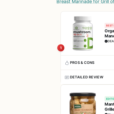
Breast Marinade for Grill 
BEST 
Orga
Mane
Noot
DEA
1
PROS & CONS
DETAILED REVIEW
Pros
This organic 10-in-1 mushroo
Comprehensive blend
cooking equipment. It contain
EDITO
support immune function, ene
Mant
Supports immune heal
condition is key, and this sup
Gril