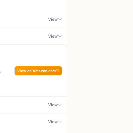
t stores flat in a drawer or tote
p through the dishwasher
View
 get good sear marks on the meat
inades. That said, it's not
View
o, the rack's size might be too
 you need. This set of three
mited to 500°F for
d in water for at least 30
nting small food pieces from
 for high-heat searing
 the stainless steel skewers that
 cook without sacrificing
 annoyance without breaking the
View on Amazon.com
s who value easy storage and
rect contact with charcoal
rtable cooking surface, RV
. They work on charcoal, gas,
dling to avoid scratching
View
ucing decent grill marks. The
ty. However, they are not
500°F for extended use and
View
sh, but you might not get the