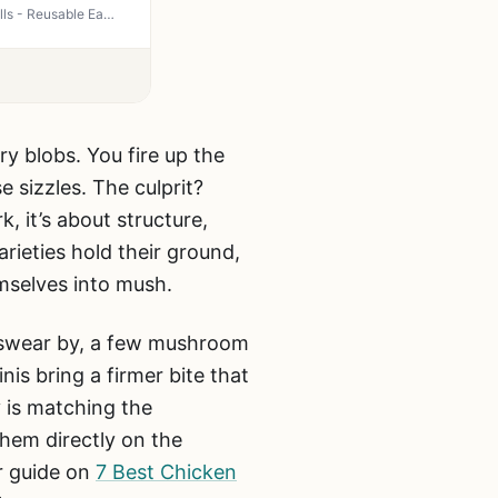
UBeesize 3 Pack Heavy Duty Grill Mats - Non Stick BBQ Mats for Gas Charcoal Electric Grills - Reusable Easy Clean 15.75x13 Inch Outdoor Cooking Accessories
y blobs. You fire up the
e sizzles. The culprit?
, it’s about structure,
ieties hold their ground,
mselves into mush.
s swear by, a few mushroom
is bring a firmer bite that
 is matching the
hem directly on the
ur guide on
7 Best Chicken