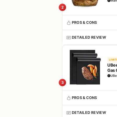
for 
Man
The supplement is best suite
Non-GMO and allergen
2
Whether you're manning a smok
sharp mind makes the experi
Easy-to-swallow caps
stress and fatigue more effect
bottle
PROS & CONS
In terms of real-world perform
Users may notice improved st
DETAILED REVIEW
system to ward off seasonal b
Pros
road.
Mantova Grilled Mushrooms are
Instant flavor boost f
Build quality here refers to
are not a grill or smoker, but
without extra work.
LIMIT
third-party lab tested for pur
backyard griller, camper, tail
UBee
a solid commitment to quality, 
your cooler.
Gas 
Clean ingredient list w
Setup, transport, and cleanup 
Outd
UBe
additives.
These mushrooms come lightly 
RV cabinet. No special storage
3
grilled steaks, burgers, saus
balanced diet or medical trea
tossed on a hot grill for a mi
Vegan-friendly and n
open the jar and serve.
Overall, this mushroom comple
range of diets.
PROS & CONS
hobby. It's not a grill or smo
In terms of cooking performa
anyone serious about their wel
Compact packaging fit
in a foil packet on the grill 
DETAILED REVIEW
camping food bin.
through rich meats, making t