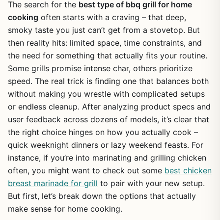
The search for the
best type of bbq grill for home
cooking
often starts with a craving – that deep,
smoky taste you just can’t get from a stovetop. But
then reality hits: limited space, time constraints, and
the need for something that actually fits your routine.
Some grills promise intense char, others prioritize
speed. The real trick is finding one that balances both
without making you wrestle with complicated setups
or endless cleanup. After analyzing product specs and
user feedback across dozens of models, it’s clear that
the right choice hinges on how you actually cook –
quick weeknight dinners or lazy weekend feasts. For
instance, if you’re into marinating and grilling chicken
often, you might want to check out some
best chicken
breast marinade for grill
to pair with your new setup.
But first, let’s break down the options that actually
make sense for home cooking.