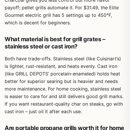
Charcoal gives you less control but more flavor
payoff; pellet grills automate it. For $31.49, the Elite
Gourmet electric grill has 5 settings up to 450°F,
which is decent for beginners.
What material is best for grill grates –
stainless steel or cast iron?
Both have trade-offs. Stainless steel (like Cuisinart’s)
is lighter, rust-resistant, and heats evenly. Cast iron
(like GRILL DEPOTS’ porcelain-enameled) holds heat
better for superior searing but is heavier and needs
more maintenance. For home cooking, stainless steel
is easier to care for and still delivers good grill marks.
If you want restaurant-quality char on steaks, go with
cast iron – just oil it after each use.
Are portable propane grills worth it for home