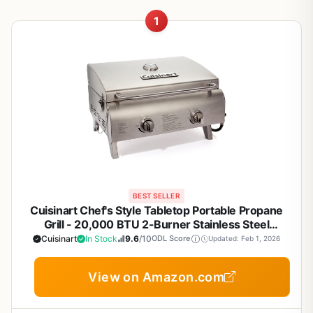
1
BEST SELLER
Cuisinart Chef's Style Tabletop Portable Propane
Grill - 20,000 BTU 2-Burner Stainless Steel
Outdoor Gas Grill for Camping, Tailgates, BBQ,
Cuisinart
In Stock
9.6
/10
ODL Score
Updated: Feb 1, 2026
Backyard Cooking, Easy Setup, Twist-Start Ignition,
CGG-306
View on Amazon.com