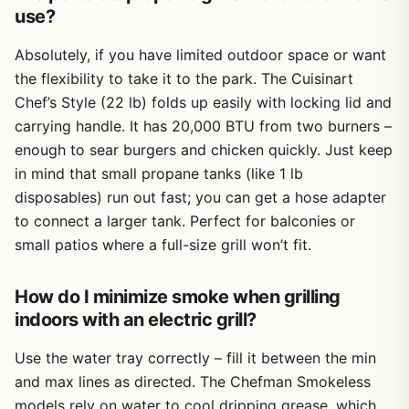
use?
Absolutely, if you have limited outdoor space or want
the flexibility to take it to the park. The Cuisinart
Chef’s Style (22 lb) folds up easily with locking lid and
carrying handle. It has 20,000 BTU from two burners –
enough to sear burgers and chicken quickly. Just keep
in mind that small propane tanks (like 1 lb
disposables) run out fast; you can get a hose adapter
to connect a larger tank. Perfect for balconies or
small patios where a full-size grill won’t fit.
How do I minimize smoke when grilling
indoors with an electric grill?
Use the water tray correctly – fill it between the min
and max lines as directed. The Chefman Smokeless
models rely on water to cool dripping grease, which