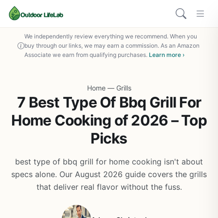
We independently review everything we recommend. When you
buy through our links, we may earn a commission. As an Amazon
Associate we earn from qualifying purchases.
Learn more ›
Home
—
Grills
7 Best Type Of Bbq Grill For
Home Cooking of 2026 – Top
Picks
best type of bbq grill for home cooking isn't about
specs alone. Our August 2026 guide covers the grills
that deliver real flavor without the fuss.