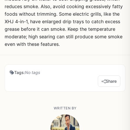
reduces smoke. Also, avoid cooking excessively fatty
foods without trimming. Some electric grills, like the
XHJ 4-in-1, have enlarged drip trays to catch excess
grease before it can smoke. Keep the temperature
moderate; high searing can still produce some smoke
even with these features.
Tags:
No tags
Share
WRITTEN BY