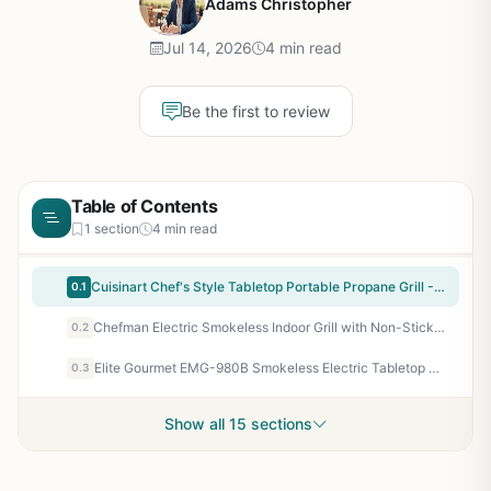
Adams Christopher
Jul 14, 2026
4 min read
Be the first to review
Table of Contents
1 section
4 min read
Cuisinart Chef's Style Tabletop Portable Propane Grill - 20,000 BTU 2-Burner Stainless Steel Outdoor Gas Grill for Camping, Tailgates, BBQ, Backyard Cooking, Easy Setup, Twist-Start Ignition, CGG-306
0.1
Chefman Electric Smokeless Indoor Grill with Non-Stick Surface, Adjustable Temperature from Warm to Sear, Dishwasher Safe Water Tray, 150 sq in Cooking Area, Black
0.2
Elite Gourmet EMG-980B Smokeless Electric Tabletop Grill - 14 Inch Nonstick Indoor Griddle with Adjustable Temperature, Dishwasher Safe - Perfect for Year-Round Grilling, Apartment, RV, Tailgating
0.3
Show all 15 sections