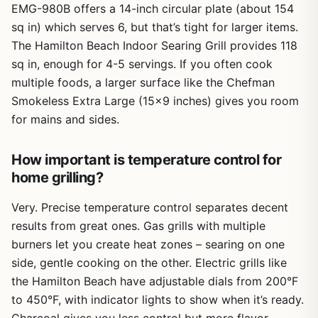
EMG-980B offers a 14-inch circular plate (about 154
sq in) which serves 6, but that’s tight for larger items.
The Hamilton Beach Indoor Searing Grill provides 118
sq in, enough for 4-5 servings. If you often cook
multiple foods, a larger surface like the Chefman
Smokeless Extra Large (15×9 inches) gives you room
for mains and sides.
How important is temperature control for
home grilling?
Very. Precise temperature control separates decent
results from great ones. Gas grills with multiple
burners let you create heat zones – searing on one
side, gentle cooking on the other. Electric grills like
the Hamilton Beach have adjustable dials from 200°F
to 450°F, with indicator lights to show when it’s ready.