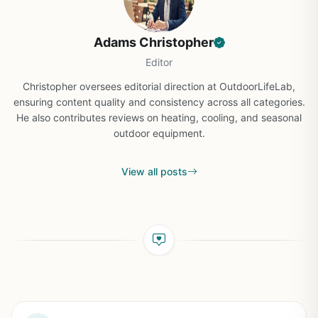
Adams Christopher
Editor
Christopher oversees editorial direction at OutdoorLifeLab,
ensuring content quality and consistency across all categories.
He also contributes reviews on heating, cooling, and seasonal
outdoor equipment.
View all posts