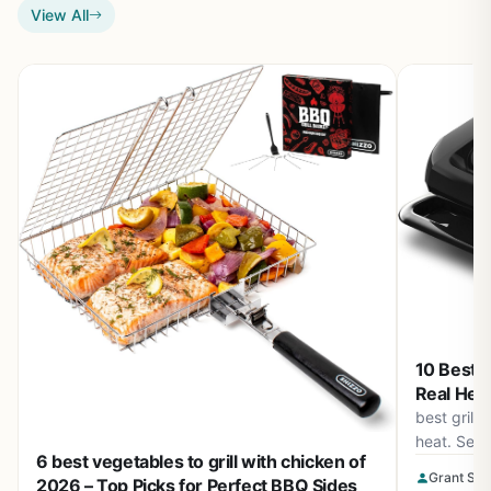
View All
10 Best G
Real Heat
best grill
heat. See 
6 best vegetables to grill with chicken of
burners, s
Grant Sop
2026 – Top Picks for Perfect BBQ Sides
August 20