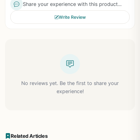
Share your experience with this product...
Write Review
No reviews yet. Be the first to share your
experience!
Related Articles