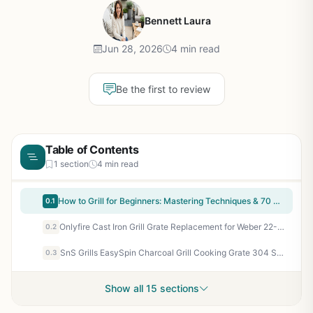
Bennett Laura
Jun 28, 2026
4 min read
Be the first to review
Table of Contents
1 section
4 min read
How to Grill for Beginners: Mastering Techniques & 70 Recipes for Gas & Charcoal - Perfect for Backyard BBQ, Camping, Tailgating, and Patio Cooking - Includes Direct, Indirect, Smoking & Rotisserie Methods
0.1
Onlyfire Cast Iron Grill Grate Replacement for Weber 22-Inch Kettle Charcoal Grills – Gourmet BBQ System with Inner Sear Grate for Perfect Sear Marks & Even Heat
0.2
SnS Grills EasySpin Charcoal Grill Cooking Grate 304 Stainless Steel - 22 Inch Replacement Grate for Weber Kettle & Other Grills - Large Hinged Opening for 2-Zone Cooking - Rust Resistant & Durable
0.3
Show all 15 sections