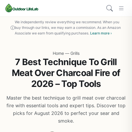
We independently review everything we recommend. When you
buy through our links, we may earn a commission. As an Amazon
Associate we earn from qualifying purchases.
Learn more ›
Home
—
Grills
7 Best Technique To Grill
Meat Over Charcoal Fire of
2026 – Top Tools
Master the best technique to grill meat over charcoal
fire with essential tools and expert tips. Discover top
picks for August 2026 to perfect your sear and
smoke.