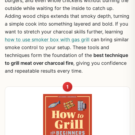
burgers, and even whole chickens without burning the
outside while waiting for the inside to catch up.
Adding wood chips extends that smoky depth, turning
a simple cook into something layered and bold. If you
want to stretch your charcoal skills further, learning
how to use smoker box with gas grill
can bring similar
smoke control to your setup. These tools and
techniques form the foundation of the
best technique
to grill meat over charcoal fire
, giving you confidence
and repeatable results every time.
1