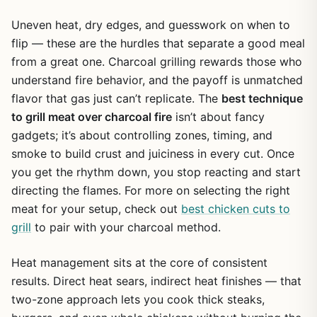
Uneven heat, dry edges, and guesswork on when to
flip — these are the hurdles that separate a good meal
from a great one. Charcoal grilling rewards those who
understand fire behavior, and the payoff is unmatched
flavor that gas just can’t replicate. The
best technique
to grill meat over charcoal fire
isn’t about fancy
gadgets; it’s about controlling zones, timing, and
smoke to build crust and juiciness in every cut. Once
you get the rhythm down, you stop reacting and start
directing the flames. For more on selecting the right
meat for your setup, check out
best chicken cuts to
grill
to pair with your charcoal method.
Heat management sits at the core of consistent
results. Direct heat sears, indirect heat finishes — that
two-zone approach lets you cook thick steaks,