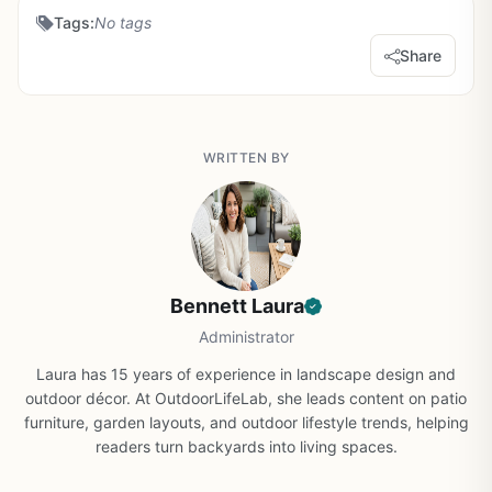
Tags:
No tags
Share
WRITTEN BY
Bennett Laura
Administrator
Laura has 15 years of experience in landscape design and
outdoor décor. At OutdoorLifeLab, she leads content on patio
furniture, garden layouts, and outdoor lifestyle trends, helping
readers turn backyards into living spaces.