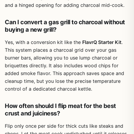
replenish the chips often. Also, you need to manage the
and a hinged opening for adding charcoal mid-cook.
airflow on your gas grill to control temperature, which
takes a little practice. But for weekend BBQs, tailgate
Can I convert a gas grill to charcoal without
parties, or quick weeknight meals, it's a practical and
buying a new grill?
affordable way to get that charcoal taste.
Overall, the FlavrQ Starter Kit is a smart buy for anyone
Yes, with a conversion kit like the
FlavrQ Starter Kit
.
who already owns a gas grill and wants to experiment
This system places a charcoal grid over your gas
with charcoal flavor without buying a second grill. It's
burner bars, allowing you to use lump charcoal or
especially useful for outdoor cooks who value portability,
briquettes directly. It also includes wood chips for
easy cleanup, and authentic smoky taste. If you're a
added smoke flavor. This approach saves space and
backyard entertainer or a camper looking to upgrade your
grill game, this kit is worth considering.
cleanup time, but you lose the precise temperature
control of a dedicated charcoal kettle.
How often should I flip meat for the best
crust and juiciness?
Flip only once per side for thick cuts like steaks and
chops. Let the meat cook undisturbed until it releases