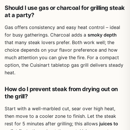
pan; just lift it out and dump the ash. The main grates
Should I use gas or charcoal for grilling steak
clean up with a standard brush, though they're not cast
at a party?
iron so they won't hold heat quite as well as premium
grates.
Gas offers consistency and easy heat control – ideal
There are a few realistic limitations. The warming rack
for busy gatherings. Charcoal adds a
smoky depth
doesn't lock in place – when you close the lid, it tends to
that many steak lovers prefer. Both work well; the
collapse, which several users noted. You can secure it
choice depends on your flavor preference and how
with a bit of wire, but it's a small annoyance. The overall
build feels somewhat lightweight (just under 38 lbs), so
much attention you can give the fire. For a compact
while it's easy to move, it won't stand up to the same
option, the Cuisinart tabletop gas grill delivers steady
abuse as a heavy-duty kettle grill. A few users mentioned
heat.
they use it as a starter grill or for occasional use,
expecting about 1-2 years of frequent cooking before
How do I prevent steak from drying out on
needing an upgrade. That said, with proper care and a
grill cover, it can last longer.
the grill?
For the price, the Royal Gourmet CC1830 offers excellent
Start with a well-marbled cut, sear over high heat,
value. It's perfect for apartment dwellers with a small
then move to a cooler zone to finish. Let the steak
patio, tailgaters looking for a portable barrel grill (though
rest for 5 minutes after grilling; this allows
juices to
it's not truly compact), or anyone new to charcoal grilling