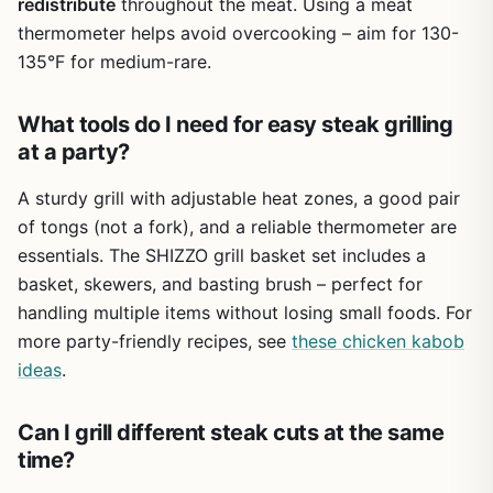
who doesn't want to spend a fortune. The adjustable fire
redistribute
throughout the meat. Using a meat
pan and good air control let you experiment with smoking
thermometer helps avoid overcooking – aim for 130-
and grilling techniques. If you're a seasoned pitmaster,
135°F for medium-rare.
you might crave heavier grates and a sturdier lid, but for
the casual BBQ enthusiast, this grill will serve you well for
What tools do I need for easy steak grilling
many weekends of burgers, chicken, and even the
occasional brisket. Just plan on securing that warming
at a party?
rack and you'll be set for delicious backyard cooks.
A sturdy grill with adjustable heat zones, a good pair
of tongs (not a fork), and a reliable thermometer are
essentials. The SHIZZO grill basket set includes a
basket, skewers, and basting brush – perfect for
handling multiple items without losing small foods. For
more party-friendly recipes, see
these chicken kabob
ideas
.
Can I grill different steak cuts at the same
time?