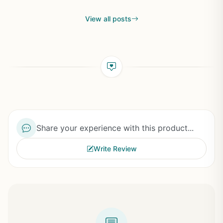
View all posts
Share your experience with this product...
Write Review