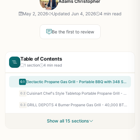
Adams Christopher
May 2, 2026
Updated Jun 4, 2026
4 min read
Be the first to review
Table of Contents
1 section
4 min read
Electactic Propane Gas Grill - Portable BBQ with 348 Sq.In. Cooking Area, 15000 BTU, Foldable Griddle for Camping, Tailgating, Backyard Parties
0.1
Cuisinart Chef's Style Tabletop Portable Propane Grill - 20,000 BTU 2-Burner Stainless Steel Outdoor Gas Grill for Camping, Tailgates, BBQ, Backyard Cooking, Easy Setup, Twist-Start Ignition, CGG-306
0.2
GRILL DEPOTS 4 Burner Propane Gas Grill - 40,000 BTU Outdoor BBQ with Cast Iron Grates & Griddle, Folding Side Tables, Portable for Backyard, Camping, Tailgating
0.3
Show all 15 sections