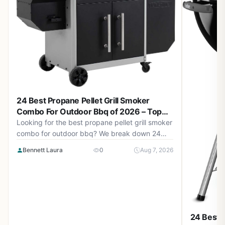
24 Best Propane Pellet Grill Smoker
Combo For Outdoor Bbq of 2026 – Top
Picks for Backyard BBQ
Looking for the best propane pellet grill smoker
combo for outdoor bbq? We break down 24
top models from $119.99 to $899.99 to help
Bennett Laura
0
Aug 7, 2026
you choose. Updated August 2026.
24 Best C