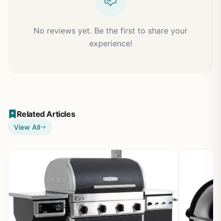
No reviews yet. Be the first to share your
experience!
Related Articles
View All