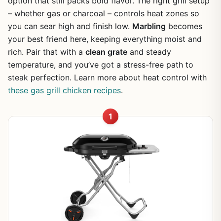
option that still packs bold flavor. The right grill setup
– whether gas or charcoal – controls heat zones so
you can sear high and finish low.
Marbling
becomes
your best friend here, keeping everything moist and
rich. Pair that with a
clean grate
and steady
temperature, and you’ve got a stress-free path to
steak perfection. Learn more about heat control with
these gas grill chicken recipes
.
1