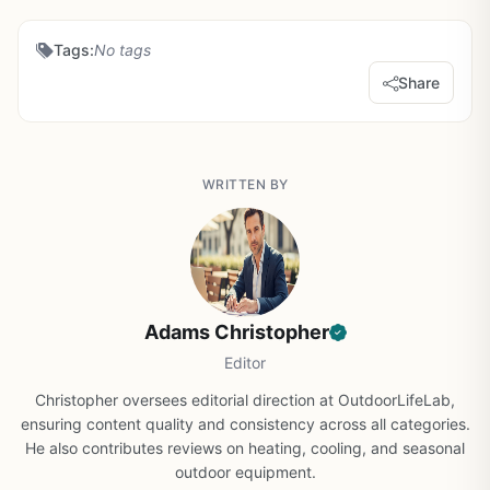
Tags:
No tags
Share
WRITTEN BY
Adams Christopher
Editor
Christopher oversees editorial direction at OutdoorLifeLab,
ensuring content quality and consistency across all categories.
He also contributes reviews on heating, cooling, and seasonal
outdoor equipment.