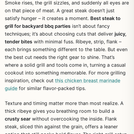
Smoke rises, the grill sizzles, and suddenly all eyes are
on that piece of meat. A great steak doesn’t just
satisfy hunger – it creates a moment.
Best steak to
grill for backyard bbq parties
isn’t about fancy
techniques; it’s about choosing cuts that deliver
juicy,
tender bites
with minimal fuss. Ribeye, strip, flank –
each brings something different to the table. But even
the best cut needs the right gear to shine. That’s
where a solid grill and tools come in, turning a casual
cookout into something memorable. For more grilling
inspiration, check out
this chicken breast marinade
guide
for similar flavor-packed tips.
Texture and timing matter more than most realize. A
thick ribeye gives you breathing room to build a
crusty sear
without overcooking the inside. Flank
steak, sliced thin against the grain, offers a leaner