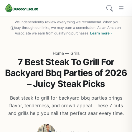
We independently review everything we recommend. When you
buy through our links, we may earn a commission. As an Amazon
Associate we earn from qualifying purchases.
Learn more ›
Home
—
Grills
7 Best Steak To Grill For
Backyard Bbq Parties of 2026
– Juicy Steak Picks
Best steak to grill for backyard bbq parties brings
flavor, tenderness, and crowd appeal. These 7 cuts
and grills help you nail that perfect sear every time.