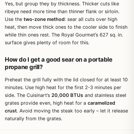
Yes, but group they by thickness. Thicker cuts like
ribeye need more time than thinner flank or sirloin.
Use the
two-zone method
: sear all cuts over high
heat, then move thick ones to the cooler side to finish
while thin ones rest. The Royal Gourmet’s 627 sq. in.
surface gives plenty of room for this.
How do I get a good sear on a portable
propane grill?
Preheat the grill fully with the lid closed for at least 10
minutes. Use high heat for the first 2-3 minutes per
side. The Cuisinart’s
20,000 BTUs
and stainless steel
grates provide even, high heat for a
caramelized
crust
. Avoid moving the steak too early – let it release
naturally from the grates.