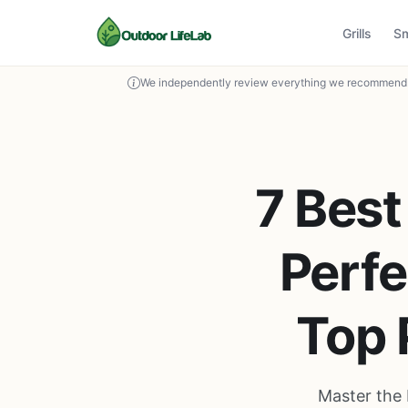
Grills
S
We independently review everything we recommend. 
7 Best
Perfe
Top 
Master the 