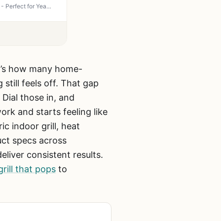
Hamilton Beach Steak Lover's Electric Indoor Searing Grill - 100 sq in Nonstick, 500°F Sear - Perfect for Year-Round Grilling at Home, Patio or Tailgate (Black & Stainless)
hat’s how many home-
still feels off. That gap
Dial those in, and
rk and starts feeling like
ic indoor grill, heat
uct specs across
liver consistent results.
rill that pops
to