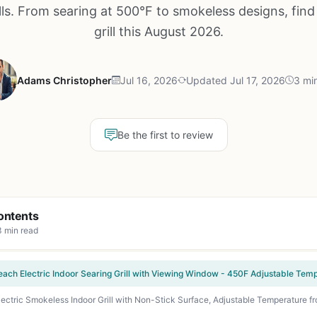
lls. From searing at 500°F to smokeless designs, find
grill this August 2026.
Adams Christopher
Jul 16, 2026
Updated Jul 17, 2026
3 mi
Be the first to review
ontents
3 min read