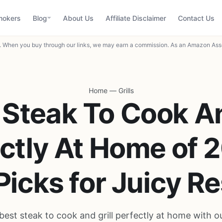
mokers
Blog
About Us
Affiliate Disclaimer
Contact Us
When you buy through our links, we may earn a commission. As an Amazon Asso
Home
—
Grills
 Steak To Cook An
ctly At Home of 
Picks for Juicy Re
best steak to cook and grill perfectly at home with o