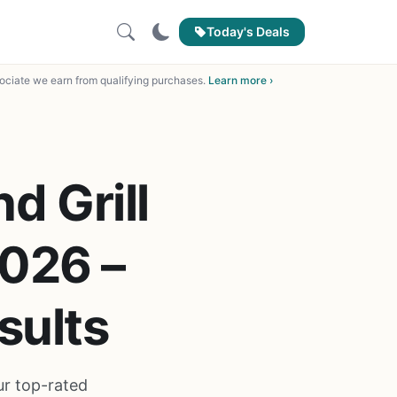
Today's Deals
ciate we earn from qualifying purchases.
Learn more ›
d Grill
2026 –
sults
ur top-rated