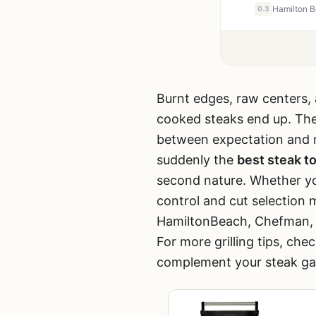
0.3
Burnt edges, raw centers, 
cooked steaks end up. The g
between expectation and re
suddenly the
best steak to
second nature. Whether you’r
control and cut selection
HamiltonBeach, Chefman, Nu
For more grilling tips, che
complement your steak g