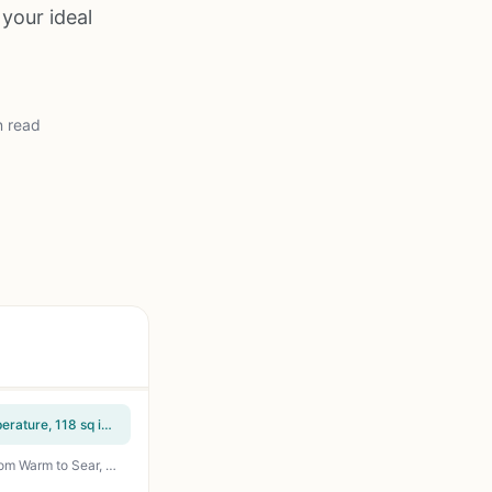
 your ideal
n read
Hamilton Beach Electric Indoor Searing Grill with Viewing Window - 450F Adjustable Temperature, 118 sq in PFAS-Free Nonstick Grate, Stainless Steel - Perfect for Apartment, Patio, Camping, Tailgating, and Backyard Grilling
Chefman Electric Smokeless Indoor Grill with Non-Stick Surface, Adjustable Temperature from Warm to Sear, Dishwasher Safe Water Tray, 150 sq in Cooking Area, Black