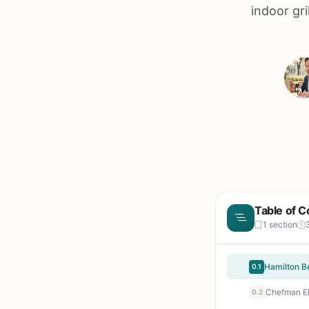
indoor gri
Table of C
1 section
0.1
0.2