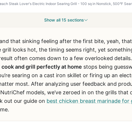
Show all 15 sections
and that sinking feeling after the first bite, yeah, t
rill looks hot, the timing seems right, yet something 
sult often comes down to a few overlooked details. 
 cook and grill perfectly at home
stops being guesswo
e searing on a cast iron skillet or firing up an electr
 matter most. After analyzing user feedback and prod
triChef models, we’ve zeroed in on the grills that de
ck out our guide on
best chicken breast marinade for g
ame.