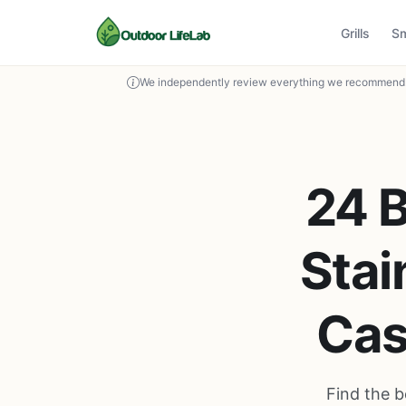
Grills
S
We independently review everything we recommend. 
24 B
Stai
Cas
Find the b