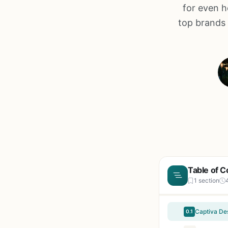
for even h
top brands 
Table of C
1 section
0.1