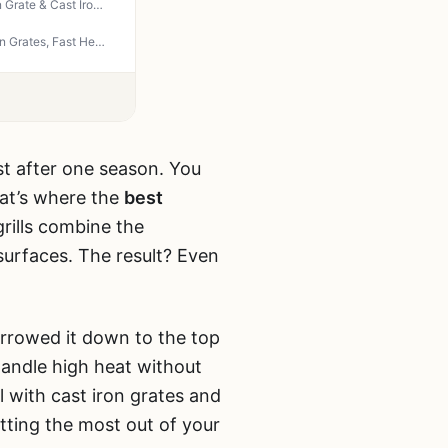
Captiva Designs Propane Gas Griddle Grill Combo - 696 SQIN Porcelain-Enameled Cast Iron Grate & Cast Iron Pan, Dual BBQ Grill with Flat Top Griddle for Outdoor Kitchen & Backyard Barbecue
IdeaMaxx 4-Burner Propane Gas Grill 49,000 BTU - Outdoor BBQ with Side Burner, Cast Iron Grates, Fast Heating for Backyard, Camping, Tailgating
st after one season. You
hat’s where the
best
rills combine the
 surfaces. The result? Even
rrowed it down to the top
handle high heat without
l with cast iron grates and
etting the most out of your