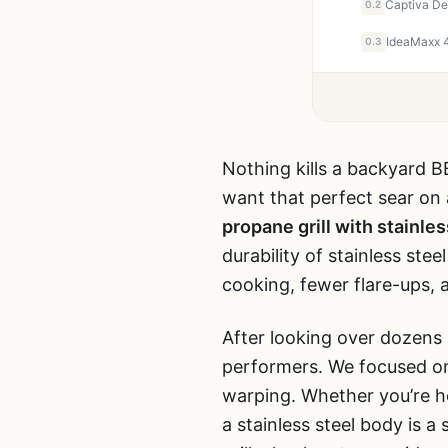
0.2
0.3
Nothing kills a backyard B
want that perfect sear on 
propane grill with stainle
durability of stainless ste
cooking, fewer flare-ups, a
After looking over dozens
performers. We focused on 
warping. Whether you’re hos
a stainless steel body is 