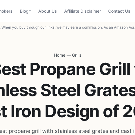
mokers
Blog
About Us
Affiliate Disclaimer
Contact Us
When you buy through our links, we may earn a commission. As an Amazon Asso
Home
—
Grills
est Propane Grill
nless Steel Grate
t Iron Design of 
est propane grill with stainless steel grates and cast 