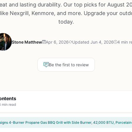
eat and lasting durability. Our top picks for August 2
like Nexgrill, Kenmore, and more. Upgrade your out
today.
Stone Matthew
Apr 6, 2026
Updated Jun 4, 2026
4 min r
Be the first to review
ontents
4 min read