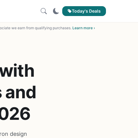
Today's Deals
ciate we earn from qualifying purchases.
Learn more ›
 with
s and
2026
iron design