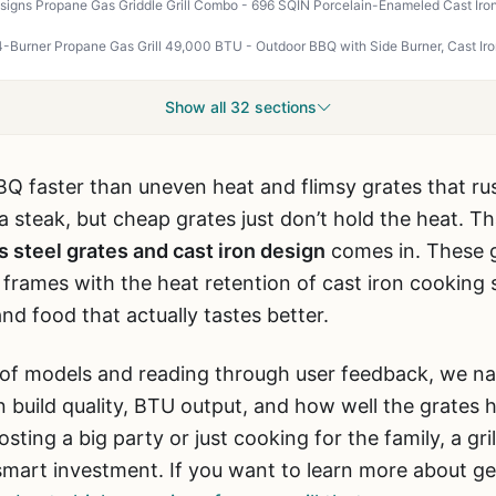
Show all 32 sections
BQ faster than uneven heat and flimsy grates that ru
a steak, but cheap grates just don’t hold the heat. T
ss steel grates and cast iron design
comes in. These g
el frames with the heat retention of cast iron cooking
nd food that actually tastes better.
 of models and reading through user feedback, we na
build quality, BTU output, and how well the grates 
ting a big party or just cooking for the family, a gril
a smart investment. If you want to learn more about g