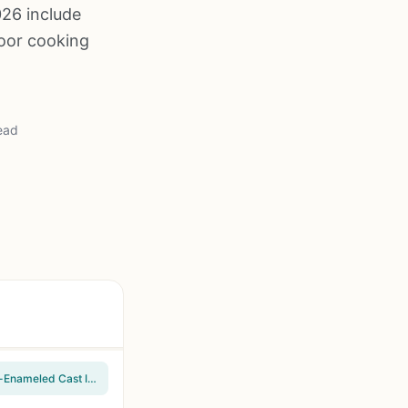
026 include
door cooking
ead
Captiva Designs 4-Burner Propane Gas BBQ Grill with Side Burner, 42,000 BTU, Porcelain-Enameled Cast Iron Grates, 545 sq.in Cooking Area, Stainless Steel, for Outdoor Patio Backyard Barbecue