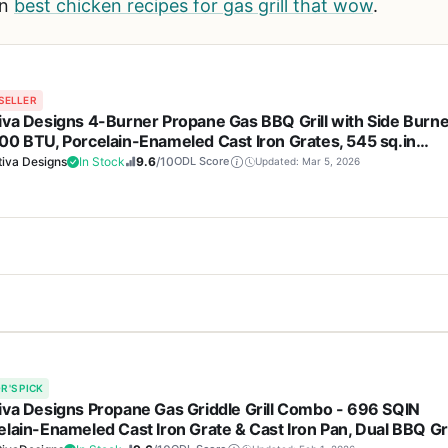
on
best chicken recipes for gas grill that wow
.
SELLER
iva Designs 4-Burner Propane Gas BBQ Grill with Side Burne
00 BTU, Porcelain-Enameled Cast Iron Grates, 545 sq.in
ing Area, Stainless Steel, for Outdoor Patio Backyard
iva Designs
In Stock
9.6
/10
ODL Score
Updated: Mar 5, 2026
becue
Cons
Propane Gas BBQ Grill is built for backyard cooks who want a spaciou
st iron grates offer excellent
Weighs 86 pounds, which 
0 BTU of total heat output and 545 square inches of cooking space, 
sy cleaning.
tailgating or camping.
R'S PICK
ekend parties for a crowd. The porcelain-enameled cast iron grates 
iva Designs Propane Gas Griddle Grill Combo - 696 SQIN
f cast iron with the nonstick, rust-resistant benefits of enamel. Thi
elain-Enameled Cast Iron Grate & Cast Iron Pan, Dual BBQ Gri
a with side burner handles
Assembly can take some 
eanup afterward.