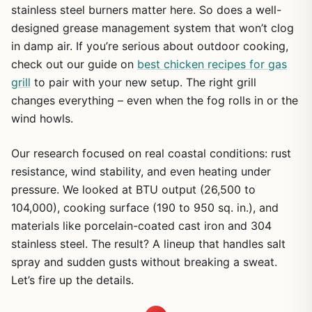
stainless steel burners matter here. So does a well-
designed grease management system that won’t clog
in damp air. If you’re serious about outdoor cooking,
check out our guide on
best chicken recipes for gas
grill
to pair with your new setup. The right grill
changes everything – even when the fog rolls in or the
wind howls.
Our research focused on real coastal conditions: rust
resistance, wind stability, and even heating under
pressure. We looked at BTU output (26,500 to
104,000), cooking surface (190 to 950 sq. in.), and
materials like porcelain-coated cast iron and 304
stainless steel. The result? A lineup that handles salt
spray and sudden gusts without breaking a sweat.
Let’s fire up the details.