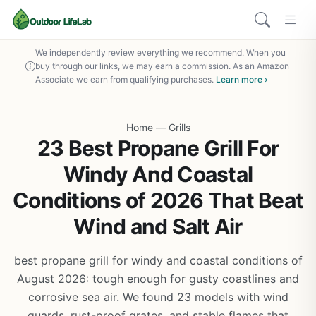
We independently review everything we recommend. When you
buy through our links, we may earn a commission. As an Amazon
Associate we earn from qualifying purchases.
Learn more ›
Home
—
Grills
23 Best Propane Grill For
Windy And Coastal
Conditions of 2026 That Beat
Wind and Salt Air
best propane grill for windy and coastal conditions of
August 2026: tough enough for gusty coastlines and
corrosive sea air. We found 23 models with wind
guards, rust-proof grates, and stable flames that