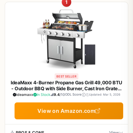
1
BEST SELLER
IdeaMaxx 4-Burner Propane Gas Grill 49,000 BTU
- Outdoor BBQ with Side Burner, Cast Iron Grates,
Fast Heating for Backyard, Camping, Tailgating
ideamaxx
In Stock
9.4
/10
ODL Score
Updated: Mar 5, 2026
View on Amazon.com
PROS & CONS
View