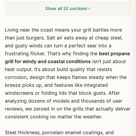
Show all 32 sections
Living near the coast means your grill battles more
than just burgers. Salt air eats away at cheap steel,
and gusty winds can turn a perfect sear into a
frustrating flicker. That’s why finding the
best propane
grill for windy and coastal conditions
isn’t just about
heat output. It’s about build quality that resists
corrosion, design that keeps flames steady when the
breeze picks up, and features like integrated
windscreens or folding lids that block gusts. After
analyzing dozens of models and thousands of user
reviews, we zeroed in on the grills that actually deliver
consistent cooking no matter the weather.
Steel thickness, porcelain enamel coatings, and