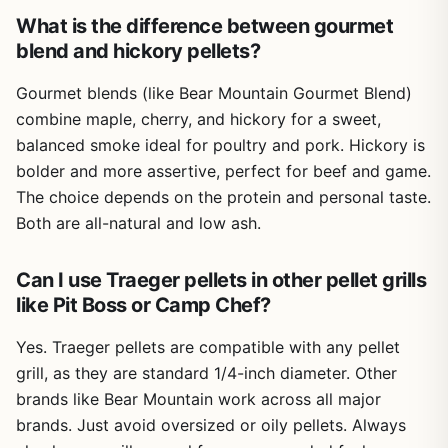
permanent spot on your patio or deck. It's not truly
What is the difference between gourmet
portable for camping or RV trips unless you have a vehicle
blend and hickory pellets?
with space. Also, pellet grills require access to electricity,
so you'll need an outlet nearby. Some users reported
Gourmet blends (like Bear Mountain Gourmet Blend)
minor cosmetic dents from shipping, but functionality isn't
combine maple, cherry, and hickory for a sweet,
affected.
balanced smoke ideal for poultry and pork. Hickory is
Overall, the Traeger Pro 22 is a solid investment for
bolder and more assertive, perfect for beef and game.
anyone serious about outdoor cooking. It excels at
The choice depends on the protein and personal taste.
smoking and grilling with minimal fuss, making it ideal for
backyard BBQ enthusiasts who want consistent results. If
Both are all-natural and low ash.
you're looking for a versatile pellet grill that handles
everything from ribs to pizza without breaking the bank,
Can I use Traeger pellets in other pellet grills
this is a great choice. Just be prepared for its size and
like Pit Boss or Camp Chef?
weight, and you'll be rewarded with delicious wood-fired
meals for years.
Yes. Traeger pellets are compatible with any pellet
grill, as they are standard 1/4-inch diameter. Other
brands like Bear Mountain work across all major
brands. Just avoid oversized or oily pellets. Always