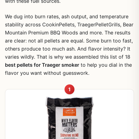
with these fuel sources.
We dug into burn rates, ash output, and temperature
stability across CookinPellets, TraegerPelletGrills, Bear
Mountain Premium BBQ Woods and more. The results
are clear: not all pellets are equal. Some burn too fast,
others produce too much ash. And flavor intensity? It
varies wildly. That is why we assembled this list of 18
best pellets for Traeger smoker
to help you dial in the
flavor you want without guesswork.
1