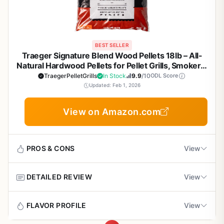
BEST SELLER
Traeger Signature Blend Wood Pellets 18lb – All-
Natural Hardwood Pellets for Pellet Grills, Smokers,
BBQ, Smoking, Baking & Roasting
TraegerPelletGrills
In Stock
9.9
/10
ODL Score
Updated: Feb 1, 2026
View on Amazon.com
PROS & CONS
View
DETAILED REVIEW
View
Pros
Rich, balanced smoke flavor without
Traeger Signature Blend wood pellets are the fuel of
FLAVOR PROFILE
View
overpowering the meat – great for long smokes
choice for anyone serious about outdoor cooking on a