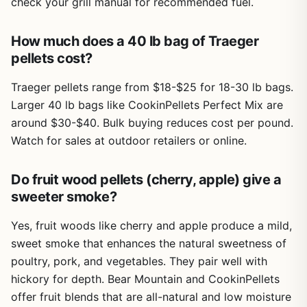
check your grill manual for recommended fuel.
How much does a 40 lb bag of Traeger
pellets cost?
Traeger pellets range from $18-$25 for 18-30 lb bags.
Larger 40 lb bags like CookinPellets Perfect Mix are
around $30-$40. Bulk buying reduces cost per pound.
Watch for sales at outdoor retailers or online.
Do fruit wood pellets (cherry, apple) give a
sweeter smoke?
Yes, fruit woods like cherry and apple produce a mild,
sweet smoke that enhances the natural sweetness of
poultry, pork, and vegetables. They pair well with
hickory for depth. Bear Mountain and CookinPellets
offer fruit blends that are all-natural and low moisture