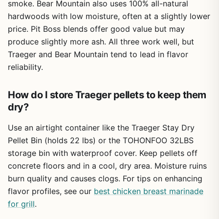
smoke. Bear Mountain also uses 100% all-natural
Build quality is a strong point. The powder-coated steel
hardwoods with low moisture, often at a slightly lower
body and porcelain-coated grates resist rust and hold up
Pellet consumption can be higher at max
price. Pit Boss blends offer good value but may
well to weather. The sawhorse chassis and all-terrain
temperature (450°F), so keep extra pellets on
wheels make it easy to roll across grass or gravel, though
hand for long cooks.
produce slightly more ash. All three work well, but
at 125 pounds it's not something you'll toss in the trunk for
Traeger and Bear Mountain tend to lead in flavor
a camping trip. The lid seals well, helping retain heat and
No Wi-Fi connectivity on this model, so you
reliability.
smoke. Cleanup is straightforward: the drip tray directs
won't get remote monitoring via smartphone.
grease into a bucket, and the porcelain grates scrub
How do I store Traeger pellets to keep them
clean with a brush. The hopper has a clean-out door, so
switching pellet flavors is quick.
dry?
Assembly takes about 30-45 minutes with clear
Use an airtight container like the Traeger Stay Dry
instructions and included tools. One person can do it, but
Pellet Bin (holds 22 lbs) or the TOHONFOO 32LBS
having a helper for flipping the grill makes it easier. The
storage bin with waterproof cover. Keep pellets off
meat probe is a handy feature for monitoring internal
temps without opening the lid, which helps maintain
concrete floors and in a cool, dry area. Moisture ruins
consistent heat. However, the included probe is basic; you
burn quality and causes clogs. For tips on enhancing
might want a separate wireless thermometer for more
flavor profiles, see our
best chicken breast marinade
accuracy.
for grill
.
Limitations? The weight means it's best for a semi-