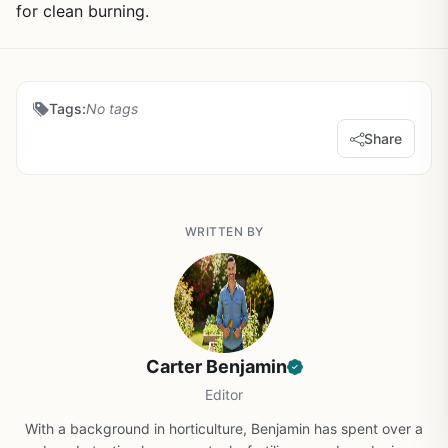
for clean burning.
Tags:
No tags
Share
WRITTEN BY
Carter Benjamin
Editor
With a background in horticulture, Benjamin has spent over a