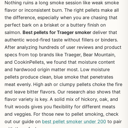
Nothing ruins a long smoke session like weak smoke
flavor or inconsistent burn. The right pellets make all
the difference, especially when you are chasing that
perfect bark on a brisket or a buttery finish on
salmon.
Best pellets for Traeger smoker
deliver that
authentic wood-fired taste without fillers or binders.
After analyzing hundreds of user reviews and product
specs from top brands like Traeger, Bear Mountain,
and CookinPellets, we found that moisture content
and hardwood origin matter most. Low moisture
pellets produce clean, blue smoke that penetrates
meat evenly. High ash or clumpy pellets choke the fire
and leave bitter flavors. Our research also shows that
flavor variety is key. A solid mix of hickory, oak, and
fruit woods gives you flexibility for different meats
and veggies. For those new to pellet smoking, check
out our guide on
best pellet smoker under 200
to pair