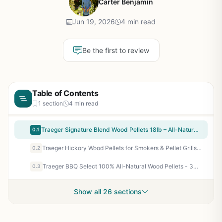
Carter Benjamin
Jun 19, 2026
4 min read
Be the first to review
Table of Contents
1 section
4 min read
Traeger Signature Blend Wood Pellets 18lb – All-Natural Hardwood Pellets for Pellet Grills, Smokers, BBQ, Smoking, Baking & Roasting
0.1
Traeger Hickory Wood Pellets for Smokers & Pellet Grills - 18 lb All-Natural Hardwood Pellets for Bold BBQ Flavor, Low Ash, Clean Burn
0.2
Traeger BBQ Select 100% All-Natural Wood Pellets - 30 lb Bag for Pellet Grills & Smokers - Blend of Oak, Hickory & Maple - Low Ash, Clean Burn - Perfect for Beef, Poultry, Pork, Seafood & Veggies
0.3
Show all 26 sections