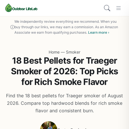
We independently review everything we recommend. When you
buy through our links, we may earn a commission. As an Amazon
Associate we earn from qualifying purchases.
Learn more ›
Home
—
Smoker
18 Best Pellets for Traeger
Smoker of 2026: Top Picks
for Rich Smoke Flavor
Find the 18 best pellets for Traeger smoker of August
2026. Compare top hardwood blends for rich smoke
flavor and consistent burn.