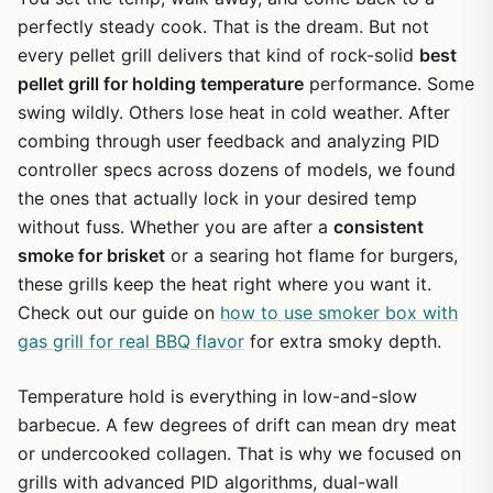
perfectly steady cook. That is the dream. But not
every pellet grill delivers that kind of rock-solid
best
pellet grill for holding temperature
performance. Some
swing wildly. Others lose heat in cold weather. After
combing through user feedback and analyzing PID
controller specs across dozens of models, we found
the ones that actually lock in your desired temp
without fuss. Whether you are after a
consistent
smoke for brisket
or a searing hot flame for burgers,
these grills keep the heat right where you want it.
Check out our guide on
how to use smoker box with
gas grill for real BBQ flavor
for extra smoky depth.
Temperature hold is everything in low-and-slow
barbecue. A few degrees of drift can mean dry meat
or undercooked collagen. That is why we focused on
grills with advanced PID algorithms, dual-wall