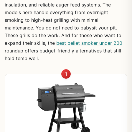
insulation, and reliable auger feed systems. The
models here handle everything from overnight
smoking to high-heat grilling with minimal
maintenance. You do not need to babysit your pit.
These grills do the work. And for those who want to
expand their skills, the
best pellet smoker under 200
roundup offers budget-friendly alternatives that still
hold temp well.
1