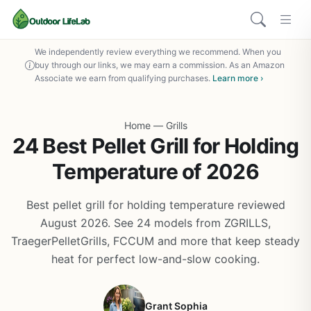
We independently review everything we recommend. When you
buy through our links, we may earn a commission. As an Amazon
Associate we earn from qualifying purchases.
Learn more ›
Home
—
Grills
24 Best Pellet Grill for Holding
Temperature of 2026
Best pellet grill for holding temperature reviewed
August 2026. See 24 models from ZGRILLS,
TraegerPelletGrills, FCCUM and more that keep steady
heat for perfect low-and-slow cooking.
Grant Sophia