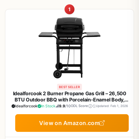
1
BEST SELLER
Idealforcook 2 Burner Propane Gas Grill – 26,500
BTU Outdoor BBQ with Porcelain-Enamel Body,
Warming Rack & Side Tables for Patio, Backyard,
Idealforcook
In Stock
9.9
/10
ODL Score
Updated: Feb 1, 2026
Poolside Gatherings
View on Amazon.com