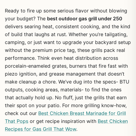
Ready to fire up some serious flavor without blowing
your budget? The
best outdoor gas grill under 250
delivers searing heat, consistent cooking, and the kind
of build that laughs at rust. Whether you’re tailgating,
camping, or just want to upgrade your backyard setup
without the premium price tag, these grills pack real
performance. Think even heat distribution across
porcelain-enameled grates, burners that fire fast with
piezo ignition, and grease management that doesn’t
make cleanup a chore. We’ve dug into the specs- BTU
outputs, cooking areas, materials- to find the ones
that actually hold up. No fluff, just the grills that earn
their spot on your patio. For more grilling know-how,
check out our
Best Chicken Breast Marinade for Grill
That Pops
or get recipe inspiration with
Best Chicken
Recipes for Gas Grill That Wow
.