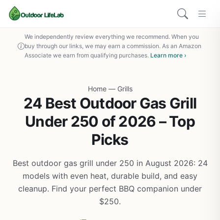
We independently review everything we recommend. When you
buy through our links, we may earn a commission. As an Amazon
Associate we earn from qualifying purchases.
Learn more ›
Home
—
Grills
24 Best Outdoor Gas Grill
Under 250 of 2026 – Top
Picks
Best outdoor gas grill under 250 in August 2026: 24
models with even heat, durable build, and easy
cleanup. Find your perfect BBQ companion under
$250.