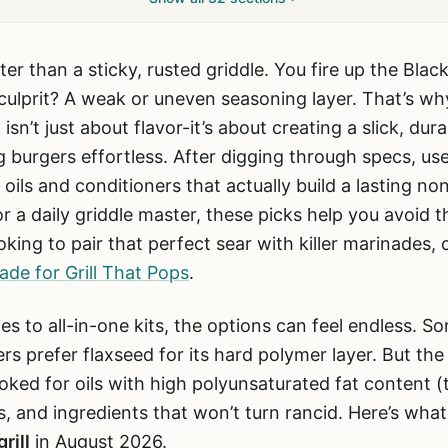
ter than a sticky, rusted griddle. You fire up the Bla
e culprit? A weak or uneven seasoning layer. That’s wh
l
isn’t just about flavor-it’s about creating a slick, du
 burgers effortless. After digging through specs, us
 oils and conditioners that actually build a lasting no
r a daily griddle master, these picks help you avoid t
oking to pair that perfect sear with killer marinades,
de for Grill That Pops
.
es to all-in-one kits, the options can feel endless.
ers prefer flaxseed for its hard polymer layer. But th
oked for oils with high polyunsaturated fat content (
, and ingredients that won’t turn rancid. Here’s wha
rill
in August 2026.