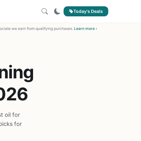
Today's Deals
ciate we earn from qualifying purchases.
Learn more ›
oning
2026
 oil for
picks for