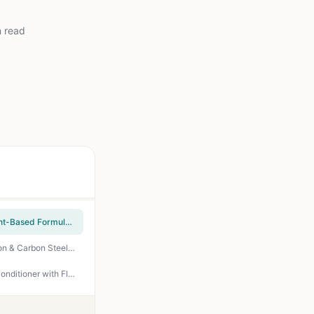
n read
BLACKSTONE 4146 Griddle Seasoning and Cast Iron Conditioner - 15.3 oz All-Natural Plant-Based Formula for Nonstick Cooking Surface, Rust Protection, and Easy Cleanup - Perfect for Outdoor Griddles, Cast Iron, Carbon Steel, and BBQ Grills
GriddleMATe Griddle Seasoning – Premium 2-in-1 Seasoning for Blackstone Griddle, Cast Iron & Carbon Steel – High Smoke Point, Non-Stick, Dry Finish, Non-GMO, Made in USA (6.5 oz)
Foodieville Cast Iron Seasoning Oil for Grills, Griddles, Skillets & Dutch Ovens – Non-Stick Conditioner with Flax, Sesame & MCT Oils – 12 oz – by Creation Farm