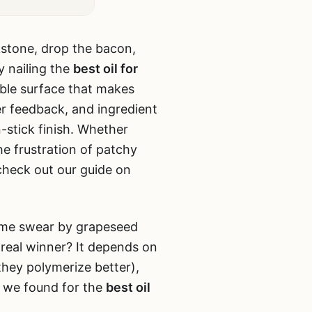
ckstone, drop the bacon,
y nailing the
best oil for
rable surface that makes
er feedback, and ingredient
n-stick finish. Whether
he frustration of patchy
 check out our guide on
 Some swear by grapeseed
e real winner? It depends on
they polymerize better),
t we found for the
best oil