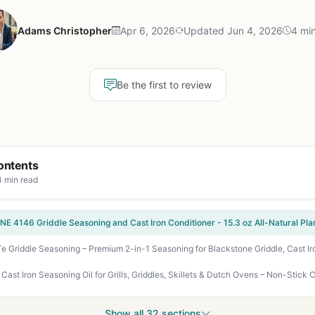
Adams Christopher
Apr 6, 2026
Updated Jun 4, 2026
4 mi
Be the first to review
ontents
4 min read
Show all 32 sections