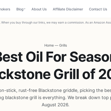
mokers
Blog
About Us
Affiliate Disclaimer
Contact Us
When you buy through our links, we may earn a commission. As an Amazon Asso
Home
—
Grills
est Oil For Seas
ckstone Grill of 
on-stick, rust-free Blackstone griddle, picking the best
g blackstone grill is everything. We break down top 
August 2026.