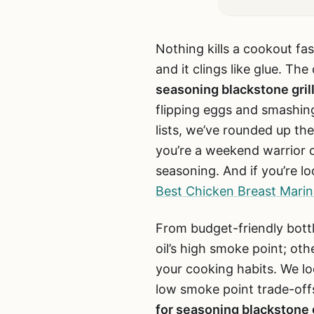
Nothing kills a cookout fas
and it clings like glue. Th
seasoning blackstone gril
flipping eggs and smashing
lists, we’ve rounded up the
you’re a weekend warrior o
seasoning. And if you’re lo
Best Chicken Breast Marina
From budget-friendly bottl
oil’s high smoke point; oth
your cooking habits. We lo
low smoke point trade-offs
for seasoning blackstone g