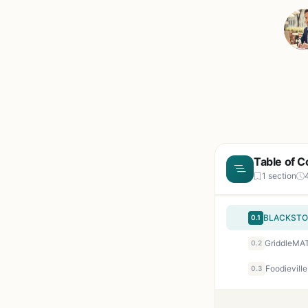
Table of C
1 section
0.1
0.2
0.3