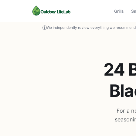
Grills
S
We independently review everything we recommend. 
24 B
Bla
For a n
seasonin