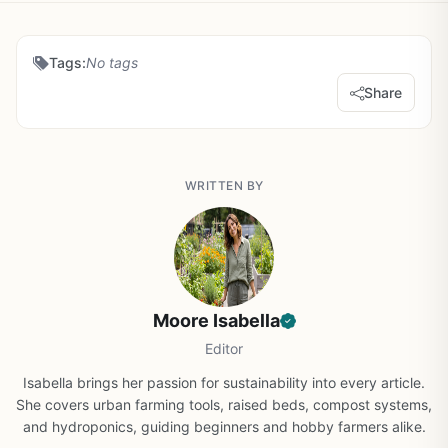
Tags:
No tags
Share
WRITTEN BY
Moore Isabella
Editor
Isabella brings her passion for sustainability into every article.
She covers urban farming tools, raised beds, compost systems,
and hydroponics, guiding beginners and hobby farmers alike.