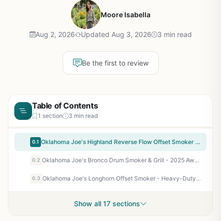
Moore Isabella
Aug 2, 2026
Updated Aug 3, 2026
3 min read
Be the first to review
Table of Contents
1 section
3 min read
Oklahoma Joe's Highland Reverse Flow Offset Smoker and Grill - Large Capacity Charcoal Smoker with 1374 sq in Cooking Space, Adjustable Dampers, Charcoal Basket, and Cool Touch Handles
0.1
Oklahoma Joe's Bronco Drum Smoker & Grill - 2025 Award Winner, 284 sq in, Rib Hanger Kit, Charcoal, Black
0.2
Oklahoma Joe's Longhorn Offset Smoker - Heavy-Duty Reverse Flow Smoker for Backyard BBQ Enthusiasts, 751 sq in Primary Cooking Space, Charcoal & Wood Fired
0.3
Show all 17 sections