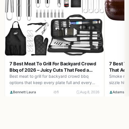
7 Best Ty
7 Best Meat To Grill For Backyard Crowd
That Actu
Bbq of 2026 – Juicy Cuts That Feed a
Crowd
Smoke risin
Best meat to grill for backyard crowd bbq
sizzle hitt
options that keep every plate full and every
every saus
bite tender. August 2026 guide with top cuts
Adams Ch
Bennett Laura
1
Aug 8, 2026
Picking the
and gear.
just about 
behaves u
their shape
beautifully
even flip 