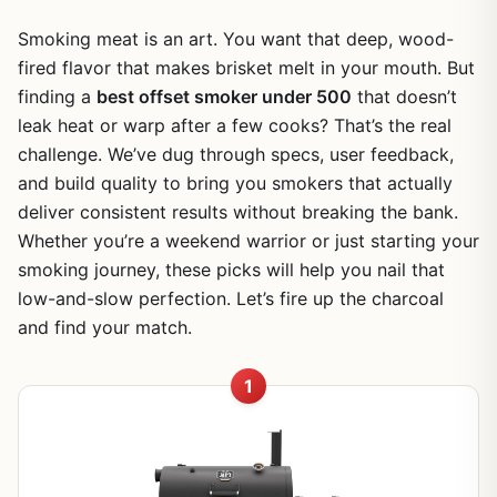
Smoking meat is an art. You want that deep, wood-
fired flavor that makes brisket melt in your mouth. But
finding a
best offset smoker under 500
that doesn’t
leak heat or warp after a few cooks? That’s the real
challenge. We’ve dug through specs, user feedback,
and build quality to bring you smokers that actually
deliver consistent results without breaking the bank.
Whether you’re a weekend warrior or just starting your
smoking journey, these picks will help you nail that
low-and-slow perfection. Let’s fire up the charcoal
and find your match.
1