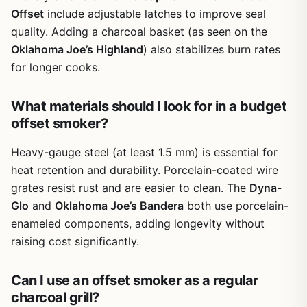
metal side wheels make it easy to roll around your yard.
Offset
include adjustable latches to improve seal
Rust resistance is decent for the price, but you'll want to
quality. Adding a charcoal basket (as seen on the
keep it covered or stored in a dry place to extend its life.
Oklahoma Joe’s Highland
) also stabilizes burn rates
Setup takes some patience. The instructions are basic,
for longer cooks.
and you'll need a couple of hours and a second pair of
hands for some steps. Cleanup is manageable: the ash
What materials should I look for in a budget
collects in the bottom, and the grates can be brushed off
after each cook. The side door for refilling charcoal is a
offset smoker?
real time-saver during long smoking sessions, and the
adjustable air vents give you decent control over airflow.
Heavy-gauge steel (at least 1.5 mm) is essential for
One limitation is that the offset chamber can run a bit
heat retention and durability. Porcelain-coated wire
cooler than the main area, so you may need to rotate
grates resist rust and are easier to clean. The
Dyna-
meats or adjust the fire to get even cooking across the
Glo
and
Oklahoma Joe’s Bandera
both use porcelain-
whole surface.
enameled components, adding longevity without
Overall, the MFSTUDIO offset smoker is a practical,
raising cost significantly.
affordable option for backyard cooks who want authentic
smoked flavor without a huge investment. It's best for
Can I use an offset smoker as a regular
weekend BBQ projects, feeding a crowd, or learning the
art of offset smoking. If you're looking for a portable
charcoal grill?