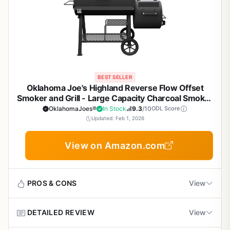
BEST SELLER
Oklahoma Joe's Highland Reverse Flow Offset
Smoker and Grill - Large Capacity Charcoal Smoker
with 1374 sq in Cooking Space, Adjustable
OklahomaJoes®
In Stock
9.3
/10
ODL Score
Dampers, Charcoal Basket, and Cool Touch
Updated: Feb 1, 2026
Handles
View on Amazon.com
PROS & CONS
View
DETAILED REVIEW
View
Pros