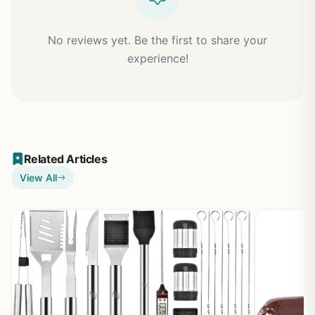
No reviews yet. Be the first to share your
experience!
Related Articles
View All