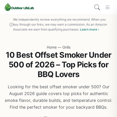
We independently review everything we recommend. When you
buy through our links, we may earn a commission. As an Amazon
Associate we earn from qualifying purchases.
Learn more ›
Home
—
Grills
10 Best Offset Smoker Under
500 of 2026 – Top Picks for
BBQ Lovers
Looking for the best offset smoker under 500? Our
August 2026 guide covers top picks for authentic
smoke flavor, durable builds, and temperature control.
Find the perfect smoker for your backyard BBQs.