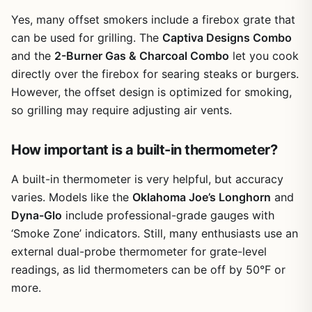
camping grill, this isn't it. But for patio cooking and
backyard entertaining, it delivers solid results and plenty
Yes, many offset smokers include a firebox grate that
of cooking capacity for the price.
can be used for grilling. The
Captiva Designs Combo
and the
2-Burner Gas & Charcoal Combo
let you cook
directly over the firebox for searing steaks or burgers.
However, the offset design is optimized for smoking,
so grilling may require adjusting air vents.
How important is a built-in thermometer?
A built-in thermometer is very helpful, but accuracy
varies. Models like the
Oklahoma Joe’s Longhorn
and
Dyna-Glo
include professional-grade gauges with
‘Smoke Zone’ indicators. Still, many enthusiasts use an
external dual-probe thermometer for grate-level
readings, as lid thermometers can be off by 50°F or
more.