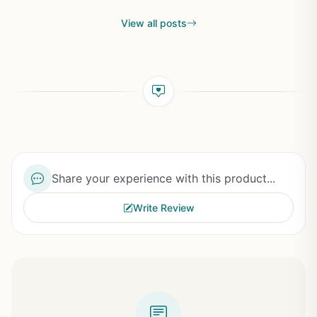
View all posts
Share your experience with this product...
Write Review