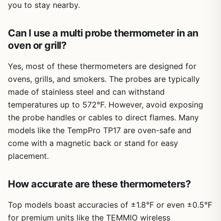
you to stay nearby.
Build quality feels solid for the price. The probes are made
found in pricier models.
a reliable partner. The dual probes, wireless range, and
from 304 stainless steel and have an IP67 waterproof
easy cleanup make it a practical addition to any outdoor
rating, so they can handle rain, splashes, and a trip
cook s kit.
Can I use a multi probe thermometer in an
through the dishwasher without issue. The base unit itself
oven or grill?
is not waterproof, but it stands upright or mounts
magnetically, so you can keep it in a dry spot nearby. The
Yes, most of these thermometers are designed for
included USB-C cable charges the base in about four
ovens, grills, and smokers. The probes are typically
hours for over 100 hours of standby, and a quick 10-
made of stainless steel and can withstand
minute charge gives you 36 hours of probe use – enough
for a long smoking session or a weekend camping trip
temperatures up to 572°F. However, avoid exposing
without hunting for an outlet.
the probe handles or cables to direct flames. Many
models like the TempPro TP17 are oven-safe and
Set up is straightforward: download the CHEFBBQ app,
power on the base, and pair via Bluetooth. You can set
come with a magnetic back or stand for easy
target temperatures for each probe directly on the base
placement.
or through the app, and both will alert you when the food
is ready. Cleanup is a breeze – just rinse or dishwasher
How accurate are these thermometers?
the probes, wipe down the base, and you are done. The
only real limitations are that the Bluetooth connection is
Top models boast accuracies of ±1.8°F or even ±0.5°F
limited to about 800 feet in open air (less through walls)
and the magnetic base might not stick to every grill
for premium units like the TEMMIO wireless