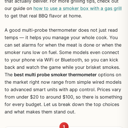
that actually deliver. For more grilling tips, check out
our guide on
how to use a smoker box with a gas grill
to get that real BBQ flavor at home.
A good multi-probe thermometer does not just read
temps — it helps you manage your whole cook. You
can set alarms for when the meat is done or when the
smoker runs low on fuel. Some models even connect
to your phone via WiFi or Bluetooth, so you can kick
back and watch the game while your brisket smokes.
The
best multi probe smoker thermometer
options on
the market right now range from simple wired models
to advanced smart units with app control. Prices vary
from under $20 to around $100, so there is something
for every budget. Let us break down the top choices
and what makes them stand out.
1