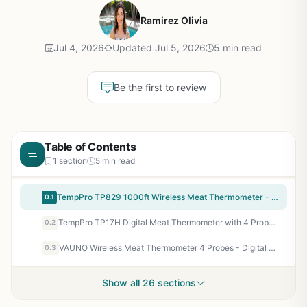
Ramirez Olivia
Jul 4, 2026
Updated Jul 5, 2026
5 min read
Be the first to review
Table of Contents
1 section
5 min read
TempPro TP829 1000ft Wireless Meat Thermometer - 4 Probe Digital BBQ Grill Thermometer for Smoking, Grilling, Outdoor Cooking - Color-Coded Probes, Backlit Display, Preset Temps
0.1
TempPro TP17H Digital Meat Thermometer with 4 Probes, HI/Low Alarm, Colored Backlit LCD, BBQ Thermometer for Grill, Smoker, Oven, Kitchen - Previously ThermoPro
0.2
VAUNO Wireless Meat Thermometer 4 Probes - Digital Grill Smoker BBQ Thermometer with 490ft Range, IPX7 Waterproof, USDA Preset Temps - for Outdoor Grilling Smoking Baking Turkey Candy
0.3
Show all 26 sections