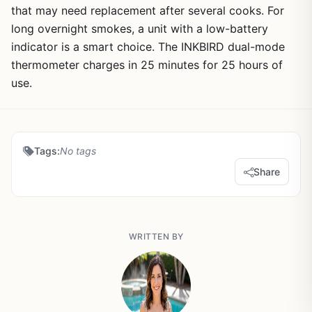
that may need replacement after several cooks. For
long overnight smokes, a unit with a low-battery
indicator is a smart choice. The INKBIRD dual-mode
thermometer charges in 25 minutes for 25 hours of
use.
Tags:
No tags
Share
WRITTEN BY