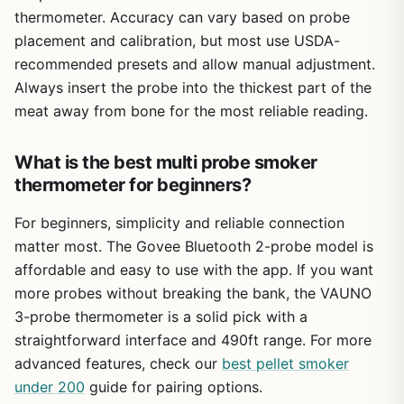
surface. Also, the app is basic but works reliably for its
thermometer. Accuracy can vary based on probe
intended purpose.
placement and calibration, but most use USDA-
Overall, this thermometer is a practical upgrade for any
recommended presets and allow manual adjustment.
outdoor cook. It gives you the freedom to monitor multiple
Always insert the probe into the thickest part of the
cuts from a distance, reduces the risk of overcooking
meat away from bone for the most reliable reading.
expensive meat, and fits easily into your routine whether
you are on the patio, at a tailgate, or cooking at a
What is the best multi probe smoker
campsite. For the price, you get four probes, fast
charging, and solid accuracy – a combination that makes
thermometer for beginners?
it a smart buy for backyard BBQ enthusiasts, campers,
and anyone who takes their outdoor cooking seriously.
For beginners, simplicity and reliable connection
matter most. The Govee Bluetooth 2-probe model is
affordable and easy to use with the app. If you want
more probes without breaking the bank, the VAUNO
3-probe thermometer is a solid pick with a
straightforward interface and 490ft range. For more
advanced features, check our
best pellet smoker
under 200
guide for pairing options.