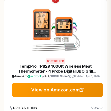
BEST SELLER
TempPro TP829 1000ft Wireless Meat
Thermometer - 4 Probe Digital BBQ Grill
Thermometer for Smoking, Grilling, Outdoor
TempPro
In Stock
9.9
/10
ODL Score
Updated: Apr 6, 2026
Cooking - Color-Coded Probes, Backlit Display,
Preset Temps
View on Amazon.com
PROS & CONS
View