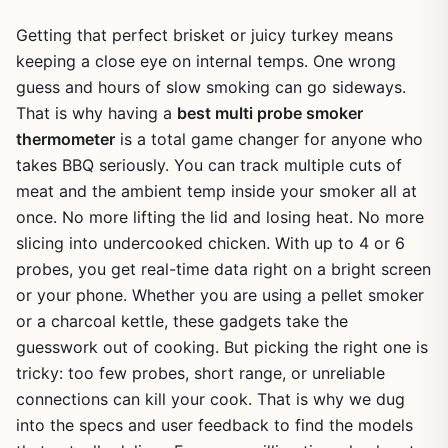
Getting that perfect brisket or juicy turkey means
keeping a close eye on internal temps. One wrong
guess and hours of slow smoking can go sideways.
That is why having a
best multi probe smoker
thermometer
is a total game changer for anyone who
takes BBQ seriously. You can track multiple cuts of
meat and the ambient temp inside your smoker all at
once. No more lifting the lid and losing heat. No more
slicing into undercooked chicken. With up to 4 or 6
probes, you get real-time data right on a bright screen
or your phone. Whether you are using a pellet smoker
or a charcoal kettle, these gadgets take the
guesswork out of cooking. But picking the right one is
tricky: too few probes, short range, or unreliable
connections can kill your cook. That is why we dug
into the specs and user feedback to find the models