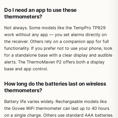
Do I need an app to use these
thermometers?
Not always. Some models like the TempPro TP829
work without any app — you set alarms directly on
the receiver. Others rely on a companion app for full
functionality. If you prefer not to use your phone, look
for a standalone base with a clear display and audible
alerts. The ThermoMaven P2 offers both a display
base and app control.
How long do the batteries last on wireless
thermometers?
Battery life varies widely. Rechargeable models like
the Govee WiFi thermometer can last up to 40 hours
on a single charge. Others use standard AAA batteries