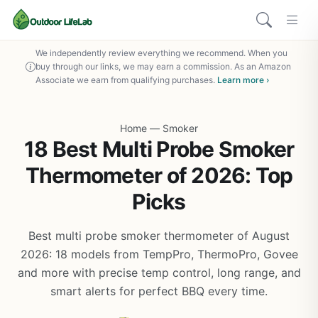
We independently review everything we recommend. When you
buy through our links, we may earn a commission. As an Amazon
Associate we earn from qualifying purchases.
Learn more ›
Home
—
Smoker
18 Best Multi Probe Smoker
Thermometer of 2026: Top
Picks
Best multi probe smoker thermometer of August
2026: 18 models from TempPro, ThermoPro, Govee
and more with precise temp control, long range, and
smart alerts for perfect BBQ every time.