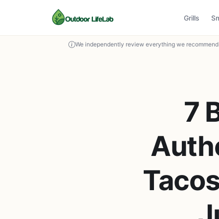
Grills
S
We independently review everything we recommend. 
7 
Auth
Tacos
J