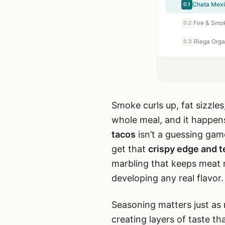
Chata Mexi
0.1
0.2
0.3
Smoke curls up, fat sizzles,
whole meal, and it happen
tacos
isn’t a guessing game
get that
crispy edge and t
marbling that keeps meat m
developing any real flavor.
Seasoning matters just as 
creating layers of taste tha