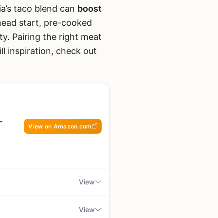
ia’s taco blend can
boost
head start, pre-cooked
ty. Pairing the right meat
ll inspiration, check out
-
View on Amazon.com
View
View