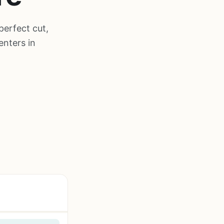
perfect cut,
enters in