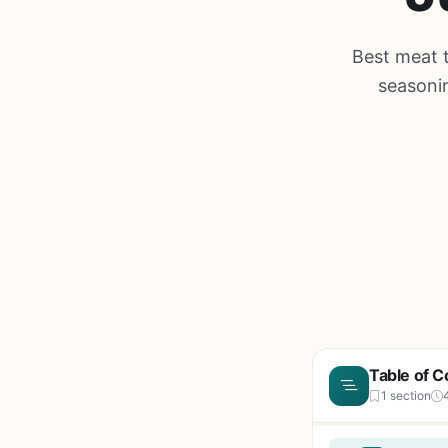
Best meat t
seasonin
Table of C
1 section