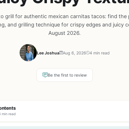
o grill for authentic mexican carnitas tacos: find the 
g, and grilling technique for crispy edges and juicy c
August 2026.
Lee Joshua
Aug 6, 2026
4 min read
Be the first to review
ontents
4 min read