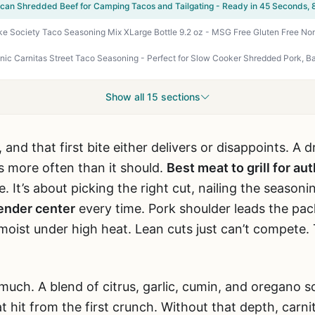
can Shredded Beef for Camping Tacos and Tailgating - Ready in 45 Seconds, 
Show all 15 sections
 and that first bite either delivers or disappoints. A dr
s more often than it should.
Best meat to grill for a
. It’s about picking the right cut, nailing the seasoni
ender center
every time. Pork shoulder leads the pack
oist under high heat. Lean cuts just can’t compete.
much. A blend of citrus, garlic, cumin, and oregano 
t hit from the first crunch. Without that depth, carnit