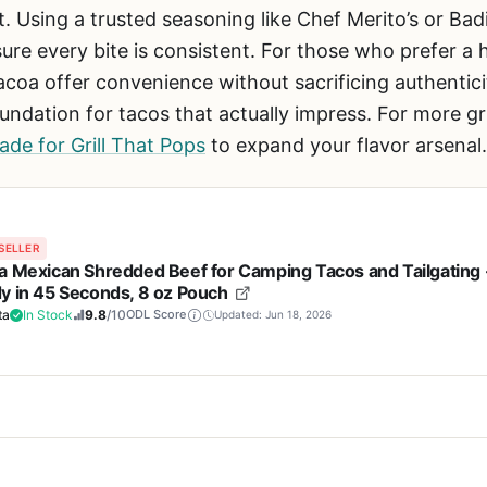
 Using a trusted seasoning like Chef Merito’s or Bad
re every bite is consistent. For those who prefer a 
acoa offer convenience without sacrificing authentici
oundation for tacos that actually impress. For more gri
de for Grill That Pops
to expand your flavor arsenal.
SELLER
a Mexican Shredded Beef for Camping Tacos and Tailgating 
y in 45 Seconds, 8 oz Pouch
ta
In Stock
9.8
/10
ODL Score
Updated: Jun 18, 2026