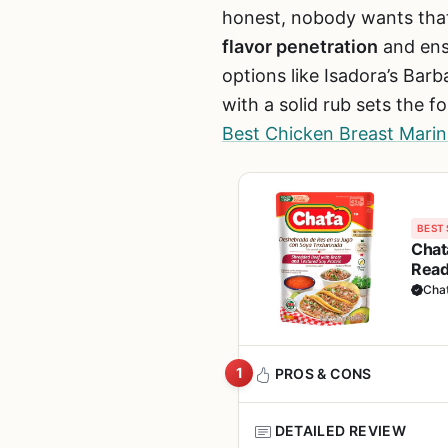
honest, nobody wants that.
flavor penetration
and ensu
options like Isadora’s Barb
with a solid rub sets the f
Best Chicken Breast Marina
BEST 
Chat
Read
Cha
1
PROS & CONS
DETAILED REVIEW