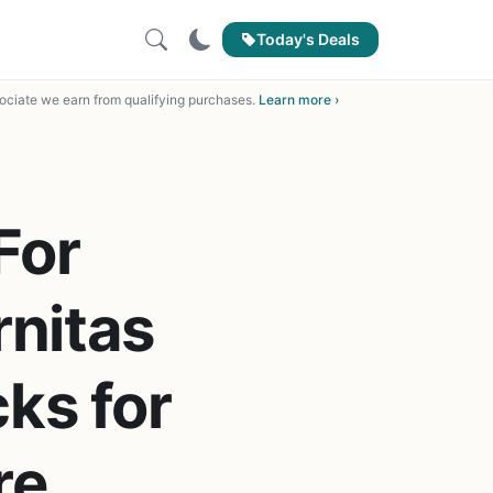
Today's Deals
ciate we earn from qualifying purchases.
Learn more ›
For
nitas
ks for
re