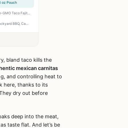
8 oz Pouch
Fire & Smoke Society Taco Seasoning Mix XLarge Bottle 9.2 oz - MSG Free Gluten Free Non-GMO Taco Fajita Carnitas Meat Mexican Spice Blend for Backyard Grilling Camping Tailgating
Riega Organic Carnitas Street Taco Seasoning - Perfect for Slow Cooker Shredded Pork, Backyard BBQ, Camping, and Tailgating - 8 Pack of 1 oz Packets
y, bland taco kills the
uthentic mexican carnitas
ng, and controlling heat to
 here, thanks to its
 They dry out before
soaks deep into the meat,
as taste flat. And let’s be