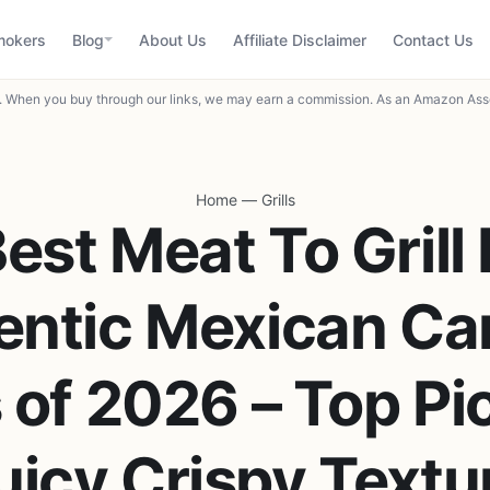
mokers
Blog
About Us
Affiliate Disclaimer
Contact Us
When you buy through our links, we may earn a commission. As an Amazon Asso
Home
—
Grills
Best Meat To Grill 
entic Mexican Car
 of 2026 – Top Pic
uicy Crispy Textu