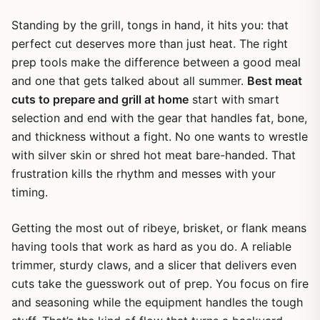
Standing by the grill, tongs in hand, it hits you: that
perfect cut deserves more than just heat. The right
prep tools make the difference between a good meal
and one that gets talked about all summer.
Best meat
cuts to prepare and grill at home
start with smart
selection and end with the gear that handles fat, bone,
and thickness without a fight. No one wants to wrestle
with silver skin or shred hot meat bare-handed. That
frustration kills the rhythm and messes with your
timing.
Getting the most out of ribeye, brisket, or flank means
having tools that work as hard as you do. A reliable
trimmer, sturdy claws, and a slicer that delivers even
cuts take the guesswork out of prep. You focus on fire
and seasoning while the equipment handles the tough