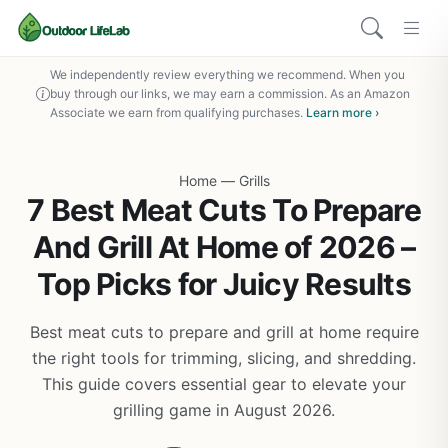
We independently review everything we recommend. When you
buy through our links, we may earn a commission. As an Amazon
Associate we earn from qualifying purchases.
Learn more ›
Home
—
Grills
7 Best Meat Cuts To Prepare
And Grill At Home of 2026 –
Top Picks for Juicy Results
Best meat cuts to prepare and grill at home require
the right tools for trimming, slicing, and shredding.
This guide covers essential gear to elevate your
grilling game in August 2026.