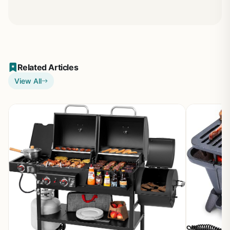
Related Articles
View All