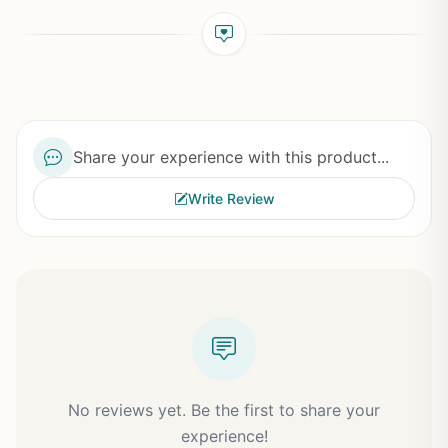
Share your experience with this product...
Write Review
No reviews yet. Be the first to share your
experience!