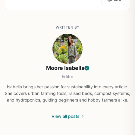
WRITTEN BY
Moore Isabella
Editor
Isabella brings her passion for sustainability into every article.
She covers urban farming tools, raised beds, compost systems,
and hydroponics, guiding beginners and hobby farmers alike.
View all posts