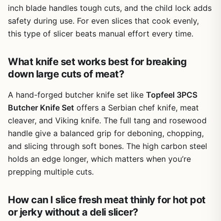
inch blade handles tough cuts, and the child lock adds
maintenance for high carbon steel, and it ensures your
knives stay sharp and reliable for seasons of outdoor
safety during use. For even slices that cook evenly,
cooking.
this type of slicer beats manual effort every time.
One realistic limitation is the lack of a protective sheath or
storage block. When packing for a camping trip, you'll
What knife set works best for breaking
need to wrap each blade individually or use a knife roll to
down large cuts of meat?
prevent accidents. Additionally, the knives are not
dishwasher safe, so expect to spend a few minutes
A hand-forged butcher knife set like
Topfeel 3PCS
cleaning them by hand after each meal. However, for the
Butcher Knife Set
offers a Serbian chef knife, meat
quality and performance, this minor inconvenience is a fair
cleaver, and Viking knife. The full tang and rosewood
trade-off.
handle give a balanced grip for deboning, chopping,
Overall, the Topfeel Butcher Knife Set is an excellent
and slicing through soft bones. The high carbon steel
choice for anyone who loves cooking outdoors. Whether
holds an edge longer, which matters when you’re
you're a backyard BBQ master, a weekend camper, or a
prepping multiple cuts.
dedicated tailgater, these knives provide the cutting
power and versatility you need. They also make a
thoughtful gift for the outdoor cooking fanatic in your life,
How can I slice fresh meat thinly for hot pot
presented in a premium black gift box. With proper care,
or jerky without a deli slicer?
this set will be a trusted companion for many grilling