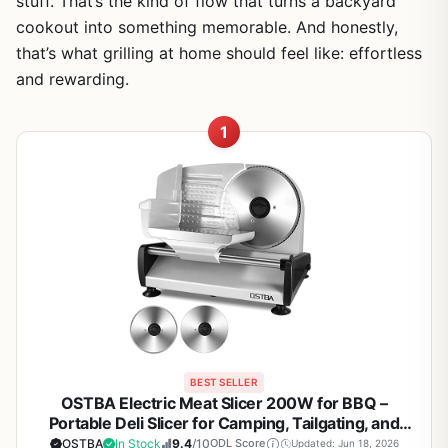
stuff. That’s the kind of flow that turns a backyard
cookout into something memorable. And honestly,
that’s what grilling at home should feel like: effortless
and rewarding.
1
BEST SELLER
OSTBA Electric Meat Slicer 200W for BBQ –
Portable Deli Slicer for Camping, Tailgating, and
Backyard Grilling
OSTBA
In Stock
9.4
/10
ODL Score
Updated: Jun 18, 2026