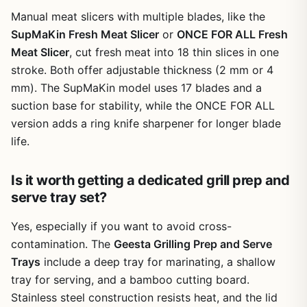
seasons to come.
Manual meat slicers with multiple blades, like the
SupMaKin Fresh Meat Slicer
or
ONCE FOR ALL Fresh
Meat Slicer
, cut fresh meat into 18 thin slices in one
stroke. Both offer adjustable thickness (2 mm or 4
mm). The SupMaKin model uses 17 blades and a
suction base for stability, while the ONCE FOR ALL
version adds a ring knife sharpener for longer blade
life.
Is it worth getting a dedicated grill prep and
serve tray set?
Yes, especially if you want to avoid cross-
contamination. The
Geesta Grilling Prep and Serve
Trays
include a deep tray for marinating, a shallow
tray for serving, and a bamboo cutting board.
Stainless steel construction resists heat, and the lid