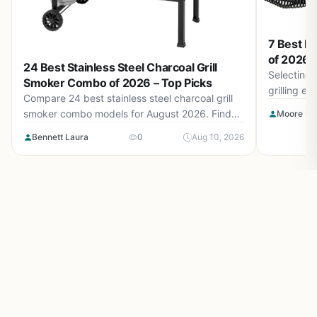
7 Best Me
of 2026 –
24 Best Stainless Steel Charcoal Grill
Selecting 
Smoker Combo of 2026 – Top Picks
grilling e
Compare 24 best stainless steel charcoal grill
top picks 
smoker combo models for August 2026. Find
Moore Isa
and ceramic
durable builds, offset smokers, and dual-fuel
Bennett Laura
0
Aug 10, 2026
options for backyard BBQ.
Make outdoor living easy and inspiring with
OutdoorLifeLab.com. Honest reviews, smart tips, and ideas for
your perfect backyard life.