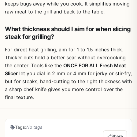
keeps bugs away while you cook. It simplifies moving
raw meat to the grill and back to the table.
What thickness should I aim for when slicing
steak for grilling?
For direct heat grilling, aim for 1 to 1.5 inches thick.
Thicker cuts hold a better sear without overcooking
the center. Tools like the
ONCE FOR ALL Fresh Meat
Slicer
let you dial in 2 mm or 4 mm for jerky or stir-fry,
but for steaks, hand-cutting to the right thickness with
a sharp chef knife gives you more control over the
final texture.
Tags:
No tags
Share