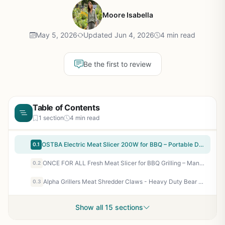
Moore Isabella
May 5, 2026
Updated Jun 4, 2026
4 min read
Be the first to review
Table of Contents
1 section
4 min read
OSTBA Electric Meat Slicer 200W for BBQ – Portable Deli Slicer for Camping, Tailgating, and Backyard Grilling
0.1
ONCE FOR ALL Fresh Meat Slicer for BBQ Grilling – Manual Jerky Cutter with Adjustable Thickness 2/4mm – 17-Blade Shredder for Beef Pork Lamb – Compact Kitchen Knife Set for Outdoor Cooking Prep
0.2
Alpha Grillers Meat Shredder Claws - Heavy Duty Bear Claws for Pulled Pork, Chicken, BBQ - Grilling Accessories Gifts for Men Dad Husband - Dishwasher Safe, Ergonomic Grip
0.3
Show all 15 sections