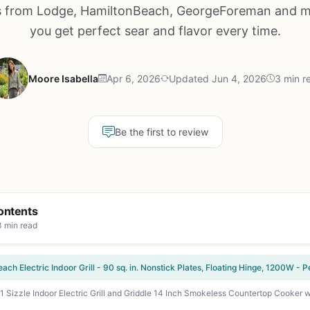
 from Lodge, HamiltonBeach, GeorgeForeman and m
you get perfect sear and flavor every time.
Moore Isabella
Apr 6, 2026
Updated Jun 4, 2026
3 min r
Be the first to review
ontents
3 min read