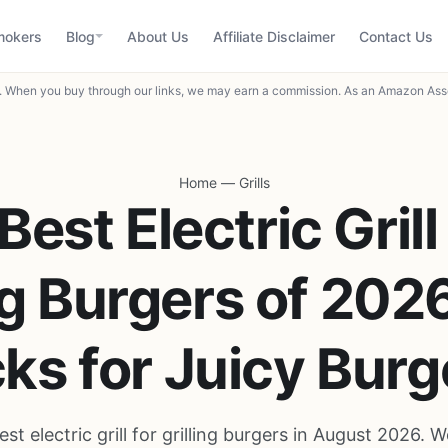
mokers
Blog
About Us
Affiliate Disclaimer
Contact Us
When you buy through our links, we may earn a commission. As an Amazon Asso
Home
—
Grills
Best Electric Grill
ng Burgers of 202
cks for Juicy Burg
est electric grill for grilling burgers in August 2026.