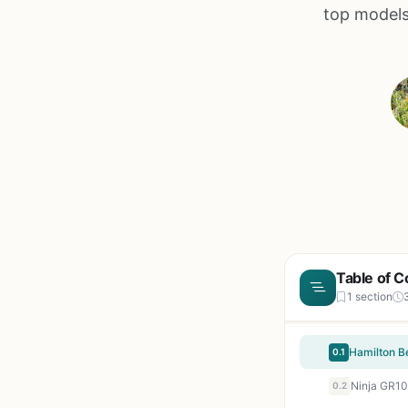
top models
Table of C
1 section
0.1
0.2