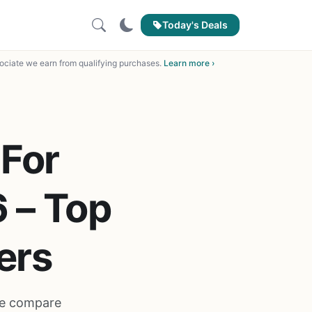
Today's Deals
ciate we earn from qualifying purchases.
Learn more ›
 For
6 – Top
ers
 We compare