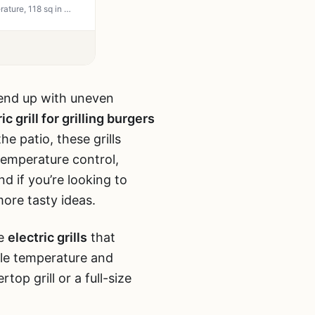
Hamilton Beach Electric Indoor Searing Grill with Viewing Window - 450F Adjustable Temperature, 118 sq in PFAS-Free Nonstick Grate, Stainless Steel - Perfect for Apartment, Patio, Camping, Tailgating, and Backyard Grilling
u end up with uneven
ic grill for grilling burgers
e patio, these grills
temperature control,
d if you’re looking to
ore tasty ideas.
he
electric grills
that
ble temperature and
p grill or a full-size