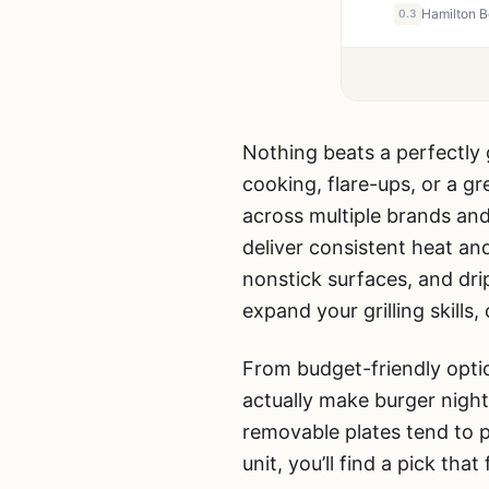
0.3
Nothing beats a perfectly g
cooking, flare-ups, or a 
across multiple brands and
deliver consistent heat an
nonstick surfaces, and dri
expand your grilling skills
From budget-friendly optio
actually make burger nigh
removable plates tend to p
unit, you’ll find a pick that