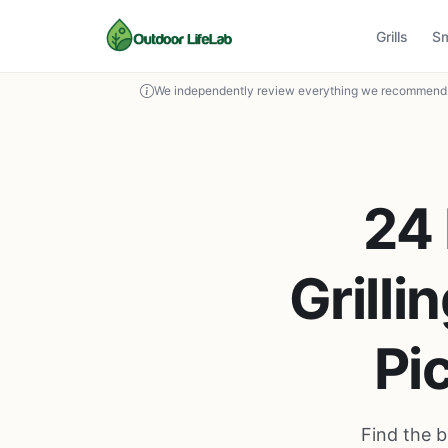
Grills
S
We independently review everything we recommend. 
24 
Grilli
Pi
Find the b