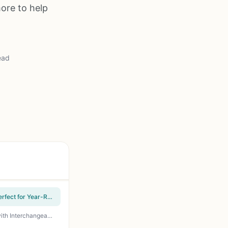
ore to help
ead
Hamilton Beach Electric Indoor Grill - 90 sq. in. Nonstick Plates, Floating Hinge, 1200W - Perfect for Year-Round Indoor Grilling, Quick Family Meals, and Low-Fat Cooking
Ninja GR101 Sizzle Indoor Electric Grill and Griddle 14 Inch Smokeless Countertop Cooker with Interchangeable Plates 500F High Heat