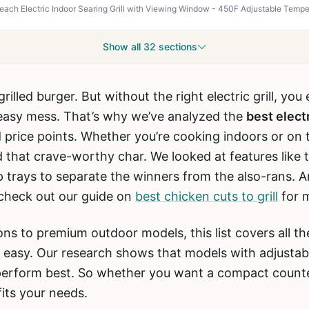
Show all 32 sections
rilled burger. But without the right electric grill, yo
greasy mess. That’s why we’ve analyzed the
best electr
 price points. Whether you’re cooking indoors or on th
d that crave-worthy char. We looked at features like 
p trays to separate the winners from the also-rans. An
, check out our guide on
best chicken cuts to grill
for m
ns to premium outdoor models, this list covers all t
t easy. Our research shows that models with adjusta
erform best. So whether you want a compact counterto
 fits your needs.