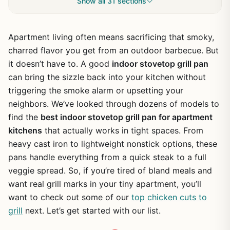
Show all 31 sections
Apartment living often means sacrificing that smoky,
charred flavor you get from an outdoor barbecue. But
it doesn’t have to. A good
indoor stovetop grill pan
can bring the sizzle back into your kitchen without
triggering the smoke alarm or upsetting your
neighbors. We’ve looked through dozens of models to
find the
best indoor stovetop grill pan for apartment
kitchens
that actually works in tight spaces. From
heavy cast iron to lightweight nonstick options, these
pans handle everything from a quick steak to a full
veggie spread. So, if you’re tired of bland meals and
want real grill marks in your tiny apartment, you’ll
want to check out some of our
top chicken cuts to
grill
next. Let’s get started with our list.