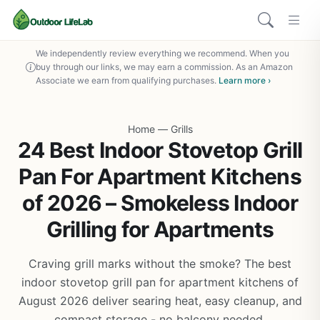
We independently review everything we recommend. When you
buy through our links, we may earn a commission. As an Amazon
Associate we earn from qualifying purchases.
Learn more ›
Home
—
Grills
24 Best Indoor Stovetop Grill
Pan For Apartment Kitchens
of 2026 – Smokeless Indoor
Grilling for Apartments
Craving grill marks without the smoke? The best
indoor stovetop grill pan for apartment kitchens of
August 2026 deliver searing heat, easy cleanup, and
compact storage - no balcony needed.