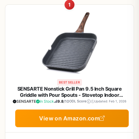
1
BEST SELLER
SENSARTE Nonstick Grill Pan 9.5 Inch Square
Griddle with Pour Spouts - Stovetop Indoor
Outdoor Cooking, Compatible with Induction, Gas,
SENSARTE
In Stock
9.8
/10
ODL Score
Updated: Feb 1, 2026
Camping Stoves - PFOA Free Swiss ILAG Coating
View on Amazon.com