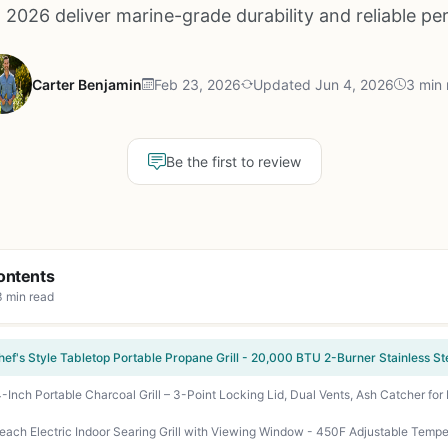
 2026 deliver marine-grade durability and reliable p
Carter Benjamin
Feb 23, 2026
Updated Jun 4, 2026
3 min 
Be the first to review
ontents
3 min read