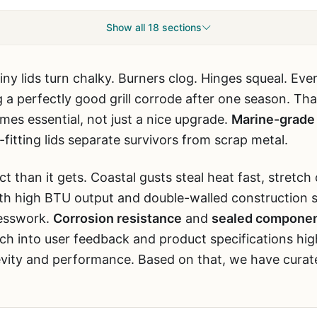
Show all 18 sections
Shiny lids turn chalky. Burners clog. Hinges squeal. Ev
g a perfectly good grill corrode after one season. Th
es essential, not just a nice upgrade.
Marine-grade 
-fitting lids separate survivors from scrap metal.
 than it gets. Coastal gusts steal heat fast, stretch
 with high BTU output and double-walled construction 
uesswork.
Corrosion resistance
and
sealed compone
rch into user feedback and product specifications hig
vity and performance. Based on that, we have curate