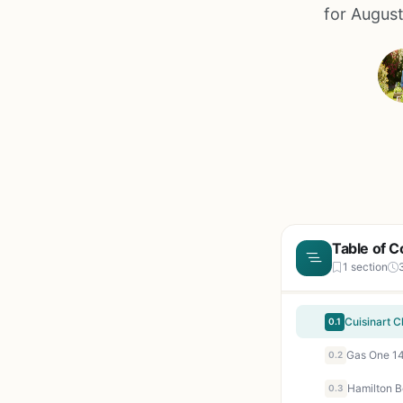
for August
Table of C
1 section
0.1
0.2
0.3