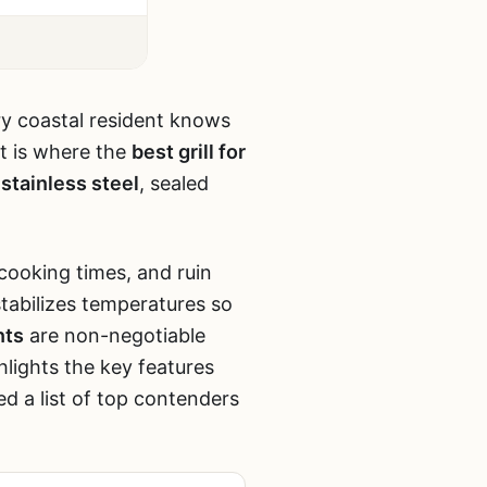
ery coastal resident knows
at is where the
best grill for
stainless steel
, sealed
 cooking times, and ruin
stabilizes temperatures so
nts
are non-negotiable
hlights the key features
d a list of top contenders