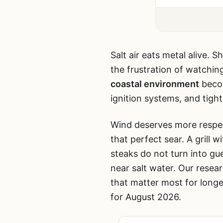
Salt air eats metal alive. 
the frustration of watchin
coastal environment
becom
ignition systems, and tight
Wind deserves more respect
that perfect sear. A grill
steaks do not turn into g
near salt water. Our resea
that matter most for longe
for August 2026.