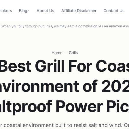
mokers
Blog
About Us
Affiliate Disclaimer
Contact Us
When you buy through our links, we may earn a commission. As an Amazon Asso
Home
—
Grills
Best Grill For Coa
vironment of 20
ltproof Power Pi
for coastal environment built to resist salt and wind. O