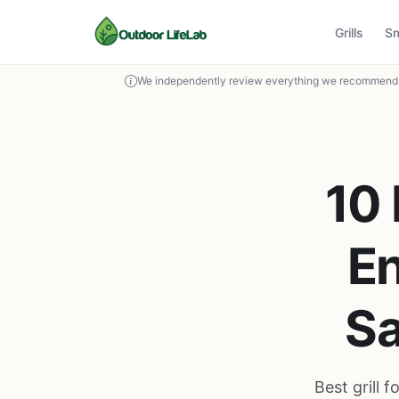
Grills
S
We independently review everything we recommend. 
10 
En
Sa
Best grill 