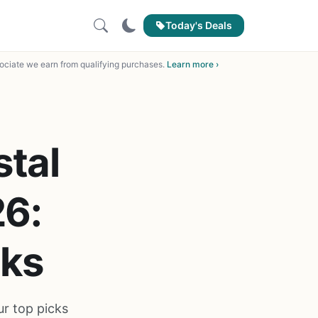
Today's Deals
ciate we earn from qualifying purchases.
Learn more ›
stal
26:
cks
ur top picks