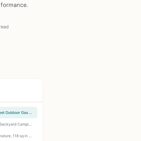
erformance.
read
Cuisinart Chef's Style Tabletop Portable Propane Grill - 20,000 BTU 2-Burner Stainless Steel Outdoor Gas Grill for Camping, Tailgates, BBQ, Backyard Cooking, Easy Setup, Twist-Start Ignition, CGG-306
Gas One 14-Inch Portable Charcoal Grill – 3-Point Locking Lid, Dual Vents, Ash Catcher for Backyard Camping Tailgating BBQ
Hamilton Beach Electric Indoor Searing Grill with Viewing Window - 450F Adjustable Temperature, 118 sq in PFAS-Free Nonstick Grate, Stainless Steel - Perfect for Apartment, Patio, Camping, Tailgating, and Backyard Grilling