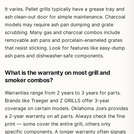
It varies. Pellet grills typically have a grease tray and
ash clean-out door for simple maintenance. Charcoal
models may require ash pan dumping and grate
scrubbing. Many gas and charcoal combos include
removable ash pans and porcelain-enameled grates
that resist sticking. Look for features like easy-dump
ash pans and dishwasher-safe components.
What is the warranty on most grill and
smoker combos?
Warranties range from 2 years to 3 years for parts.
Brands like Traeger and Z GRILLS offer 3-year
coverage on certain models. Oklahoma Joe’s provides
a 2-year warranty on all parts. Always check the fine
print — some cover the entire grill, others only
specific components. A longer warranty often signals