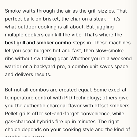
Smoke wafts through the air as the grill sizzles. That
perfect bark on brisket, the char on a steak — it’s
what outdoor cooking is all about. But juggling
multiple cookers can kill the vibe. That’s where the
best grill and smoker combo
steps in. These machines
let you sear burgers hot and fast, then slow-smoke
ribs without switching gear. Whether you’re a weekend
warrior or a backyard pro, a combo unit saves space
and delivers results.
But not all combos are created equal. Some excel at
temperature control with PID technology; others give
you the authentic charcoal flavor with offset smokers.
Pellet grills offer set-and-forget convenience, while
gas-charcoal hybrids fire up in minutes. The right
choice depends on your cooking style and the kind of