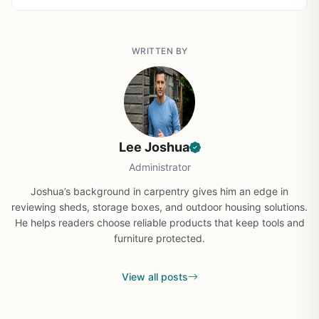
WRITTEN BY
Lee Joshua
Administrator
Joshua’s background in carpentry gives him an edge in
reviewing sheds, storage boxes, and outdoor housing solutions.
He helps readers choose reliable products that keep tools and
furniture protected.
View all posts