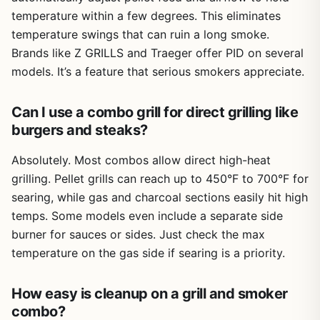
limitation is that the offset smoker isn't as efficient as
temperature within a few degrees. This eliminates
dedicated smokers; it's better for shorter smokes (2-4
temperature swings that can ruin a long smoke.
hours) than overnight brisket. Also, the grill has a bit of
wobble on uneven ground, so choose a flat spot.
Brands like Z GRILLS and Traeger offer PID on several
models. It’s a feature that serious smokers appreciate.
Overall, the Royal Gourmet CC1830S is a fantastic entry-
level grill-smoker combo for anyone who wants to try
smoking without a big investment. It works well for
Can I use a combo grill for direct grilling like
backyard parties, campsite dinners, and tailgating where
burgers and steaks?
you need both grilling and smoking capacity. If you're
willing to put in a little effort to seal gaps and manage the
Absolutely. Most combos allow direct high-heat
fire, you'll get great results - smoky ribs, juicy chicken,
grilling. Pellet grills can reach up to 450°F to 700°F for
and perfectly seared steaks. For the price, it's hard to
searing, while gas and charcoal sections easily hit high
beat the versatility and cooking area.
temps. Some models even include a separate side
burner for sauces or sides. Just check the max
temperature on the gas side if searing is a priority.
How easy is cleanup on a grill and smoker
combo?