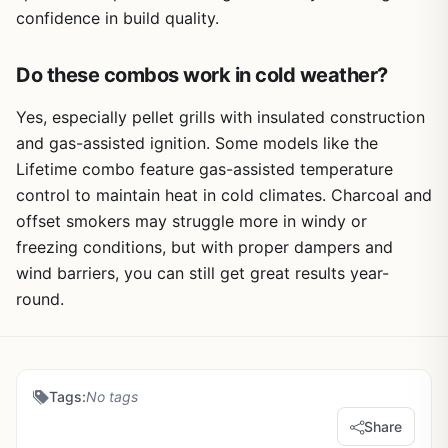
confidence in build quality.
Do these combos work in cold weather?
Yes, especially pellet grills with insulated construction
and gas-assisted ignition. Some models like the
Lifetime combo feature gas-assisted temperature
control to maintain heat in cold climates. Charcoal and
offset smokers may struggle more in windy or
freezing conditions, but with proper dampers and
wind barriers, you can still get great results year-
round.
Tags:
No tags
Share