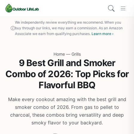
We independently review everything we recommend. When you
buy through our links, we may earn a commission. As an Amazon
Associate we earn from qualifying purchases.
Learn more ›
Home
—
Grills
9 Best Grill and Smoker
Combo of 2026: Top Picks for
Flavorful BBQ
Make every cookout amazing with the best grill and
smoker combo of 2026. From gas to pellet to
charcoal, these combos bring versatility and deep
smoky flavor to your backyard.