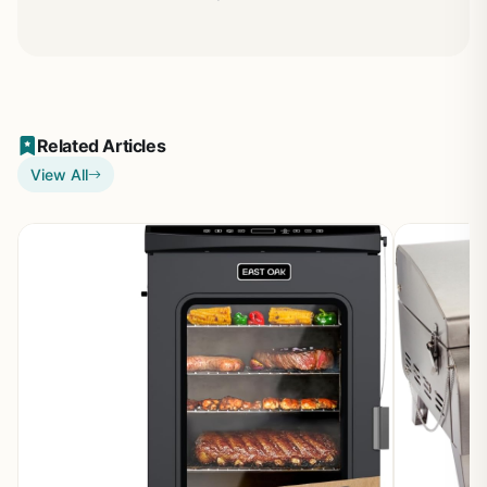
Related Articles
View All