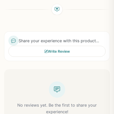
Share your experience with this product...
Write Review
No reviews yet. Be the first to share your
experience!