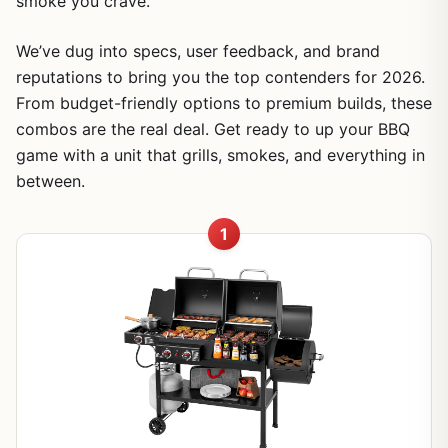
smoke you crave.
We’ve dug into specs, user feedback, and brand
reputations to bring you the top contenders for 2026.
From budget-friendly options to premium builds, these
combos are the real deal. Get ready to up your BBQ
game with a unit that grills, smokes, and everything in
between.
1