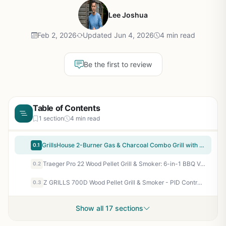
Lee Joshua
Feb 2, 2026
Updated Jun 4, 2026
4 min read
Be the first to review
Table of Contents
1 section
4 min read
GrillsHouse 2-Burner Gas & Charcoal Combo Grill with Offset Smoker & Side Burner - 34,000 BTU Dual Fuel BBQ, 1020 Sq In Cooking Area, Perfect for Backyard Grilling, Tailgating & Camping
0.1
Traeger Pro 22 Wood Pellet Grill & Smoker: 6-in-1 BBQ Versatility, 572 sq in, 180-450°F, Bronze - Perfect for Backyard Grillers & BBQ Enthusiasts
0.2
Z GRILLS 700D Wood Pellet Grill & Smoker - PID Control, 700 sq in Cooking Area, Rain Cover Included - for Backyard BBQ, Smoking, Roasting, Tailgating
0.3
Show all 17 sections