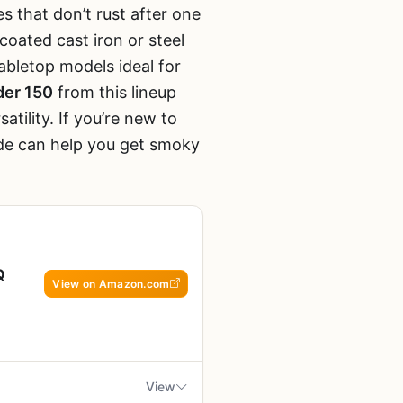
es that don’t rust after one
coated cast iron or steel
tabletop models ideal for
nder 150
from this lineup
tility. If you’re new to
de can help you get smoky
Q
View on Amazon.com
View