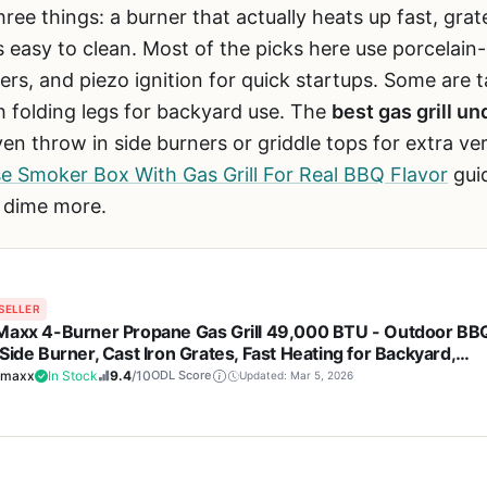
ree things: a burner that actually heats up fast, grat
s easy to clean. Most of the picks here use porcelain-
ners, and piezo ignition for quick startups. Some are 
 folding legs for backyard use. The
best gas grill u
 throw in side burners or griddle tops for extra versa
 Smoker Box With Gas Grill For Real BBQ Flavor
gui
a dime more.
SELLER
Maxx 4-Burner Propane Gas Grill 49,000 BTU - Outdoor BB
Side Burner, Cast Iron Grates, Fast Heating for Backyard,
ing, Tailgating
amaxx
In Stock
9.4
/10
ODL Score
Updated: Mar 5, 2026