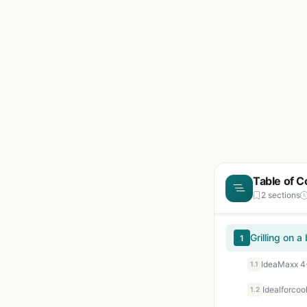
Table of C
2 sections
Grilling on 
1
1.1
1.2