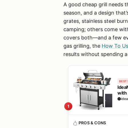
A good cheap grill needs th
season, and a design that’
grates, stainless steel bur
camping; others come with
covers both—and a few even
gas grilling, the
How To Use
results without spending 
BEST 
Idea
with 
Camp
ide
1
PROS & CONS