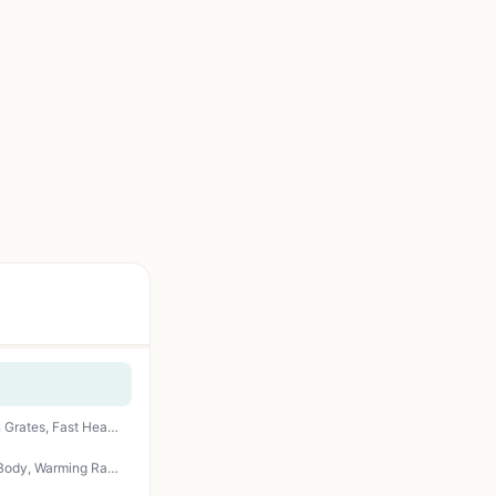
IdeaMaxx 4-Burner Propane Gas Grill 49,000 BTU - Outdoor BBQ with Side Burner, Cast Iron Grates, Fast Heating for Backyard, Camping, Tailgating
Idealforcook 2 Burner Propane Gas Grill – 26,500 BTU Outdoor BBQ with Porcelain-Enamel Body, Warming Rack & Side Tables for Patio, Backyard, Poolside Gatherings