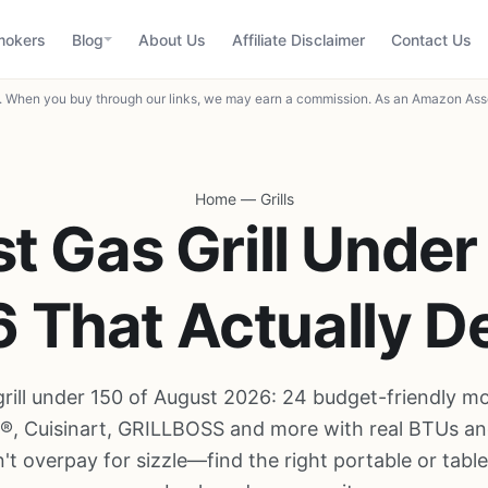
mokers
Blog
About Us
Affiliate Disclaimer
Contact Us
When you buy through our links, we may earn a commission. As an Amazon Asso
Home
—
Grills
t Gas Grill Under
 That Actually De
grill under 150 of August 2026: 24 budget-friendly m
l®, Cuisinart, GRILLBOSS and more with real BTUs an
't overpay for sizzle—find the right portable or tablet