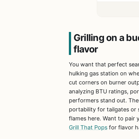
Grilling on a 
flavor
You want that perfect sear
hulking gas station on wh
cut corners on burner outp
analyzing BTU ratings, por
performers stand out. Thes
portability for tailgates o
flames here. Want to pair y
Grill That Pops
for flavor h