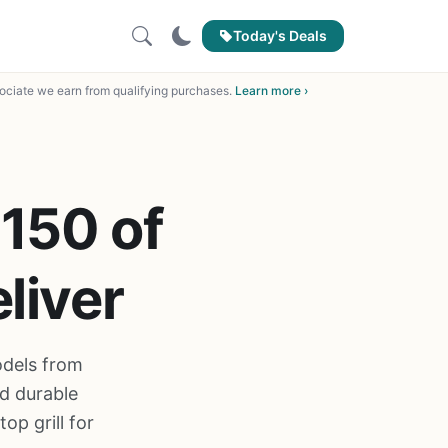
Today's Deals
ciate we earn from qualifying purchases.
Learn more ›
 150 of
liver
odels from
d durable
op grill for