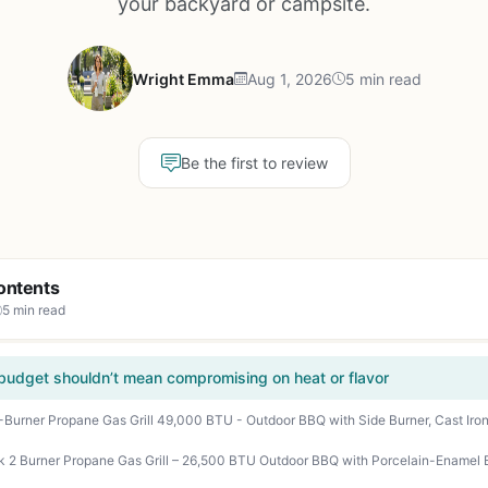
your backyard or campsite.
Wright Emma
Aug 1, 2026
5 min read
Be the first to review
ontents
5 min read
a budget shouldn’t mean compromising on heat or flavor