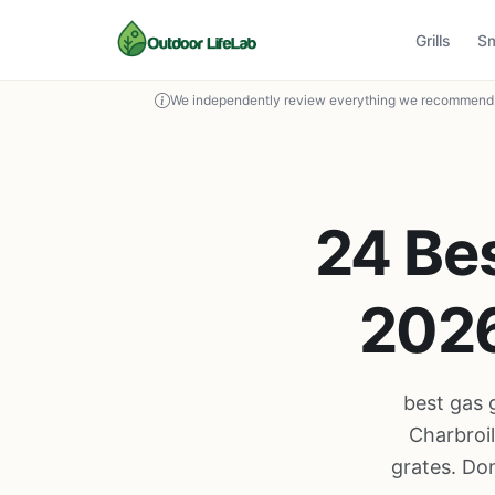
Grills
S
We independently review everything we recommend. 
24 Bes
2026
best gas 
Charbroi
grates. Don