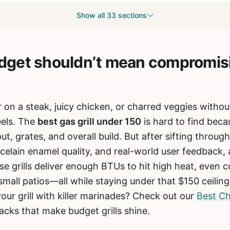
Show all 33 sections
budget shouldn’t mean compromis
 on a steak, juicy chicken, or charred veggies witho
eels. The
best gas grill under 150
is hard to find bec
ut, grates, and overall build. But after sifting throu
celain enamel quality, and real-world user feedback, a
e grills deliver enough BTUs to hit high heat, even 
r small patios—all while staying under that $150 ceilin
our grill with killer marinades? Check out our
Best Ch
acks that make budget grills shine.