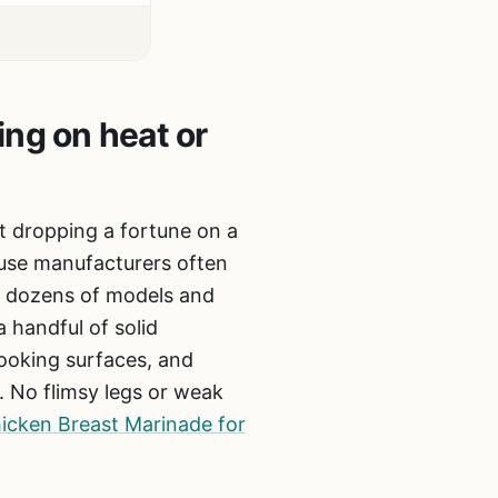
ing on heat or
ut dropping a fortune on a
ause manufacturers often
gh dozens of models and
 handful of solid
cooking surfaces, and
g. No flimsy legs or weak
icken Breast Marinade for