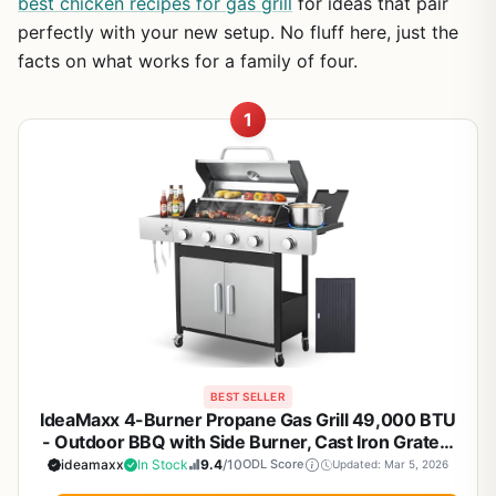
best chicken recipes for gas grill
for ideas that pair
perfectly with your new setup. No fluff here, just the
facts on what works for a family of four.
1
BEST SELLER
IdeaMaxx 4-Burner Propane Gas Grill 49,000 BTU
- Outdoor BBQ with Side Burner, Cast Iron Grates,
Fast Heating for Backyard, Camping, Tailgating
ideamaxx
In Stock
9.4
/10
ODL Score
Updated: Mar 5, 2026