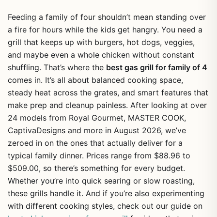
Feeding a family of four shouldn’t mean standing over
a fire for hours while the kids get hangry. You need a
grill that keeps up with burgers, hot dogs, veggies,
and maybe even a whole chicken without constant
shuffling. That’s where the
best gas grill for family of 4
comes in. It’s all about balanced cooking space,
steady heat across the grates, and smart features that
make prep and cleanup painless. After looking at over
24 models from Royal Gourmet, MASTER COOK,
CaptivaDesigns and more in August 2026, we’ve
zeroed in on the ones that actually deliver for a
typical family dinner. Prices range from $88.96 to
$509.00, so there’s something for every budget.
Whether you’re into quick searing or slow roasting,
these grills handle it. And if you’re also experimenting
with different cooking styles, check out our guide on