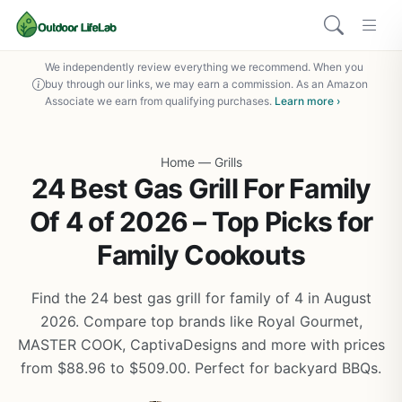
We independently review everything we recommend. When you
buy through our links, we may earn a commission. As an Amazon
Associate we earn from qualifying purchases.
Learn more ›
Home
—
Grills
24 Best Gas Grill For Family
Of 4 of 2026 – Top Picks for
Family Cookouts
Find the 24 best gas grill for family of 4 in August
2026. Compare top brands like Royal Gourmet,
MASTER COOK, CaptivaDesigns and more with prices
from $88.96 to $509.00. Perfect for backyard BBQs.