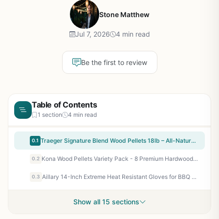
Stone Matthew
Jul 7, 2026
4 min read
Be the first to review
Table of Contents
1 section
4 min read
Traeger Signature Blend Wood Pellets 18lb – All-Natural Hardwood Pellets for Pellet Grills, Smokers, BBQ, Smoking, Baking & Roasting
0.1
Kona Wood Pellets Variety Pack - 8 Premium Hardwood Flavors for Smokers, Ninja Woodfire Grill & Outdoor Cooking - 1 lb Each
0.2
Aillary 14-Inch Extreme Heat Resistant Gloves for BBQ Grilling - Waterproof Neoprene, 932°F Protection for Smoker, Fryer, Campfire, Oven - Long Sleeve Pit Grill Gloves for Outdoor Cooking
0.3
Show all 15 sections