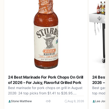
24 Best Marinade For Pork Chops On Grill
24 Best G
of 2026 – For Juicy, Flavorful Grilled Pork
2026 – P
Best marinade for pork chops on grill in August
Best gas g
2026: 24 top picks from $1.41 to $26.95.
top models
Smoky, sweet, spicy options to elevate your
design, and
Stone Matthew
0
Aug 9, 2026
Lee Josh
BBQ game.