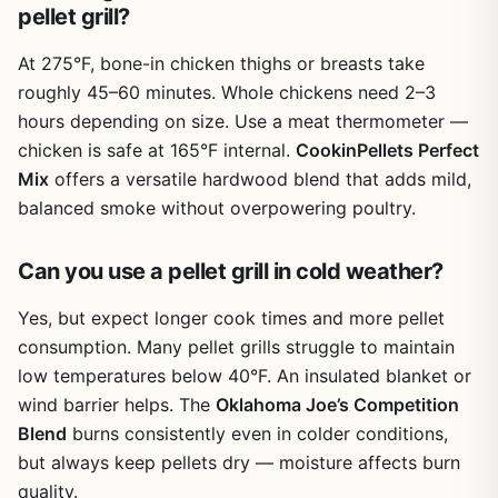
weeknight dinner or a leisurely Saturday smoke session on
heat evenly and let smoke and air circulate through the
pellet grill?
Cons
the patio.
mesh, so you still get decent smoke flavor on a brisket or
chicken. You won’t get as much direct searing as bare
Must be kept at least 5-7 inches from open
At 275°F, bone-in chicken thighs or breasts take
grates, but for most everyday grilling it’s more than
flames or direct fire to avoid damage
roughly 45–60 minutes. Whole chickens need 2–3
adequate. The non-stick surface means burgers release
hours depending on size. Use a meat thermometer —
easily and fish fillets stay intact. Cleanup is the standout
Can slightly reduce smoke flavor penetration on
chicken is safe at 165°F internal.
CookinPellets Perfect
benefit – a quick rinse or a trip through the dishwasher
low-and-slow cooks compared to bare grates
Mix
offers a versatile hardwood blend that adds mild,
and you’re ready for the next cook.
balanced smoke without overpowering poultry.
Build quality is decent for the price. The mats are thin but
Thin material may tear if not handled carefully
flexible, and the fiberglass mesh holds up well if you don’t
during cleaning
Can you use a pellet grill in cold weather?
abuse them. Avoid placing them directly over open flames
– the instructions clearly state keep them 5-7 inches away
Yes, but expect longer cook times and more pellet
from fire. That means they’re better for gas grills, pellet
grills, or charcoal grills with a heat deflector. Using them
consumption. Many pellet grills struggle to maintain
directly over a campfire is not recommended. Storage is
low temperatures below 40°F. An insulated blanket or
easy because they roll up or lay flat in a drawer.
wind barrier helps. The
Oklahoma Joe’s Competition
Now for the limitations. The biggest one is that you lose
Blend
burns consistently even in colder conditions,
some of that direct flame kiss and smoke char that many
but always keep pellets dry — moisture affects burn
backyard BBQ enthusiasts crave. If you’re a purist who
quality.