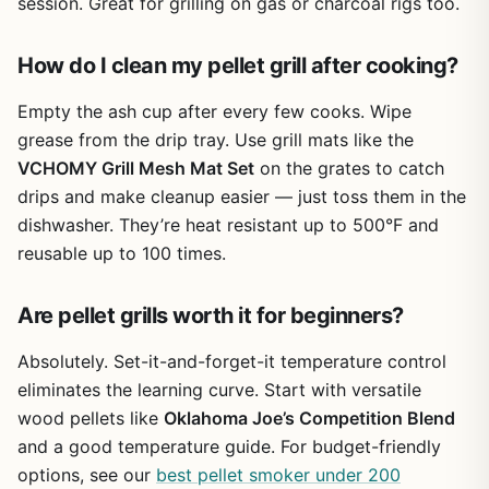
session. Great for grilling on gas or charcoal rigs too.
How do I clean my pellet grill after cooking?
Empty the ash cup after every few cooks. Wipe
grease from the drip tray. Use grill mats like the
VCHOMY Grill Mesh Mat Set
on the grates to catch
drips and make cleanup easier — just toss them in the
dishwasher. They’re heat resistant up to 500°F and
reusable up to 100 times.
Are pellet grills worth it for beginners?
Absolutely. Set-it-and-forget-it temperature control
eliminates the learning curve. Start with versatile
wood pellets like
Oklahoma Joe’s Competition Blend
and a good temperature guide. For budget-friendly
options, see our
best pellet smoker under 200