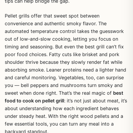
tips can help bridge the gap.
Pellet grills offer that sweet spot between
convenience and authentic smoky flavor. The
automated temperature control takes the guesswork
out of low-and-slow cooking, letting you focus on
timing and seasoning. But even the best grill can’t fix
poor food choices. Fatty cuts like brisket and pork
shoulder thrive because they slowly render fat while
absorbing smoke. Leaner proteins need a lighter hand
and careful monitoring. Vegetables, too, can surprise
you — bell peppers and mushrooms turn smoky and
sweet when done right. That’s the real magic of
best
food to cook on pellet grill
: it’s not just about meat, it’s
about understanding how each ingredient behaves
under steady heat. With the right wood pellets and a
few essential tools, you can turn any meal into a
backyard standout.