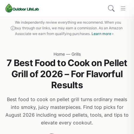
We independently review everything we recommend. When you
buy through our links, we may earn a commission. As an Amazon
Associate we earn from qualifying purchases.
Learn more ›
Home
—
Grills
7 Best Food to Cook on Pellet
Grill of 2026 – For Flavorful
Results
Best food to cook on pellet grill turns ordinary meals
into smoky, juicy masterpieces. Find top picks for
August 2026 including wood pellets, tools, and tips to
elevate every cookout.