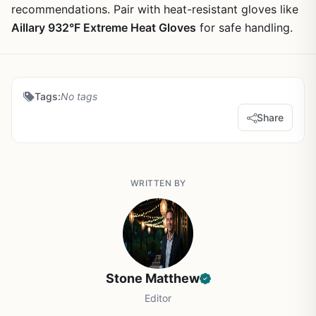
recommendations. Pair with heat-resistant gloves like
Aillary 932°F Extreme Heat Gloves
for safe handling.
Tags:
No tags
Share
WRITTEN BY
Stone Matthew
Editor