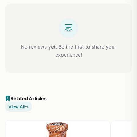
No reviews yet. Be the first to share your
experience!
Related Articles
View All