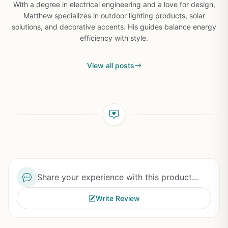
With a degree in electrical engineering and a love for design,
Matthew specializes in outdoor lighting products, solar
solutions, and decorative accents. His guides balance energy
efficiency with style.
View all posts
Share your experience with this product...
Write Review