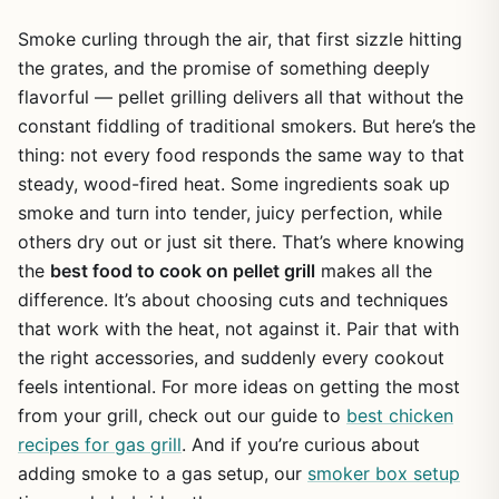
Smoke curling through the air, that first sizzle hitting
the grates, and the promise of something deeply
flavorful — pellet grilling delivers all that without the
constant fiddling of traditional smokers. But here’s the
thing: not every food responds the same way to that
steady, wood-fired heat. Some ingredients soak up
smoke and turn into tender, juicy perfection, while
others dry out or just sit there. That’s where knowing
the
best food to cook on pellet grill
makes all the
difference. It’s about choosing cuts and techniques
that work with the heat, not against it. Pair that with
the right accessories, and suddenly every cookout
feels intentional. For more ideas on getting the most
from your grill, check out our guide to
best chicken
recipes for gas grill
. And if you’re curious about
adding smoke to a gas setup, our
smoker box setup