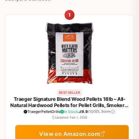
1
BEST SELLER
Traeger Signature Blend Wood Pellets 18lb – All-
Natural Hardwood Pellets for Pellet Grills, Smokers,
BBQ, Smoking, Baking & Roasting
TraegerPelletGrills
In Stock
9.9
/10
ODL Score
Updated: Feb 1, 2026
View on Amazon.com