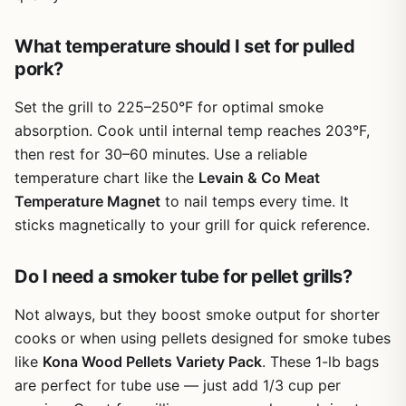
wants heavy smoke rings and grill marks, these mats
aren’t for you. Also, the 500°F limit means you can’t use
them for super-hot searing on a propane grill set to high.
What temperature should I set for pulled
But for everyday grilling – chicken thighs, burgers,
pork?
veggies, fish – they work great.
Set the grill to 225–250°F for optimal smoke
Overall, the VCHOMY set is a practical buy for anyone
absorption. Cook until internal temp reaches 203°F,
who wants less mess and more versatility. They’re not a
then rest for 30–60 minutes. Use a reliable
replacement for good grates, but they’re a fantastic
helper. For campers, RV owners, tailgaters, and backyard
temperature chart like the
Levain & Co Meat
cooks who value quick cleanup, these mats earn a spot in
Temperature Magnet
to nail temps every time. It
your outdoor cooking kit.
sticks magnetically to your grill for quick reference.
Do I need a smoker tube for pellet grills?
Not always, but they boost smoke output for shorter
cooks or when using pellets designed for smoke tubes
like
Kona Wood Pellets Variety Pack
. These 1-lb bags
are perfect for tube use — just add 1/3 cup per