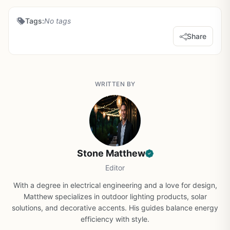
Tags:
No tags
Share
WRITTEN BY
Stone Matthew
Editor
With a degree in electrical engineering and a love for design,
Matthew specializes in outdoor lighting products, solar
solutions, and decorative accents. His guides balance energy
efficiency with style.