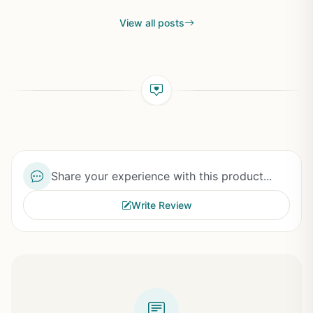
View all posts
Share your experience with this product...
Write Review