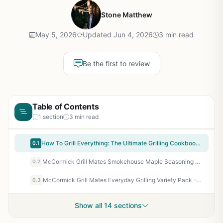
Stone Matthew
May 5, 2026
Updated Jun 4, 2026
3 min read
Be the first to review
Table of Contents
1 section
3 min read
How To Grill Everything: The Ultimate Grilling Cookbook by Mark Bittman - 1000 Recipes for BBQ, Smoker, Campfire & Backyard Grilling
0.1
McCormick Grill Mates Smokehouse Maple Seasoning 3.5 Oz - Sweet & Smoky BBQ Rub for Chicken, Pork, Seafood - No MSG, Kosher
0.2
McCormick Grill Mates Everyday Grilling Variety Pack – 4 Spices for Steak, Chicken, Burgers & Veggies – Perfect for Backyard BBQ, Camping & Tailgating
0.3
Show all 14 sections