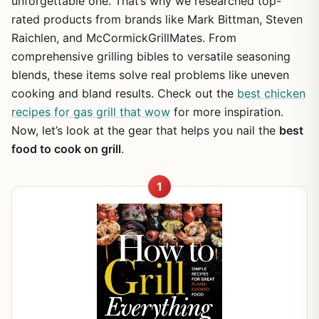
unforgettable one. That’s why we researched top-
rated products from brands like Mark Bittman, Steven
Raichlen, and McCormickGrillMates. From
comprehensive grilling bibles to versatile seasoning
blends, these items solve real problems like uneven
cooking and bland results. Check out the
best chicken
recipes for gas grill that wow
for more inspiration.
Now, let’s look at the gear that helps you nail the
best
food to cook on grill
.
1