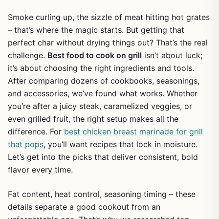
Smoke curling up, the sizzle of meat hitting hot grates
– that’s where the magic starts. But getting that
perfect char without drying things out? That’s the real
challenge.
Best food to cook on grill
isn’t about luck;
it’s about choosing the right ingredients and tools.
After comparing dozens of cookbooks, seasonings,
and accessories, we’ve found what works. Whether
you’re after a juicy steak, caramelized veggies, or
even grilled fruit, the right setup makes all the
difference. For
best chicken breast marinade for grill
that pops
, you’ll want recipes that lock in moisture.
Let’s get into the picks that deliver consistent, bold
flavor every time.
Fat content, heat control, seasoning timing – these
details separate a good cookout from an