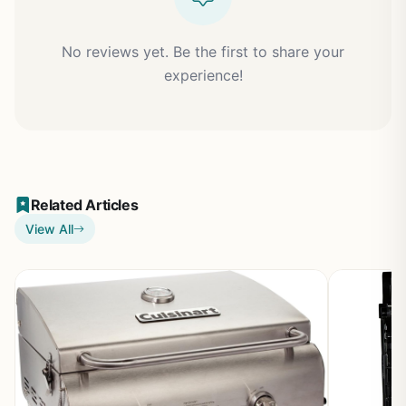
No reviews yet. Be the first to share your
experience!
Related Articles
View All