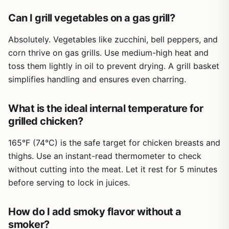
tips help troubleshoot common issues like flare-ups,
uneven cooking, or dry meat. Cleanup is nonexistent for
Can I grill vegetables on a gas grill?
the book itself, but the knowledge you gain will help you
manage grease and keep your grill in top shape. Storage
Absolutely. Vegetables like zucchini, bell peppers, and
is simple on a bookshelf or in a kitchen drawer.
corn thrive on gas grills. Use medium-high heat and
toss them lightly in oil to prevent drying. A grill basket
One realistic limitation is that some recipes assume you
have access to specialized gear like a rotisserie, smoker
simplifies handling and ensures even charring.
box, or specific wood chips. Beginners might need to
invest in a few extra tools to fully utilize the book. Also,
What is the ideal internal temperature for
experienced pitmasters might find the basic techniques
grilled chicken?
familiar, but the global recipes and creative twists (like
grilled cocktails) still offer fresh ideas.
165°F (74°C) is the safe target for chicken breasts and
Overall, How to Grill is a must-have for any outdoor
thighs. Use an instant-read thermometer to check
cooking enthusiast. If you're serious about improving your
without cutting into the meat. Let it rest for 5 minutes
grilling game, from backyard parties to campsite dinners,
before serving to lock in juices.
this book delivers practical, tested knowledge. It's an
investment in your skills that will pay off with every meal
you cook over fire.
How do I add smoky flavor without a
smoker?