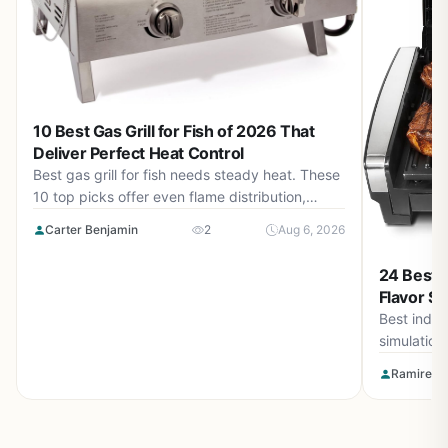
10 Best Gas Grill for Fish of 2026 That
Deliver Perfect Heat Control
Best gas grill for fish needs steady heat. These
10 top picks offer even flame distribution,
precise temperature control, and durable
Carter Benjamin
2
Aug 6, 2026
builds for August 2026 cookouts.
24 Best I
Flavor Si
Best indoor
simulation
bring you 
Ramirez O
indoors. P