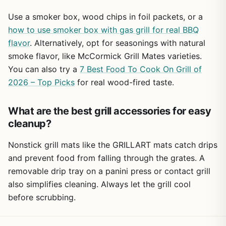
Use a smoker box, wood chips in foil packets, or a
how to use smoker box with gas grill for real BBQ
flavor
. Alternatively, opt for seasonings with natural
smoke flavor, like McCormick Grill Mates varieties.
You can also try a
7 Best Food To Cook On Grill of
2026 – Top Picks
for real wood-fired taste.
What are the best grill accessories for easy
cleanup?
Nonstick grill mats like the GRILLART mats catch drips
and prevent food from falling through the grates. A
removable drip tray on a panini press or contact grill
also simplifies cleaning. Always let the grill cool
before scrubbing.