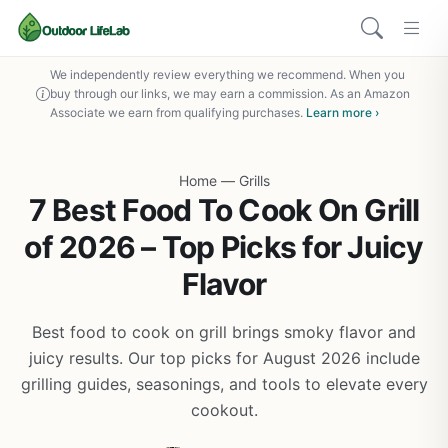
We independently review everything we recommend. When you
buy through our links, we may earn a commission. As an Amazon
Associate we earn from qualifying purchases.
Learn more ›
Home
—
Grills
7 Best Food To Cook On Grill
of 2026 – Top Picks for Juicy
Flavor
Best food to cook on grill brings smoky flavor and
juicy results. Our top picks for August 2026 include
grilling guides, seasonings, and tools to elevate every
cookout.