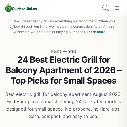
We independently review everything we recommend. When you
buy through our links, we may earn a commission. As an Amazon
Associate we earn from qualifying purchases.
Learn more ›
Home
—
Grills
24 Best Electric Grill for
Balcony Apartment of 2026 –
Top Picks for Small Spaces
Best electric grill for balcony apartment August 2026:
Find your perfect match among 24 top-rated models
designed for small spaces. No propane, no flare-ups.
Safe, compact, and easy to use.