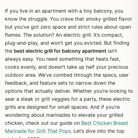
If you live in an apartment with a tiny balcony, you
know the struggle. You crave that smoky grilled flavor
but you’ve got zero space and strict rules about open
flames. The solution? An electric grill. It’s compact,
plug-and-play, and won’t get you evicted. But finding
the
best electric grill for balcony apartment
isn’t
always easy. You need something that heats fast,
cooks evenly, and doesn’t take up half your precious
outdoor area. We’ve combed through the specs, user
feedback, and feature sets to narrow down the
options that actually deliver. Whether you’re looking to
sear a steak or grill veggies for a party, these electric
grills are designed for small spaces. And if you’re
wondering about marinades to elevate your grilled
chicken, check out our guide on
Best Chicken Breast
Marinade for Grill That Pops
. Let’s dive into the top