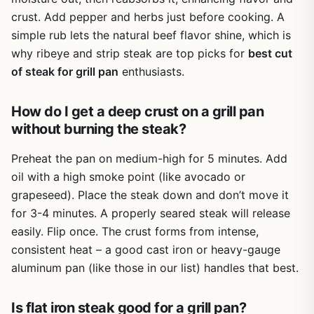
crust. Add pepper and herbs just before cooking. A
simple rub lets the natural beef flavor shine, which is
why ribeye and strip steak are top picks for
best cut
of steak for grill pan
enthusiasts.
How do I get a deep crust on a grill pan
without burning the steak?
Preheat the pan on medium-high for 5 minutes. Add
oil with a high smoke point (like avocado or
grapeseed). Place the steak down and don’t move it
for 3-4 minutes. A properly seared steak will release
easily. Flip once. The crust forms from intense,
consistent heat – a good cast iron or heavy-gauge
aluminum pan (like those in our list) handles that best.
Is flat iron steak good for a grill pan?