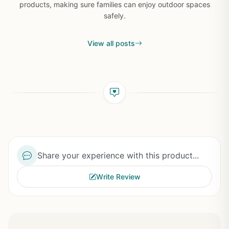
products, making sure families can enjoy outdoor spaces
safely.
View all posts
Share your experience with this product...
Write Review