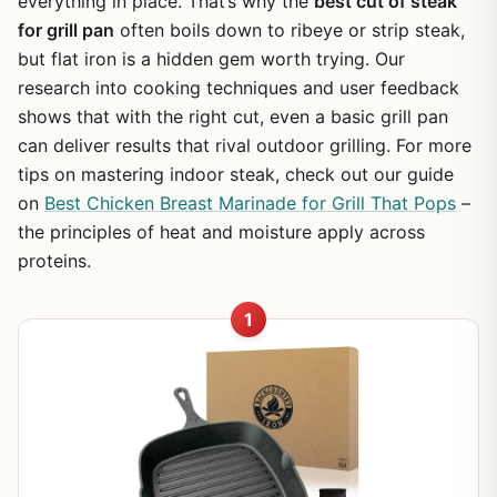
everything in place. That’s why the
best cut of steak
for grill pan
often boils down to ribeye or strip steak,
but flat iron is a hidden gem worth trying. Our
research into cooking techniques and user feedback
shows that with the right cut, even a basic grill pan
can deliver results that rival outdoor grilling. For more
tips on mastering indoor steak, check out our guide
on
Best Chicken Breast Marinade for Grill That Pops
–
the principles of heat and moisture apply across
proteins.
1