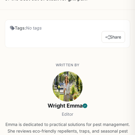
Tags:
No tags
Share
WRITTEN BY
Wright Emma
Editor
Emma is dedicated to practical solutions for pest management.
She reviews eco-friendly repellents, traps, and seasonal pest