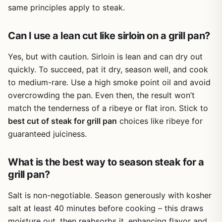
the raised ridges channel drips away from the food,
same principles apply to steak.
reducing flare-ups better than a flat pan.
One realistic limitation is the weight. If you're looking for
Can I use a lean cut like sirloin on a grill pan?
something ultralight for a backpacking stove, this isn't it.
But for anyone who drives to the campsite or hosts
Yes, but with caution. Sirloin is lean and can dry out
weekly backyard cookouts, the heft is a trade-off for
quickly. To succeed, pat it dry, season well, and cook
durability and cooking performance. Another minor point:
to medium-rare. Use a high smoke point oil and avoid
the pan is 10.5 inches square, so feeding a large crowd
overcrowding the pan. Even then, the result won’t
might require cooking in batches or using a larger grill.
match the tenderness of a ribeye or flat iron. Stick to
Overall, this Cuisinel set is a smart buy for outdoor cooks
best cut of steak for grill pan
choices like ribeye for
who want versatility across heat sources. Whether you're
guaranteed juiciness.
smashing burgers on a propane stove at a tailgate,
searing steaks over a campfire, or grilling veggies on your
kitchen range, this pan delivers consistent results. If you
What is the best way to season steak for a
value heat retention, searing ability, and a complete kit
grill pan?
that includes a lid and press, this set earns a strong
recommendation for backyard grillers, campers, and RV
Salt is non-negotiable. Season generously with kosher
owners.
salt at least 40 minutes before cooking – this draws
moisture out, then reabsorbs it, enhancing flavor and