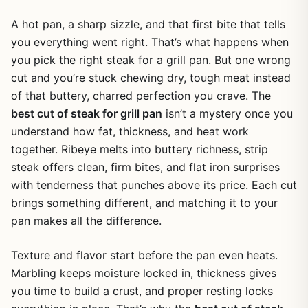
A hot pan, a sharp sizzle, and that first bite that tells
you everything went right. That’s what happens when
you pick the right steak for a grill pan. But one wrong
cut and you’re stuck chewing dry, tough meat instead
of that buttery, charred perfection you crave. The
best cut of steak for grill pan
isn’t a mystery once you
understand how fat, thickness, and heat work
together. Ribeye melts into buttery richness, strip
steak offers clean, firm bites, and flat iron surprises
with tenderness that punches above its price. Each cut
brings something different, and matching it to your
pan makes all the difference.
Texture and flavor start before the pan even heats.
Marbling keeps moisture locked in, thickness gives
you time to build a crust, and proper resting locks