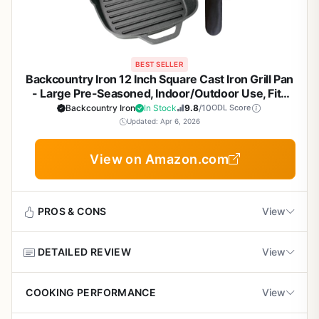
BEST SELLER
Backcountry Iron 12 Inch Square Cast Iron Grill Pan
- Large Pre-Seasoned, Indoor/Outdoor Use, Fits
Stovetops & Grills, Smoother Finish for Superior
Backcountry Iron
In Stock
9.8
/10
ODL Score
Sear
Updated: Apr 6, 2026
View on Amazon.com
PROS & CONS
View
DETAILED REVIEW
View
Pros
Excellent heat retention and even cooking
The Backcountry Iron 12 Inch Square Grill Pan is a
COOKING PERFORMANCE
View
across the entire surface for consistent results.
versatile piece of cast iron cookware designed for outdoor