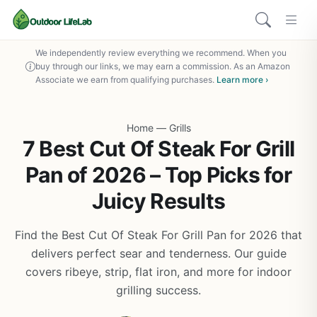
We independently review everything we recommend. When you
buy through our links, we may earn a commission. As an Amazon
Associate we earn from qualifying purchases.
Learn more ›
Home
—
Grills
7 Best Cut Of Steak For Grill
Pan of 2026 – Top Picks for
Juicy Results
Find the Best Cut Of Steak For Grill Pan for 2026 that
delivers perfect sear and tenderness. Our guide
covers ribeye, strip, flat iron, and more for indoor
grilling success.