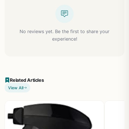
No reviews yet. Be the first to share your
experience!
Related Articles
View All