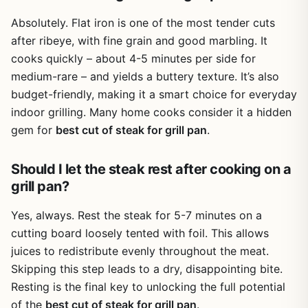
Absolutely. Flat iron is one of the most tender cuts
after ribeye, with fine grain and good marbling. It
cooks quickly – about 4-5 minutes per side for
medium-rare – and yields a buttery texture. It’s also
budget-friendly, making it a smart choice for everyday
indoor grilling. Many home cooks consider it a hidden
gem for
best cut of steak for grill pan
.
Should I let the steak rest after cooking on a
grill pan?
Yes, always. Rest the steak for 5-7 minutes on a
cutting board loosely tented with foil. This allows
juices to redistribute evenly throughout the meat.
Skipping this step leads to a dry, disappointing bite.
Resting is the final key to unlocking the full potential
of the
best cut of steak for grill pan
.