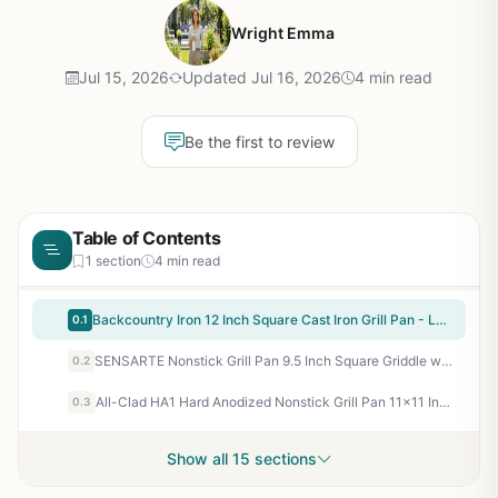
Wright Emma
Jul 15, 2026
Updated Jul 16, 2026
4 min read
Be the first to review
Table of Contents
1 section
4 min read
Backcountry Iron 12 Inch Square Cast Iron Grill Pan - Large Pre-Seasoned, Indoor/Outdoor Use, Fits Stovetops & Grills, Smoother Finish for Superior Sear
0.1
SENSARTE Nonstick Grill Pan 9.5 Inch Square Griddle with Pour Spouts - Stovetop Indoor Outdoor Cooking, Compatible with Induction, Gas, Camping Stoves - PFOA Free Swiss ILAG Coating
0.2
All-Clad HA1 Hard Anodized Nonstick Grill Pan 11x11 Inch - Oven Safe 500F Stovetop Griddle for Backyard BBQ, Camping, Tailgating, Patio Cooking
0.3
Show all 15 sections