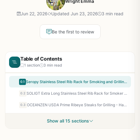
Wright Emma
Jun 22, 2026
Updated Jun 23, 2026
3 min read
Be the first to review
Table of Contents
1 section
3 min read
Seropy Stainless Steel Rib Rack for Smoking and Grilling - Foldable Holds Up to 4 Racks - BBQ Smoker Accessory for Camping Tailgating Backyard
0.1
SOLIGT Extra Long Stainless Steel Rib Rack for Smoker or Grill - Holds 3 Full Racks, Fits 18-Inch or Larger Grills - Perfect BBQ Accessory for Backyard, Tailgating, and Camping
0.2
OCEANZEN USDA Prime Ribeye Steaks for Grilling - Hand-Cut & Aged - Pack of 4 (10oz Each) - Intense Marbling for BBQ, Tailgating & Camping - 40 oz Box
0.3
Show all 15 sections