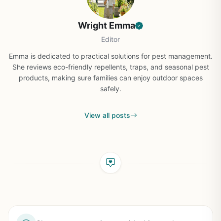
Wright Emma
Editor
Emma is dedicated to practical solutions for pest management.
She reviews eco-friendly repellents, traps, and seasonal pest
products, making sure families can enjoy outdoor spaces
safely.
View all posts