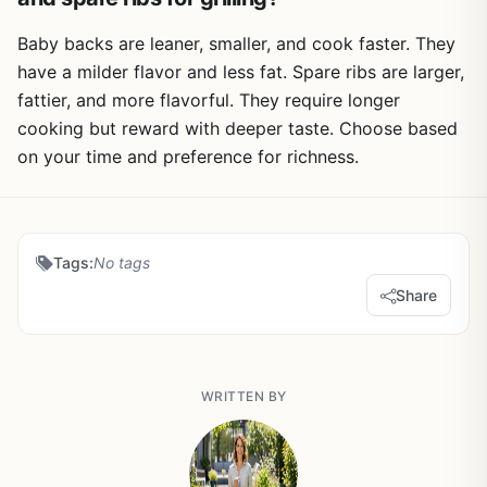
Baby backs are leaner, smaller, and cook faster. They
have a milder flavor and less fat. Spare ribs are larger,
fattier, and more flavorful. They require longer
cooking but reward with deeper taste. Choose based
on your time and preference for richness.
Tags:
No tags
Share
WRITTEN BY