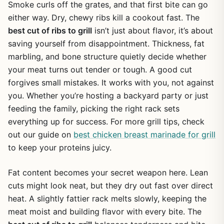
Smoke curls off the grates, and that first bite can go
either way. Dry, chewy ribs kill a cookout fast. The
best cut of ribs to grill
isn’t just about flavor, it’s about
saving yourself from disappointment. Thickness, fat
marbling, and bone structure quietly decide whether
your meat turns out tender or tough. A good cut
forgives small mistakes. It works with you, not against
you. Whether you’re hosting a backyard party or just
feeding the family, picking the right rack sets
everything up for success. For more grill tips, check
out our guide on
best chicken breast marinade for grill
to keep your proteins juicy.
Fat content becomes your secret weapon here. Lean
cuts might look neat, but they dry out fast over direct
heat. A slightly fattier rack melts slowly, keeping the
meat moist and building flavor with every bite. The