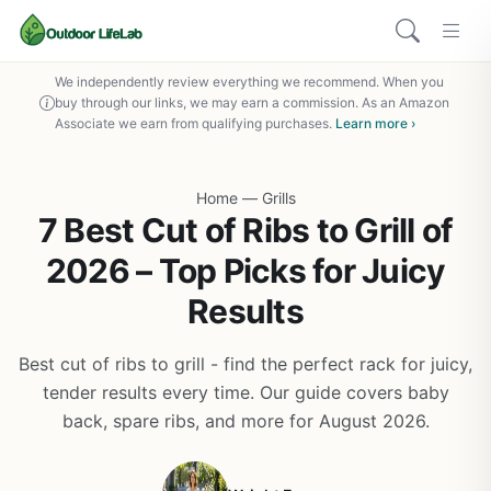
We independently review everything we recommend. When you
buy through our links, we may earn a commission. As an Amazon
Associate we earn from qualifying purchases.
Learn more ›
Home
—
Grills
7 Best Cut of Ribs to Grill of
2026 – Top Picks for Juicy
Results
Best cut of ribs to grill - find the perfect rack for juicy,
tender results every time. Our guide covers baby
back, spare ribs, and more for August 2026.