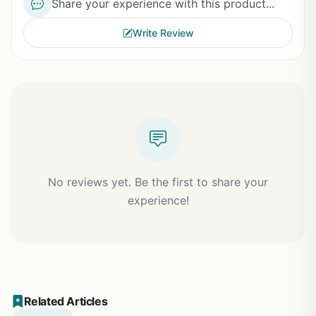
Share your experience with this product...
Write Review
No reviews yet. Be the first to share your
experience!
Related Articles