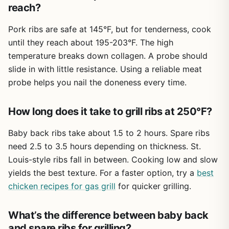
reach?
tender, smoky results that make outdoor cooking
enjoyable. If you're planning a weekend BBQ or a
Pork ribs are safe at 145°F, but for tenderness, cook
campsite feast, these ribs are worth considering.
until they reach about 195-203°F. The high
temperature breaks down collagen. A probe should
slide in with little resistance. Using a reliable meat
probe helps you nail the doneness every time.
How long does it take to grill ribs at 250°F?
Baby back ribs take about 1.5 to 2 hours. Spare ribs
need 2.5 to 3.5 hours depending on thickness. St.
Louis-style ribs fall in between. Cooking low and slow
yields the best texture. For a faster option, try a
best
chicken recipes for gas grill
for quicker grilling.
What’s the difference between baby back
and spare ribs for grilling?