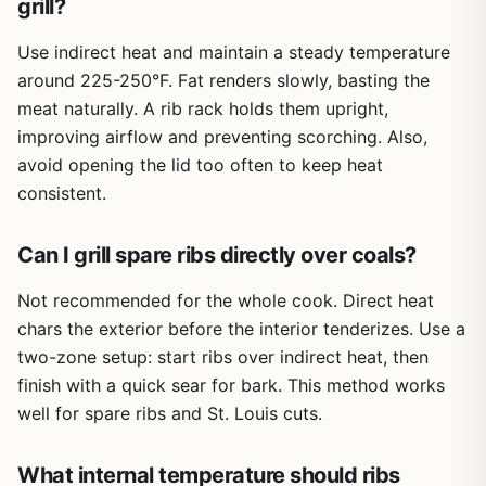
grill?
equipment, but the packaging is practical. Each rack is
may need multiple packs
individually wrapped, which helps maintain freshness
Use indirect heat and maintain a steady temperature
during transport. However, since they aren't vacuum
sealed, you'll want to cook them within a few days or
around 225-250°F. Fat renders slowly, basting the
freeze them for later. There's no grease management
meat naturally. A rib rack holds them upright,
issue with the ribs themselves, but expect some drippings
improving airflow and preventing scorching. Also,
when cooking — a drip pan or foil-lined grill grate makes
avoid opening the lid too often to keep heat
cleanup easier.
consistent.
One realistic limitation is the price. At over $60 for two
racks, it's pricier than what you'd find at a local grocery
Can I grill spare ribs directly over coals?
store. But if you value convenience and consistent quality,
especially for a special occasion or when you don't want
Not recommended for the whole cook. Direct heat
to hunt for good ribs, it's a fair trade-off. Another thing to
chars the exterior before the interior tenderizes. Use a
note is the portion size: two racks may not be enough for
a large party, so consider ordering multiple packs if you're
two-zone setup: start ribs over indirect heat, then
feeding a crowd.
finish with a quick sear for bark. This method works
well for spare ribs and St. Louis cuts.
Overall, these baby back ribs are a practical choice for
backyard grillers, campers, and tailgaters who want
quality meat without extra prep work. They perform well
What internal temperature should ribs
across different cooking methods and deliver the kind of