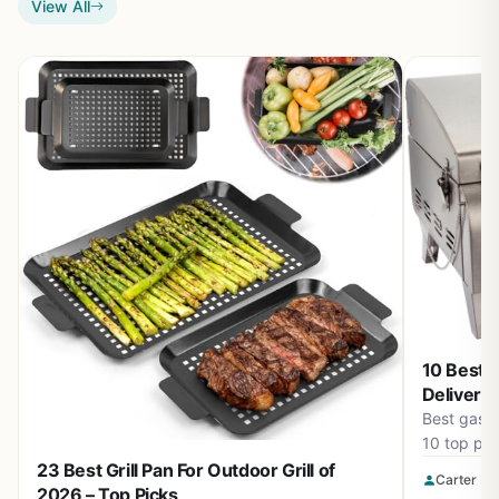
View All
10 Best G
Deliver P
Best gas g
10 top pic
precise te
23 Best Grill Pan For Outdoor Grill of
Carter Be
builds for
2026 – Top Picks