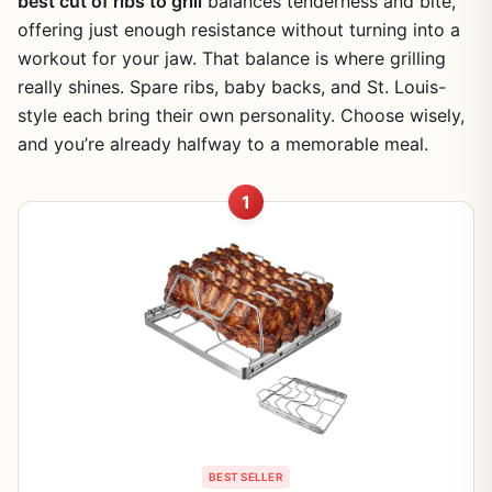
best cut of ribs to grill
balances tenderness and bite,
offering just enough resistance without turning into a
workout for your jaw. That balance is where grilling
really shines. Spare ribs, baby backs, and St. Louis-
style each bring their own personality. Choose wisely,
and you’re already halfway to a memorable meal.
1
BEST SELLER