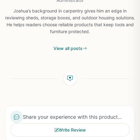
Administrator
Joshua’s background in carpentry gives him an edge in
reviewing sheds, storage boxes, and outdoor housing solutions.
He helps readers choose reliable products that keep tools and
furniture protected.
View all posts
Share your experience with this product...
Write Review