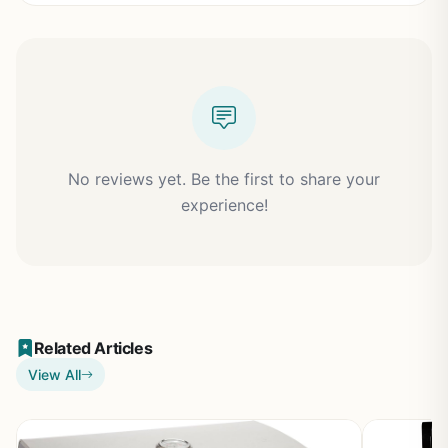
No reviews yet. Be the first to share your
experience!
Related Articles
View All