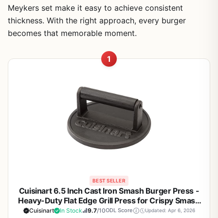
Meykers set make it easy to achieve consistent
thickness. With the right approach, every burger
becomes that memorable moment.
1
BEST SELLER
Cuisinart 6.5 Inch Cast Iron Smash Burger Press -
Heavy-Duty Flat Edge Grill Press for Crispy Smash
Burgers on Griddle, Grill, or Skillet - Perfect for
Cuisinart
In Stock
9.7
/10
ODL Score
Updated: Apr 6, 2026