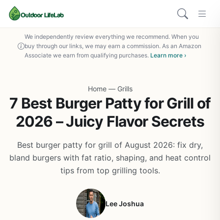
We independently review everything we recommend. When you
buy through our links, we may earn a commission. As an Amazon
Associate we earn from qualifying purchases.
Learn more ›
Home
—
Grills
7 Best Burger Patty for Grill of
2026 – Juicy Flavor Secrets
Best burger patty for grill of August 2026: fix dry,
bland burgers with fat ratio, shaping, and heat control
tips from top grilling tools.
Lee Joshua