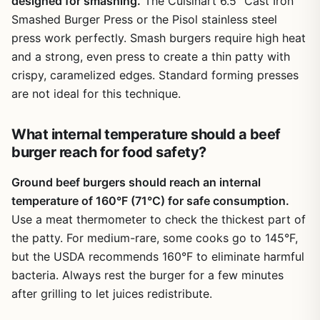
designed for smashing.
The Cuisinart 6.5″ Cast Iron
Smashed Burger Press or the Pisol stainless steel
press work perfectly. Smash burgers require high heat
and a strong, even press to create a thin patty with
crispy, caramelized edges. Standard forming presses
are not ideal for this technique.
What internal temperature should a beef
burger reach for food safety?
Ground beef burgers should reach an internal
temperature of 160°F (71°C) for safe consumption.
Use a meat thermometer to check the thickest part of
the patty. For medium-rare, some cooks go to 145°F,
but the USDA recommends 160°F to eliminate harmful
bacteria. Always rest the burger for a few minutes
after grilling to let juices redistribute.