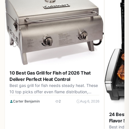
10 Best Gas Grill for Fish of 2026 That
Deliver Perfect Heat Control
Best gas grill for fish needs steady heat. These
10 top picks offer even flame distribution,
precise temperature control, and durable
Carter Benjamin
2
Aug 6, 2026
builds for August 2026 cookouts.
24 Best I
Flavor Si
Best indoor