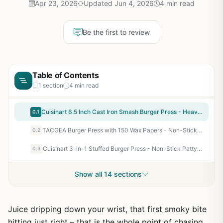
Apr 23, 2026
Updated Jun 4, 2026
4 min read
Be the first to review
Table of Contents
1 section
4 min read
Cuisinart 6.5 Inch Cast Iron Smash Burger Press - Heavy-Duty Flat Edge Grill Press for Crispy Smash Burgers on Griddle, Grill, or Skillet - Perfect for Outdoor BBQ, Tailgating, Camping, and Backyard Cooking
0.1
TACGEA Burger Press with 150 Wax Papers - Non-Stick Hamburger Patty Maker for BBQ, Camping, Tailgating, and Backyard Grilling - Durable Aluminum
0.2
Cuisinart 3-in-1 Stuffed Burger Press - Non-Stick Patty Maker for BBQ, Tailgates, Camping & Outdoor Cooking - Makes Stuffed Burgers, Sliders & Regular Patties
0.3
Show all 14 sections
Juice dripping down your wrist, that first smoky bite
hitting just right – that is the whole point of chasing