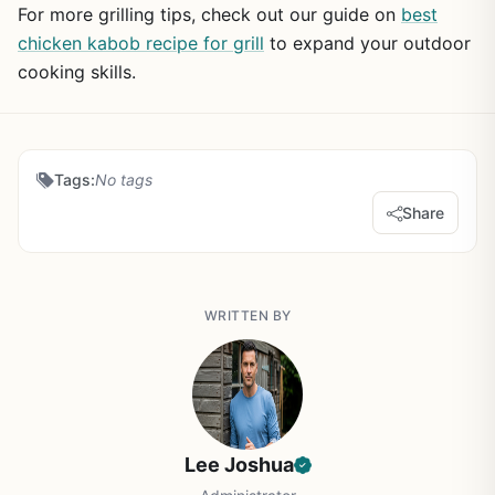
For more grilling tips, check out our guide on
best
chicken kabob recipe for grill
to expand your outdoor
cooking skills.
Tags:
No tags
Share
WRITTEN BY
Lee Joshua