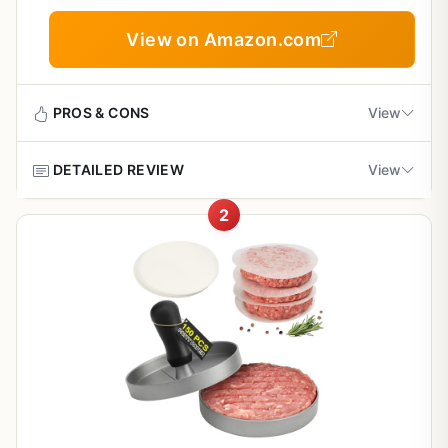
Outdoor BBQ, Tailgating, Camping, and Backyard
Cooking
View on Amazon.com
PROS & CONS
View
DETAILED REVIEW
View
Pros
2
Heavy cast iron build ensures even pressure
If you've been chasing that perfect smash burger at
and great heat retention
home, you already know the key is a good press. The
Cuisinart 6.5-inch cast iron smashed burger press is built
for exactly that job. It's not a fancy gadget - it's a
Flat edge gives you that crave-worthy crispy
straightforward, heavy chunk of cast iron with a flat edge
crust on every smash burger
designed to smash a ball of ground beef into a thin,
evenly cooked patty with a crispy, caramelized crust. This
Versatile - use on griddle, grill, or skillet indoors
is the kind of tool that backyard grillers, tailgaters,
or outdoors
campers, and patio cooks will find genuinely useful.
Let's talk cooking performance. This press does what it's
Easy to clean with simple hand washing; no