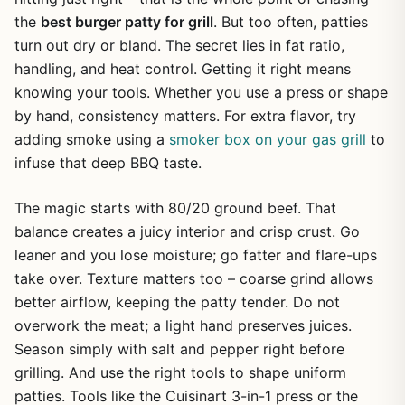
the
best burger patty for grill
. But too often, patties
turn out dry or bland. The secret lies in fat ratio,
handling, and heat control. Getting it right means
knowing your tools. Whether you use a press or shape
by hand, consistency matters. For extra flavor, try
adding smoke using a
smoker box on your gas grill
to
infuse that deep BBQ taste.
The magic starts with 80/20 ground beef. That
balance creates a juicy interior and crisp crust. Go
leaner and you lose moisture; go fatter and flare-ups
take over. Texture matters too – coarse grind allows
better airflow, keeping the patty tender. Do not
overwork the meat; a light hand preserves juices.
Season simply with salt and pepper right before
grilling. And use the right tools to shape uniform
patties. Tools like the Cuisinart 3-in-1 press or the