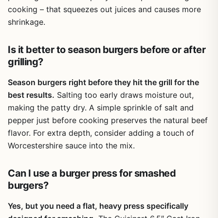
surface, which pushes fat to the edges of the patty for
cooking – that squeezes out juices and causes more
even searing.
shrinkage.
One realistic limitation is the weight of the cast iron press
– about two pounds – which may be noticeable for
Is it better to season burgers before or after
backpackers trying to minimize pack weight. Also, the
grilling?
plastic mold, while functional, may not withstand high heat
for extended periods (it is meant only for shaping, not
Season burgers right before they hit the grill for the
cooking). But for most backyard cooks, tailgaters, and RV
best results.
Salting too early draws moisture out,
campers, these are minor trade-offs for the convenience
making the patty dry. A simple sprinkle of salt and
and performance this kit offers.
pepper just before cooking preserves the natural beef
Overall, the POLIGO Smash Burger Press Kit is a practical
flavor. For extra depth, consider adding a touch of
and affordable addition to any outdoor cooking setup.
Worcestershire sauce into the mix.
Whether you are firing up a flat top for a weekend BBQ,
making burgers for a tailgate party, or cooking over a
campfire on a family camping trip, this tool helps you
Can I use a burger press for smashed
achieve professional-level smash burgers with minimal
burgers?
fuss. If you love burgers and want consistent, crispy
results with easy cleanup, this kit is worth considering.
Yes, but you need a flat, heavy press specifically