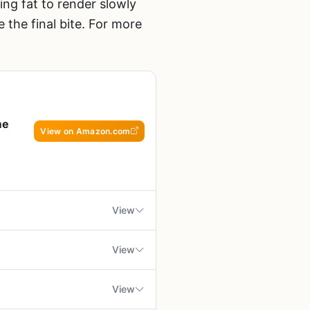
ng fat to render slowly
 the final bite. For more
me
View on Amazon.com
View
View
ing enthusiasts who demand
y be higher than grocery
View
 flash-frozen to lock in peak
ified by USDA Prime grade