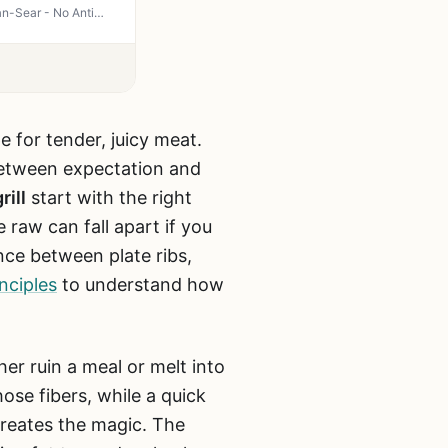
Just Bare Angus Beef Ribeye Steak - USDA Choice Boneless Steaks for Grilling, Smoker, Pan-Sear - No Antibiotics, All Natural
pe for tender, juicy meat.
between expectation and
rill
start with the right
 raw can fall apart if you
nce between plate ribs,
nciples
to understand how
er ruin a meal or melt into
se fibers, while a quick
creates the magic. The