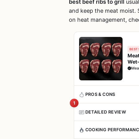
best beef ribs to grill
usual
and keep the meat moist. S
on heat management, che
BEST 
Meat
Wet-
Grill
Mea
PROS & CONS
1
DETAILED REVIEW
Pros
The Meatworks Prime Ribeye 
COOKING PERFORMANC
Rich, beefy flavor wit
steakhouse quality at home. 
juicy even when cook