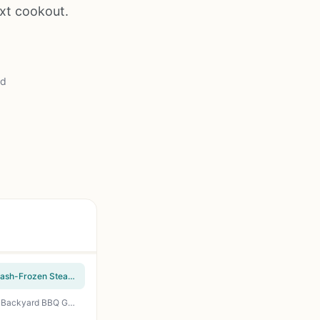
ext cookout.
ad
Meatworks Prime Ribeye Steaks 8-Pack (12oz Each) - USDA Prime Wet-Aged 28 Days, Flash-Frozen Steakhouse Quality Beef for Grilling, BBQ, Tailgating, and Gift Giving
Organic Rancher Organic Boneless Beef Ribeye Steak 10 oz - Grass Fed Pasture Raised for Backyard BBQ Grilling Camping Tailgating