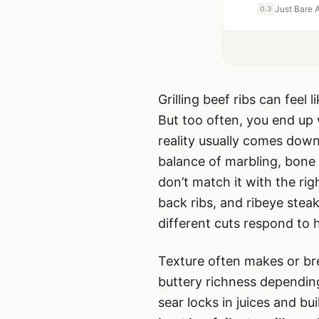
0.3
Grilling beef ribs can feel 
But too often, you end up
reality usually comes down
balance of marbling, bone s
don’t match it with the ri
back ribs, and ribeye ste
different cuts respond to 
Texture often makes or bre
buttery richness dependin
sear locks in juices and b