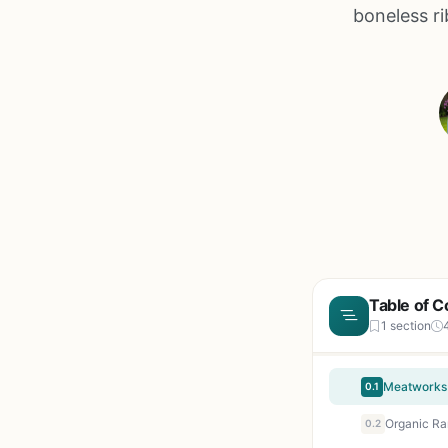
boneless ri
Table of C
1 section
0.1
0.2