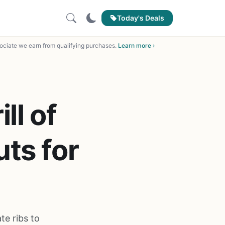
Today's Deals
ciate we earn from qualifying purchases.
Learn more ›
ll of
ts for
te ribs to