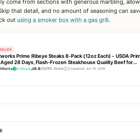
ly come from sections with generous marbling, allowi
kip that detail, and no amount of seasoning can save
ck out
using a smoker box with a gas grill
.
SELLER
works Prime Ribeye Steaks 8-Pack (12oz Each) - USDA Pri
Aged 28 Days, Flash-Frozen Steakhouse Quality Beef for
ing, BBQ, Tailgating, and Gift Giving
tWorks
In Stock
9.9
/10
ODL Score
Updated: Jun 18, 2026
Cons
Steaks 8-pack is a premium beef option designed for outdoor cook
E
h excellent marbling that stays
Premium price point ma
Each 12-ounce steak is USDA Prime grade, wet-aged for 28 days, and
ed to medium-well
store ribeyes, but just