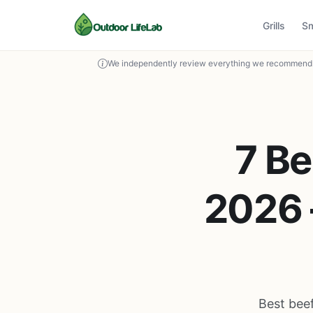
Grills
S
We independently review everything we recommend. 
7 Be
2026 
Best beef