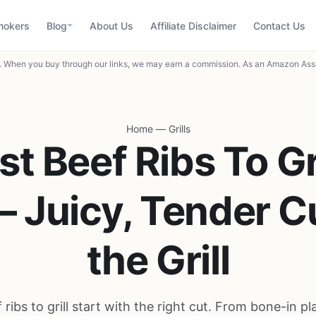
mokers
Blog
About Us
Affiliate Disclaimer
Contact Us
When you buy through our links, we may earn a commission. As an Amazon Asso
Home
—
Grills
st Beef Ribs To Gri
– Juicy, Tender Cu
the Grill
 ribs to grill start with the right cut. From bone-in pla