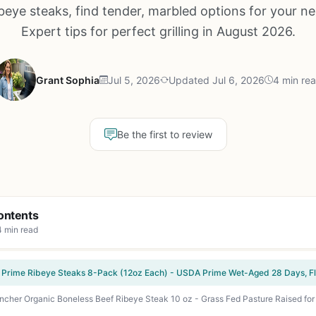
beye steaks, find tender, marbled options for your n
Expert tips for perfect grilling in August 2026.
Grant Sophia
Jul 5, 2026
Updated Jul 6, 2026
4 min re
Be the first to review
ontents
4 min read