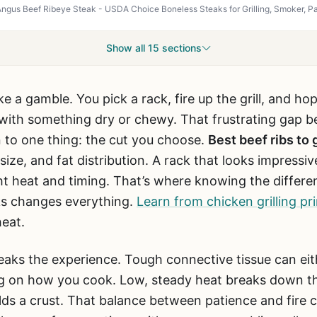
Show all 15 sections
like a gamble. You pick a rack, fire up the grill, and ho
 with something dry or chewy. That frustrating gap 
 to one thing: the cut you choose.
Best beef ribs to g
ize, and fat distribution. A rack that looks impressive
ght heat and timing. That’s where knowing the differe
aks changes everything.
Learn from chicken grilling pri
heat.
aks the experience. Tough connective tissue can eith
g on how you cook. Low, steady heat breaks down tho
uilds a crust. That balance between patience and fire 