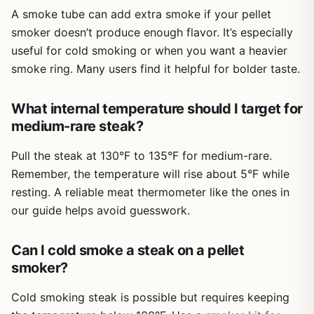
A smoke tube can add extra smoke if your pellet
after a few uses, and the brush makes it easy to keep the
tube working efficiently. The bonus food tongs and S-
smoker doesn’t produce enough flavor. It’s especially
hooks are a nice touch, adding practical value to an
useful for cold smoking or when you want a heavier
already affordable package. Portability is excellent -
smoke ring. Many users find it helpful for bolder taste.
these tubes weigh next to nothing and fit easily in a
camping bin or tailgate cooler.
What internal temperature should I target for
There are a few limitations to be aware of. Lighting the
medium-rare steak?
pellets properly takes a bit of practice; you want a solid
flame before snuffing it out, or the tube may go out mid-
Pull the steak at 130°F to 135°F for medium-rare.
cook. Also, because these tubes are not air-tight, you get
Remember, the temperature will rise about 5°F while
a steady smolder, not dense billowing smoke like a
resting. A reliable meat thermometer like the ones in
dedicated smoker box. For most backyard cooks, that's
actually perfect - too much smoke can over-smoke food.
our guide helps avoid guesswork.
And if you're looking for precise temperature control, this
is just an accessory, not a full smoker system. But for
Can I cold smoke a steak on a pellet
adding a few hours of genuine wood smoke to your
smoker?
regular grilling routine, it's hard to beat.
My honest recommendation: if you grill at least a few
Cold smoking steak is possible but requires keeping
times a month and enjoy experimenting with different