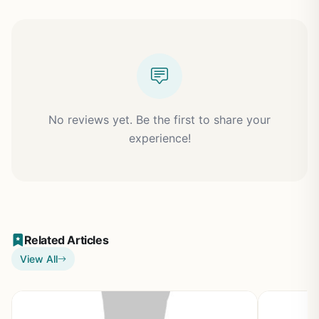
No reviews yet. Be the first to share your
experience!
Related Articles
View All