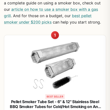
a complete guide on using a smoker box, check out
our
article on how to use a smoker box with a gas
grill
. And for those on a budget, our
best pellet
smoker under $200 picks
can help you start strong.
1
BEST SELLER
Pellet Smoker Tube Set - 6" & 12" Stainless Steel
BBQ Smoker Tubes for Cold/Hot Smoking on Any