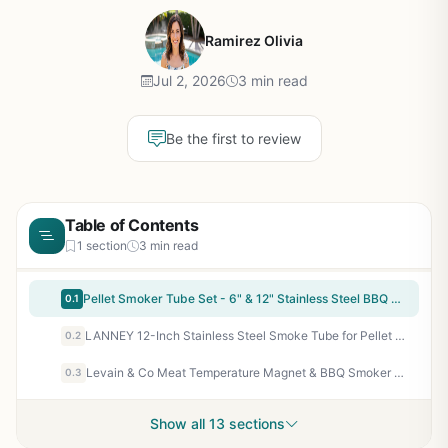
Ramirez Olivia
Jul 2, 2026
3 min read
Be the first to review
Table of Contents
1 section
3 min read
Pellet Smoker Tube Set - 6" & 12" Stainless Steel BBQ Smoker Tubes for Cold/Hot Smoking on Any Grill or Smoker - Includes Brush & Hooks - Perfect for Backyard BBQ, Camping, Tailgating
0.1
LANNEY 12-Inch Stainless Steel Smoke Tube for Pellet Smoker - Hot & Cold Smoking Accessory for Gas, Charcoal, Electric Grills - Bonus Brush & Hooks
0.2
Levain & Co Meat Temperature Magnet & BBQ Smoker Guide - Pellet Smoker & Traeger Accessories - Wood, Time, & Temp - BBQ Accessories - Grilling Gifts for Men
0.3
Show all 13 sections