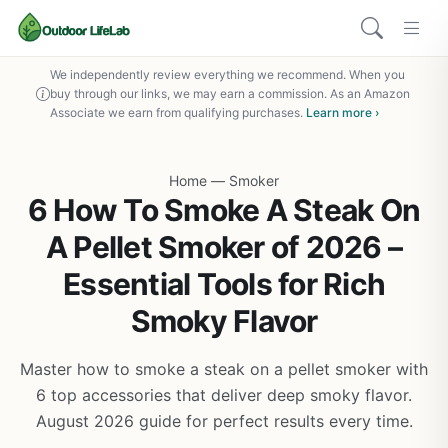
We independently review everything we recommend. When you
buy through our links, we may earn a commission. As an Amazon
Associate we earn from qualifying purchases.
Learn more ›
Home
—
Smoker
6 How To Smoke A Steak On
A Pellet Smoker of 2026 –
Essential Tools for Rich
Smoky Flavor
Master how to smoke a steak on a pellet smoker with
6 top accessories that deliver deep smoky flavor.
August 2026 guide for perfect results every time.