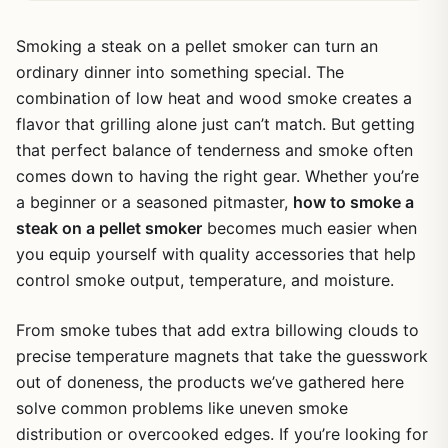
Smoking a steak on a pellet smoker can turn an
ordinary dinner into something special. The
combination of low heat and wood smoke creates a
flavor that grilling alone just can’t match. But getting
that perfect balance of tenderness and smoke often
comes down to having the right gear. Whether you’re
a beginner or a seasoned pitmaster,
how to smoke a
steak on a pellet smoker
becomes much easier when
you equip yourself with quality accessories that help
control smoke output, temperature, and moisture.
From smoke tubes that add extra billowing clouds to
precise temperature magnets that take the guesswork
out of doneness, the products we’ve gathered here
solve common problems like uneven smoke
distribution or overcooked edges. If you’re looking for