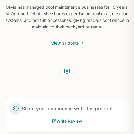
Olivia has managed pool maintenance businesses for 10 years.
At OutdoorLifeLab, she shares expertise on pool gear, cleaning
systems, and hot tub accessories, giving readers confidence in
maintaining their backyard retreats.
View all posts
Share your experience with this product...
Write Review