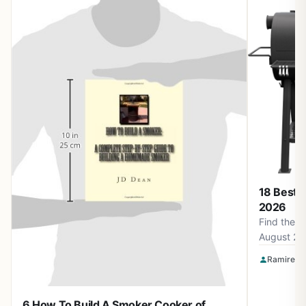
18 Best 
2026
Find the b
August 20
Smokin' F
Ramirez O
Apparel a
for perfec
6 How To Build A Smoker Cooker of