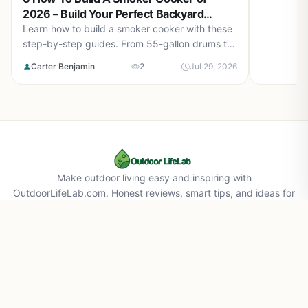
2026 – Build Your Perfect Backyard
Smoker
Learn how to build a smoker cooker with these
step-by-step guides. From 55-gallon drums to
cement block smokehouses, find the right plan
Carter Benjamin
2
Jul 29, 2026
for you in August 2026.
Make outdoor living easy and inspiring with
OutdoorLifeLab.com. Honest reviews, smart tips, and ideas for
your perfect backyard life.
About Us
Affiliate Disclaimer
Privacy Policy
Contact Us
© 2026 Outdoorlifelab.com. All rights reserved.