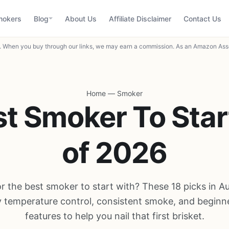
mokers
Blog
About Us
Affiliate Disclaimer
Contact Us
When you buy through our links, we may earn a commission. As an Amazon Asso
Home
—
Smoker
st Smoker To Star
of 2026
r the best smoker to start with? These 18 picks in 
y temperature control, consistent smoke, and beginne
features to help you nail that first brisket.