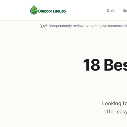
Grills
S
We independently review everything we recommend. 
18 Be
Looking fo
offer eas