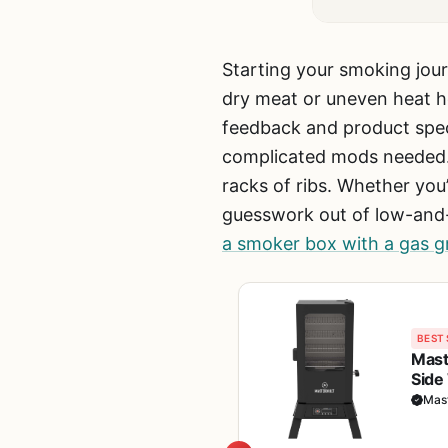
Starting your smoking jour
dry meat or uneven heat h
feedback and product spe
complicated mods needed.
racks of ribs. Whether you
guesswork out of low-and-
a smoker box with a gas gri
BEST 
Maste
Side
BBQ 
Mast