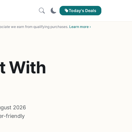
Today's Deals
ciate we earn from qualifying purchases.
Learn more ›
t With
August 2026
r-friendly