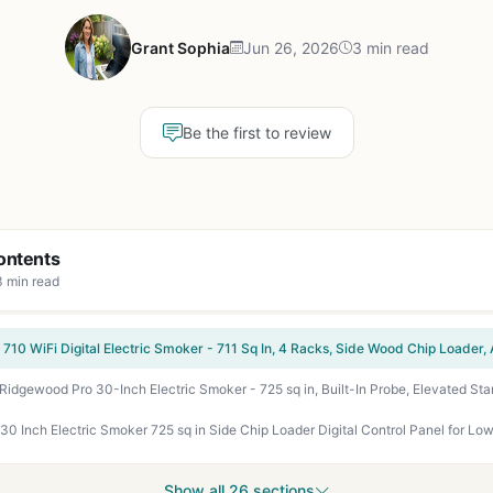
Grant Sophia
Jun 26, 2026
3 min read
Be the first to review
ontents
3 min read
Show all 26 sections