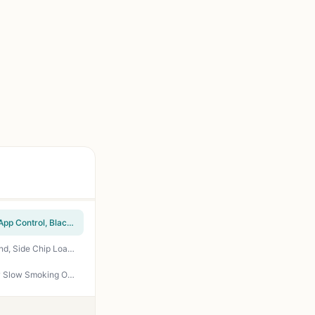
Masterbuilt 710 WiFi Digital Electric Smoker - 711 Sq In, 4 Racks, Side Wood Chip Loader, App Control, Black - Perfect for Backyard BBQ and Smoking Brisket
EAST OAK Ridgewood Pro 30-Inch Electric Smoker - 725 sq in, Built-In Probe, Elevated Stand, Side Chip Loader, Night Blue - Perfect for Backyard BBQ, Tailgating, and Patio Smoking
EAST OAK 30 Inch Electric Smoker 725 sq in Side Chip Loader Digital Control Panel for Low Slow Smoking Outdoor Cooking