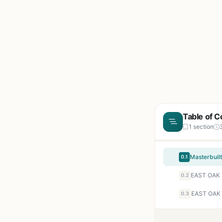
Table of C
1 section
0.1
0.2
0.3