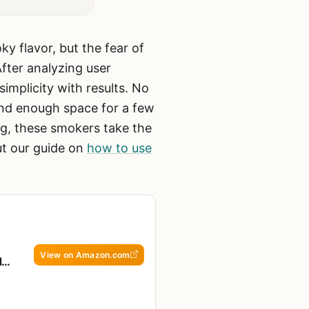
y flavor, but the fear of
fter analyzing user
implicity with results. No
nd enough space for a few
ng, these smokers take the
ut our guide on
how to use
View on Amazon.com
d