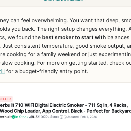
ney can feel overwhelming. You want that deep, smok
olds you back. The right setup changes everything. A
cs, we found the
best smoker to start with
balances s
 Just consistent temperature, good smoke output, a
’re cooking for a family weekend or just experimenti
slow cooking. For more on getting started, check o
ll
for a budget-friendly entry point.
SELLER
rbuilt 710 WiFi Digital Electric Smoker - 711 Sq In, 4 Racks,
 Wood Chip Loader, App Control, Black - Perfect for Backyar
and Smoking Brisket
erbuilt
In Stock
9.5
/10
ODL Score
Updated: Feb 1, 2026