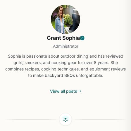
Grant Sophia
Administrator
Sophia is passionate about outdoor dining and has reviewed
grills, smokers, and cooking gear for over 8 years. She
combines recipes, cooking techniques, and equipment reviews
to make backyard BBQs unforgettable.
View all posts