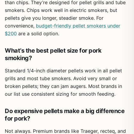
takes your outdoor cooking to the next level. Whether
than chips. They’re designed for pellet grills and tube
you're on a patio, in a campsite, or tailgating in a parking
smokers. Chips work well in electric smokers, but
lot, the FLKQC tray is a no-brainer add-on for anyone who
pellets give you longer, steadier smoke. For
loves smoky food.
convenience,
budget-friendly pellet smokers under
$200
are a solid option.
What’s the best pellet size for pork
smoking?
Standard 1/4-inch diameter pellets work in all pellet
grills and most tube smokers. Avoid very small or
broken pellets; they can jam augers. Most brands in
our list use consistent sizing for smooth feeding.
Do expensive pellets make a big difference
for pork?
Not always. Premium brands like Traeger, recteq, and