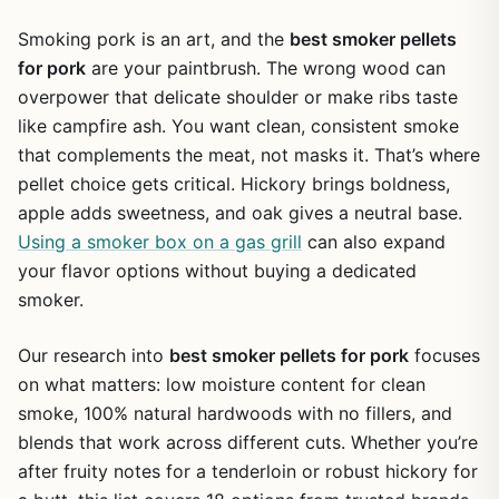
Smoking pork is an art, and the
best smoker pellets
for pork
are your paintbrush. The wrong wood can
overpower that delicate shoulder or make ribs taste
like campfire ash. You want clean, consistent smoke
that complements the meat, not masks it. That’s where
pellet choice gets critical. Hickory brings boldness,
apple adds sweetness, and oak gives a neutral base.
Using a smoker box on a gas grill
can also expand
your flavor options without buying a dedicated
smoker.
Our research into
best smoker pellets for pork
focuses
on what matters: low moisture content for clean
smoke, 100% natural hardwoods with no fillers, and
blends that work across different cuts. Whether you’re
after fruity notes for a tenderloin or robust hickory for