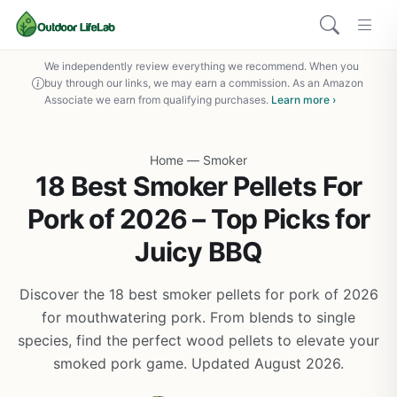
We independently review everything we recommend. When you
buy through our links, we may earn a commission. As an Amazon
Associate we earn from qualifying purchases.
Learn more ›
Home
—
Smoker
18 Best Smoker Pellets For
Pork of 2026 – Top Picks for
Juicy BBQ
Discover the 18 best smoker pellets for pork of 2026
for mouthwatering pork. From blends to single
species, find the perfect wood pellets to elevate your
smoked pork game. Updated August 2026.