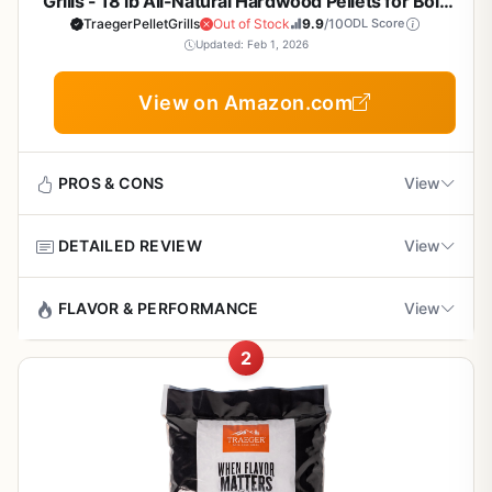
Grills - 18 lb All-Natural Hardwood Pellets for Bold
BBQ Flavor, Low Ash, Clean Burn
TraegerPelletGrills
Out of Stock
9.9
/10
ODL Score
Updated: Feb 1, 2026
View on Amazon.com
PROS & CONS
View
DETAILED REVIEW
View
Pros
Rich, full-bodied hickory flavor that's perfect for
If you own a pellet grill or smoker, the fuel you choose
FLAVOR & PERFORMANCE
View
classic BBQ
directly affects the flavor of your food. Traeger Grills
Hickory Wood Pellets are a top choice for backyard BBQ
2
Hickory is one of the most popular woods for BBQ
enthusiasts who want a bold, authentic smoke taste.
Clean, consistent burn with very little ash
because of its strong, smoky flavor that complements
These 100% all-natural hardwood pellets are designed to
residue
meats like beef, pork, and poultry. Traeger's Hickory
deliver a consistent burn and rich hickory flavor that pairs
pellets are made from 100% natural hardwood with no
especially well with beef, pork, chicken, and even
All-natural ingredients with no artificial additives
fillers or binders, so what you taste is pure wood smoke.
vegetables.
or fillers
The moisture content is calibrated to produce a steady,