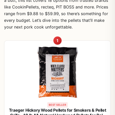
a butt, this list covers 18 options from trusted brands
like CookinPellets, recteq, PIT BOSS and more. Prices
range from $9.88 to $59.99, so there’s something for
every budget. Let’s dive into the pellets that’ll make
your next pork cook unforgettable.
1
BEST SELLER
Traeger Hickory Wood Pellets for Smokers & Pellet