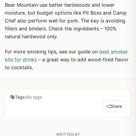
Bear Mountain use better hardwoods and lower
moisture, but budget options like Pit Boss and Camp
Chef also perform well for pork. The key is avoiding
fillers and binders. Check the ingredients – 100%
natural hardwood only.
For more smoking tips, see our guide on
best smoker
kits for drinks
– a great way to add wood-fired flavor
to cocktails.
Tags:
No tags
Share
WRITTEN BY