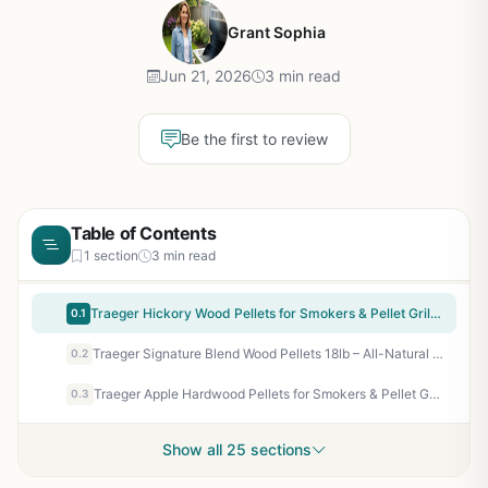
Grant Sophia
Jun 21, 2026
3 min read
Be the first to review
Table of Contents
1 section
3 min read
Traeger Hickory Wood Pellets for Smokers & Pellet Grills - 18 lb All-Natural Hardwood Pellets for Bold BBQ Flavor, Low Ash, Clean Burn
0.1
Traeger Signature Blend Wood Pellets 18lb – All-Natural Hardwood Pellets for Pellet Grills, Smokers, BBQ, Smoking, Baking & Roasting
0.2
Traeger Apple Hardwood Pellets for Smokers & Pellet Grills - 18 lb All-Natural BBQ Pellets for Sweet Fruity Smoke Flavor on Chicken, Pork, Baked Goods, Tailgating & Backyard Grilling
0.3
Show all 25 sections