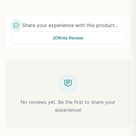
Share your experience with this product...
Write Review
No reviews yet. Be the first to share your
experience!