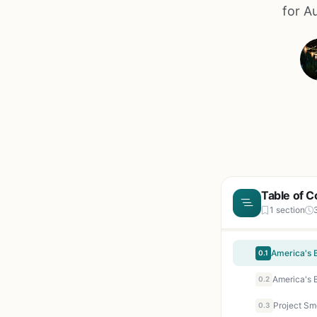
for A
Table of C
1 section
America's 
0.1
America's 
0.2
0.3