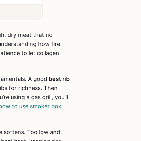
gh, dry meat that no
t understanding how fire
tience to let collagen
ndamentals. A good
best rib
ibs for richness. Then
re using a gas grill, you’ll
how to use smoker box
de softens. Too low and