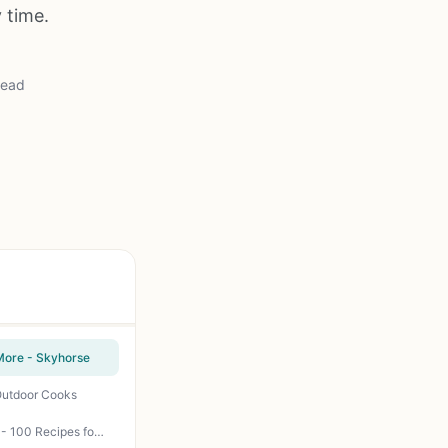
 time.
read
 More - Skyhorse
 Outdoor Cooks
Project Smoke Cookbook: Steven Raichlen's Step-by-Step Guide to Smoked Food Nirvana - 100 Recipes for Brisket, Ribs, Salmon, and More - BBQ Smoking Techniques for Backyard Grillers, Campers, Tailgaters, and Outdoor Cooks