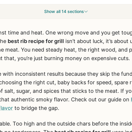
Show all 14 sections
against time and heat. One wrong move and you get tou
The
best rib recipe for grill
isn’t about luck, it’s abou
e meat. You need steady heat, the right wood, and pa
 that, you’re just burning money on expensive cuts.
with inconsistent results because they skip the fu
choosing the right cut, baby backs for speed, spare r
salt, sugar, and spices that sticks to the meat. If you’
that authentic smoky flavor. Check out our guide on
flavor
to bridge the gap.
able. Too high and the outside chars before the insi