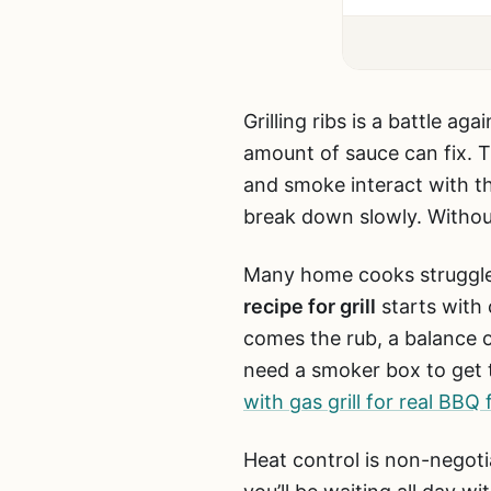
Grilling ribs is a battle 
amount of sauce can fix. 
and smoke interact with th
break down slowly. Without
Many home cooks struggle 
recipe for grill
starts with 
comes the rub, a balance of 
need a smoker box to get 
with gas grill for real BBQ 
Heat control is non-negoti