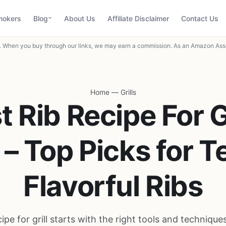
mokers
Blog
About Us
Affiliate Disclaimer
Contact Us
When you buy through our links, we may earn a commission. As an Amazon Asso
Home
—
Grills
t Rib Recipe For Gr
– Top Picks for T
Flavorful Ribs
cipe for grill starts with the right tools and technique