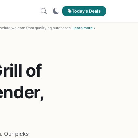
Today's Deals
ciate we earn from qualifying purchases.
Learn more ›
ill of
ender,
s. Our picks