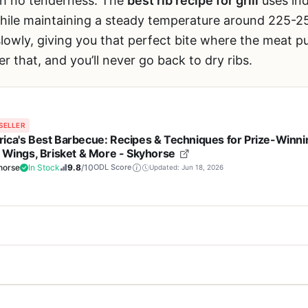
with no tenderness. The
best rib recipe for grill
uses ind
hile maintaining a steady temperature around 225-25
lowly, giving you that perfect bite where the meat pu
er that, and you’ll never go back to dry ribs.
SELLER
ica's Best Barbecue: Recipes & Techniques for Prize-Winni
, Wings, Brisket & More - Skyhorse
horse
In Stock
9.8
/10
ODL Score
Updated: Jun 18, 2026
Cons
 any piece of hardware—it's a cookbook called
America's Best Barbecu
itmaster with real competition
Doesn't include step-b