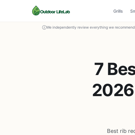
Grills
S
We independently review everything we recommend. 
7 Bes
2026 
Best rib re