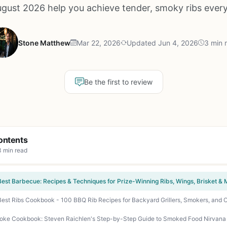
ugust 2026 help you achieve tender, smoky ribs every
Stone Matthew
Mar 22, 2026
Updated Jun 4, 2026
3 min 
Be the first to review
ontents
3 min read
Best Barbecue: Recipes & Techniques for Prize-Winning Ribs, Wings, Brisket &
Best Ribs Cookbook - 100 BBQ Rib Recipes for Backyard Grillers, Smokers, and