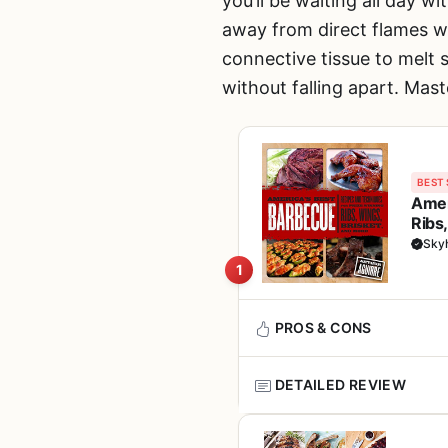
you’ll be waiting all day 
away from direct flames w
connective tissue to melt s
without falling apart. Mast
BEST 
Amer
Ribs
Sky
1
PROS & CONS
DETAILED REVIEW
Pros
This isn't a grill, smoker, or
Written by a proven p