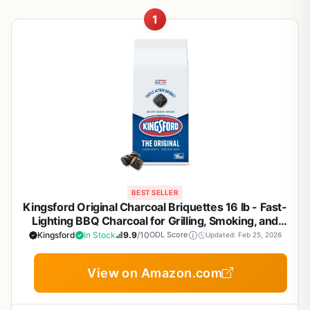
1
BEST SELLER
Kingsford Original Charcoal Briquettes 16 lb - Fast-
Lighting BBQ Charcoal for Grilling, Smoking, and
Backyard Cookouts
Kingsford
In Stock
9.9
/10
ODL Score
Updated: Feb 25, 2026
View on Amazon.com