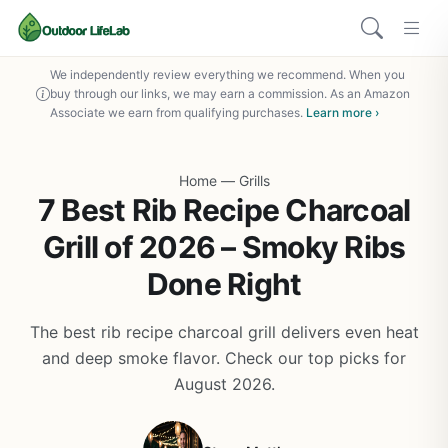
We independently review everything we recommend. When you
buy through our links, we may earn a commission. As an Amazon
Associate we earn from qualifying purchases.
Learn more ›
Home
—
Grills
7 Best Rib Recipe Charcoal
Grill of 2026 – Smoky Ribs
Done Right
The best rib recipe charcoal grill delivers even heat
and deep smoke flavor. Check our top picks for
August 2026.