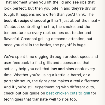
That moment when you lift the lid and see ribs that
look perfect, but then you bite in and they’re dry or
tough. It happens more often than you’d think. The
best rib recipe charcoal grill
isn’t just about the meat –
it’s about controlling the fire, the smoke, and the
temperature so every rack comes out tender and
flavorful. Charcoal grilling demands attention, but
once you dial in the basics, the payoff is huge.
We’ve spent time digging through product specs and
user feedback to find grills and accessories that
actually help you nail that
low and slow
cook every
time. Whether you’re using a kettle, a barrel, or a
portable setup, the right gear makes a real difference.
And if you’re still experimenting with different cuts,
check out our guide on
best chicken cuts to grill
for
techniques that translate well to ribs too.