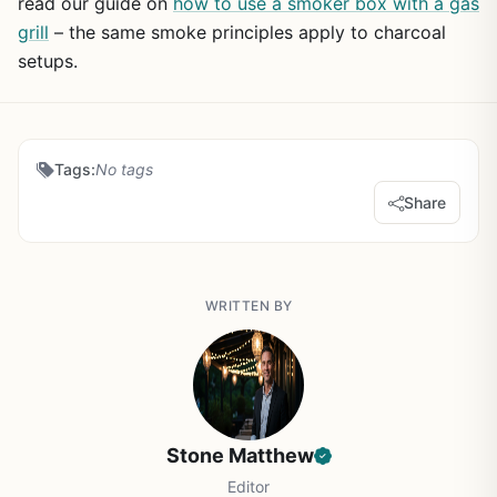
read our guide on
how to use a smoker box with a gas
grill
– the same smoke principles apply to charcoal
setups.
Tags:
No tags
Share
WRITTEN BY
Stone Matthew
Editor