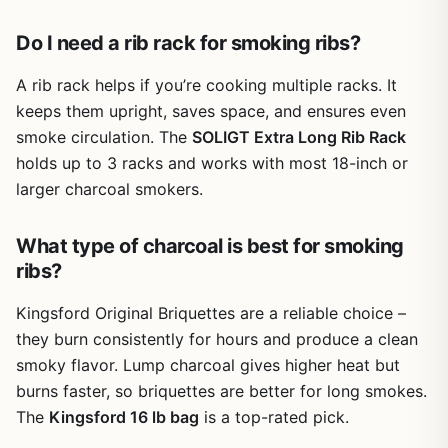
mechanism is intuitive once you figure it out, but a few
reviewers noted that no instructions are included, so
Do I need a rib rack for smoking ribs?
there's a small learning curve. The rack holds its shape
well under the weight of four loaded racks and fits most
A rib rack helps if you’re cooking multiple racks. It
grills and smokers with at least 16 inches of width
keeps them upright, saves space, and ensures even
clearance.
smoke circulation. The
SOLIGT Extra Long Rib Rack
Cleanup is straightforward. The smooth steel wipes down
holds up to 3 racks and works with most 18-inch or
easily with a sponge and soap, and it's dishwasher safe.
larger charcoal smokers.
There are no welded seams or tight crevices to trap
grease, which is a big plus compared to some other racks.
What type of charcoal is best for smoking
Storage is a bit of a trade-off because the rack doesn't
collapse as easily as you might hope, but it does fold flat
ribs?
enough to fit in a drawer or cabinet.
Kingsford Original Briquettes are a reliable choice –
Overall, this is a smart investment for anyone who cooks
they burn consistently for hours and produce a clean
ribs regularly. It saves space, improves cooking results,
smoky flavor. Lump charcoal gives higher heat but
and holds up well over time. If you're a backyard cook
who wants to turn out competition-quality ribs without
burns faster, so briquettes are better for long smokes.
upgrading your smoker, this rack is worth adding to your
The
Kingsford 16 lb bag
is a top-rated pick.
gear.