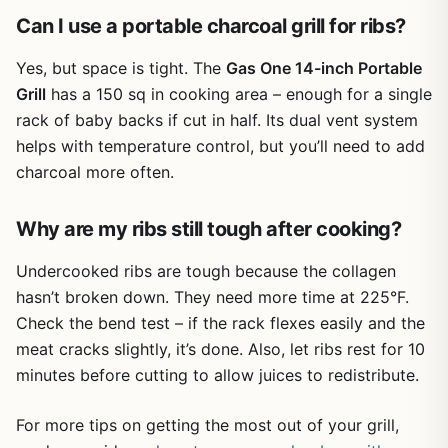
Can I use a portable charcoal grill for ribs?
Yes, but space is tight. The
Gas One 14-inch Portable
Grill
has a 150 sq in cooking area – enough for a single
rack of baby backs if cut in half. Its dual vent system
helps with temperature control, but you’ll need to add
charcoal more often.
Why are my ribs still tough after cooking?
Undercooked ribs are tough because the collagen
hasn’t broken down. They need more time at 225°F.
Check the bend test – if the rack flexes easily and the
meat cracks slightly, it’s done. Also, let ribs rest for 10
minutes before cutting to allow juices to redistribute.
For more tips on getting the most out of your grill,