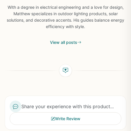
With a degree in electrical engineering and a love for design,
Matthew specializes in outdoor lighting products, solar
solutions, and decorative accents. His guides balance energy
efficiency with style.
View all posts
Share your experience with this product...
Write Review