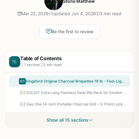
Stone Matthew
Mar 22, 2026
Updated Jun 4, 2026
3 min read
Be the first to review
Table of Contents
1 section
3 min read
Kingsford Original Charcoal Briquettes 16 lb - Fast-Lighting BBQ Charcoal for Grilling, Smoking, and Backyard Cookouts
0.1
SOLIGT Extra Long Stainless Steel Rib Rack for Smoker or Grill - Holds 3 Full Racks, Fits 18-Inch or Larger Grills - Perfect BBQ Accessory for Backyard, Tailgating, and Camping
0.2
Gas One 14-Inch Portable Charcoal Grill – 3-Point Locking Lid, Dual Vents, Ash Catcher for Backyard Camping Tailgating BBQ
0.3
Show all 15 sections