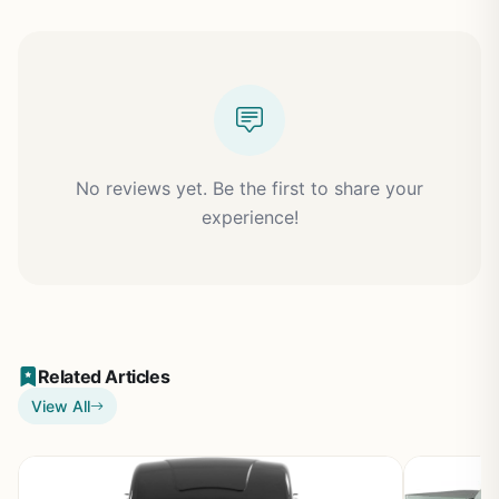
No reviews yet. Be the first to share your
experience!
Related Articles
View All