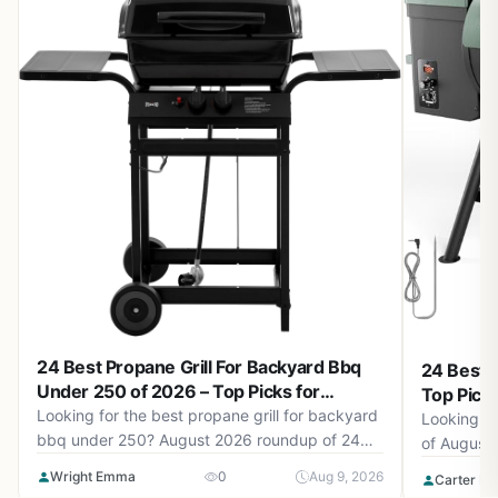
24 Best Propane Grill For Backyard Bbq
24 Best P
Under 250 of 2026 – Top Picks for
Top Pick
Backyard BBQs
Looking for the best propane grill for backyard
Looking fo
bbq under 250? August 2026 roundup of 24
of August
grills from Charbroil®, Megamaster, Royal
models for
Wright Emma
0
Aug 9, 2026
Carter Be
Gourmet and more. Find the perfect grill for
performanc