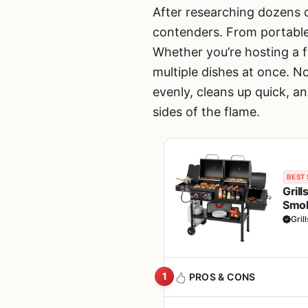
After researching dozens 
contenders. From portable 
Whether you’re hosting a f
multiple dishes at once. No
evenly, cleans up quick, an
sides of the flame.
BEST 
Gril
Smok
Cook
Gril
1
PROS & CONS