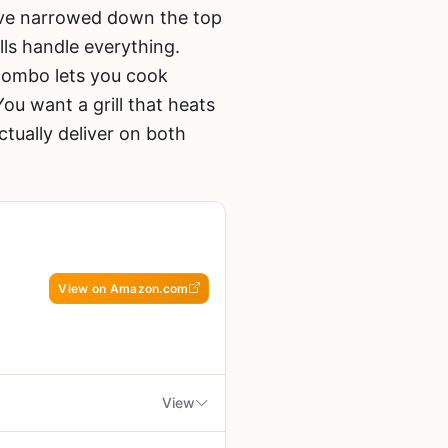
e’ve narrowed down the top
lls handle everything.
 combo lets you cook
ou want a grill that heats
ctually deliver on both
View on Amazon.com
g
View