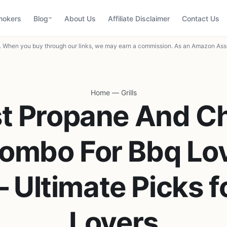
mokers
Blog
About Us
Affiliate Disclaimer
Contact Us
When you buy through our links, we may earn a commission. As an Amazon Asso
Home
—
Grills
t Propane And C
Combo For Bbq Lo
 Ultimate Picks 
Lovers