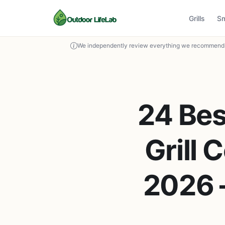
Grills
S
We independently review everything we recommend. 
24 Bes
Grill 
2026 –