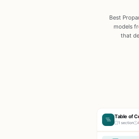
Best Propa
models fr
that d
Table of C
1 section