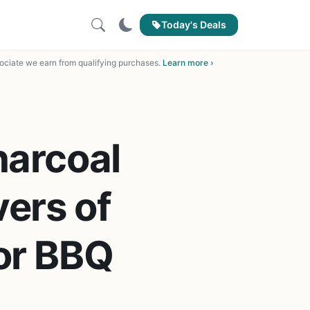
Today's Deals
ciate we earn from qualifying purchases.
Learn more ›
harcoal
vers of
for BBQ