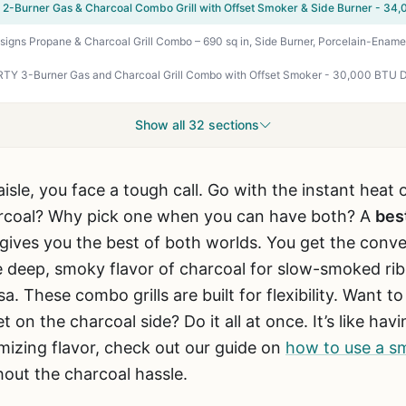
Show all 32 sections
l aisle, you face a tough call. Go with the instant heat
rcoal? Why pick one when you can have both? A
bes
gives you the best of both worlds. You get the conve
 deep, smoky flavor of charcoal for slow-smoked rib
sa. These combo grills are built for flexibility. Want t
t on the charcoal side? Do it all at once. It’s like ha
imizing flavor, check out our guide on
how to use a sm
hout the charcoal hassle.