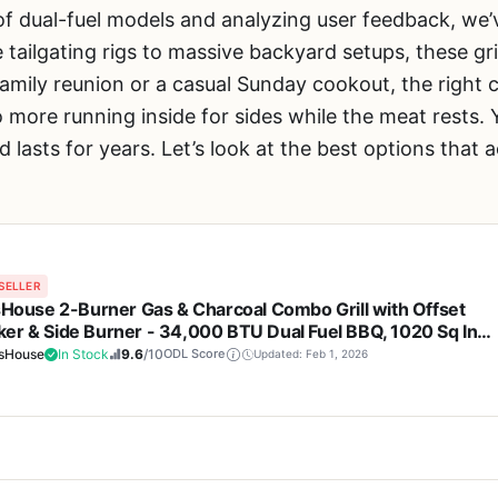
of dual-fuel models and analyzing user feedback, w
tailgating rigs to massive backyard setups, these gri
amily reunion or a casual Sunday cookout, the right
 more running inside for sides while the meat rests. Y
d lasts for years. Let’s look at the best options that a
SELLER
lsHouse 2-Burner Gas & Charcoal Combo Grill with Offset
er & Side Burner - 34,000 BTU Dual Fuel BBQ, 1020 Sq In
ing Area, Perfect for Backyard Grilling, Tailgating & Campin
lsHouse
In Stock
9.6
/10
ODL Score
Updated: Feb 1, 2026