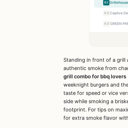
0.1
0.2
0.3
Standing in front of a gril
authentic smoke from cha
grill combo for bbq lovers
weeknight burgers and the
taste for speed or vice ver
side while smoking a briske
footprint. For tips on max
for extra smoke flavor wit