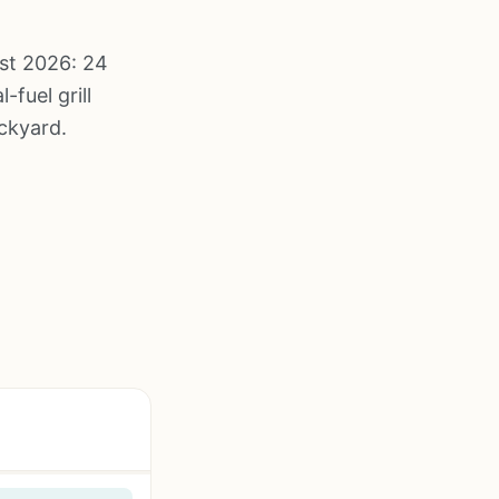
st 2026: 24
fuel grill
ckyard.