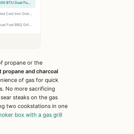
GrillsHouse 2-Burner Gas & Charcoal Combo Grill with Offset Smoker & Side Burner - 34,000 BTU Dual Fuel BBQ, 1020 Sq In Cooking Area, Perfect for Backyard Grilling, Tailgating & Camping
Captiva Designs Propane & Charcoal Grill Combo – 690 sq in, Side Burner, Porcelain-Enameled Cast Iron Grates, Dual Fuel BBQ for Backyard & Tailgating
GREEN PARTY 3-Burner Gas and Charcoal Grill Combo with Offset Smoker - 30,000 BTU Dual Fuel BBQ Grill, 839 Sq In Cooking Area for Backyard Patio Balcony
 of propane or the
t propane and charcoal
nience of gas for quick
s. No more sacrificing
o sear steaks on the gas
ving two cookstations in one
oker box with a gas grill