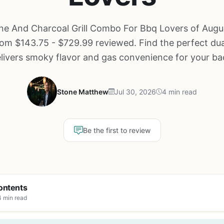
ne And Charcoal Grill Combo For Bbq Lovers of Augu
om $143.75 - $729.99 reviewed. Find the perfect dual-
elivers smoky flavor and gas convenience for your ba
Stone Matthew
Jul 30, 2026
4 min read
Be the first to review
ontents
4 min read