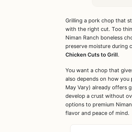
Grilling a pork chop that s
with the right cut. Too thi
Niman Ranch boneless cho
preserve moisture during c
Chicken Cuts to Grill
.
You want a chop that give
also depends on how you pr
May Vary) already offers g
develop a crust without o
options to premium Niman 
flavor and peace of mind.