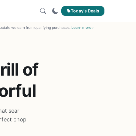
Today's Deals
ciate we earn from qualifying purchases.
Learn more ›
ill of
orful
hat sear
rfect chop