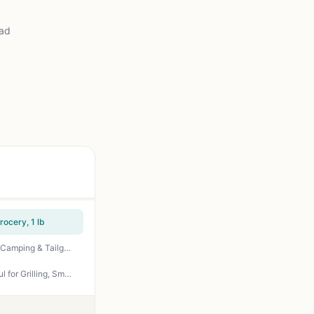
ead
ocery, 1 lb
Niman Ranch Boneless Pork Loin Chops – Premium Humanely Raised Pork for Grilling, BBQ, Camping & Tailgating | 2-Pack, 13 oz
Amazon Grocery Bone-In Pork Loin Center-Cut Chops - Prop 12 Compliant, Juicy & Flavorful for Grilling, Smoking, or Pan Searing - Perfect for Backyard BBQs, Tailgating, and Camping