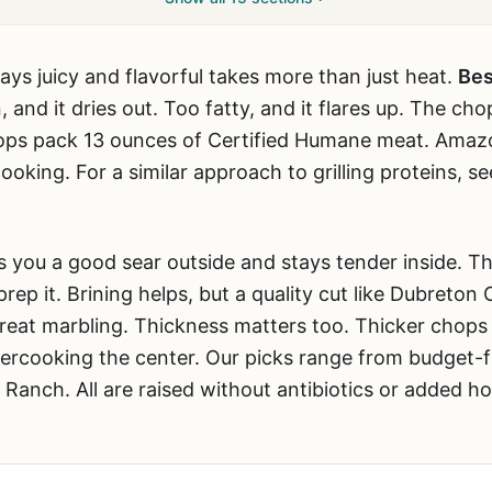
tays juicy and flavorful takes more than just heat.
Bes
n, and it dries out. Too fatty, and it flares up. The ch
ps pack 13 ounces of Certified Humane meat. Amazo
ooking. For a similar approach to grilling proteins, s
s you a good sear outside and stays tender inside. T
ep it. Brining helps, but a quality cut like Dubreton 
reat marbling. Thickness matters too. Thicker chops 
vercooking the center. Our picks range from budget
Ranch. All are raised without antibiotics or added h