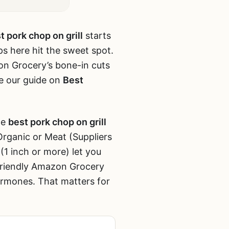
t pork chop on grill
starts
ops here hit the sweet spot.
n Grocery’s bone-in cuts
ee our guide on
Best
he
best pork chop on grill
Organic or Meat (Suppliers
(1 inch or more) let you
-friendly Amazon Grocery
ormones. That matters for