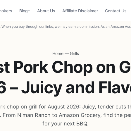
mokers
Blog
About Us
Affiliate Disclaimer
Contact Us
When you buy through our links, we may earn a commission. As an Amazon Asso
Home
—
Grills
t Pork Chop on Gr
 – Juicy and Flav
rk chop on grill for August 2026: Juicy, tender cuts t
ly. From Niman Ranch to Amazon Grocery, find the pe
for your next BBQ.