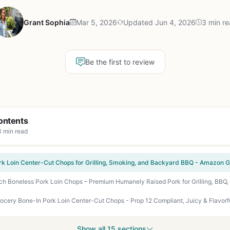
Grant Sophia
Mar 5, 2026
Updated Jun 4, 2026
3 min r
Be the first to review
ontents
3 min read
rk Loin Center-Cut Chops for Grilling, Smoking, and Backyard BBQ - Amazon Gr
Show all 15 sections