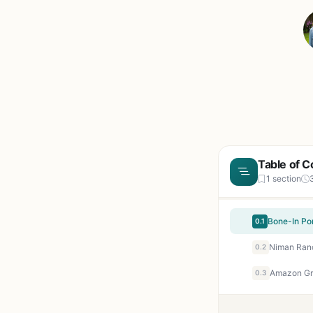
Table of C
1 section
Bone-In Po
0.1
0.2
0.3