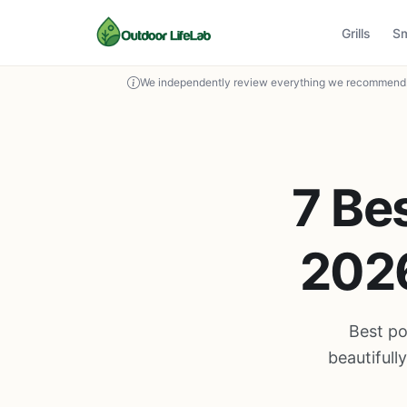
Grills
S
We independently review everything we recommend. 
7 Bes
2026
Best po
beautiful