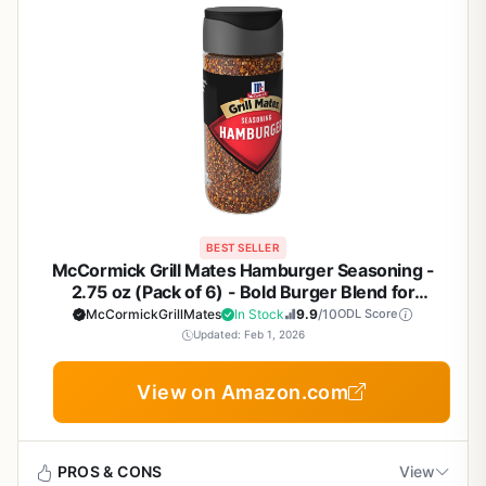
BEST SELLER
McCormick Grill Mates Hamburger Seasoning -
2.75 oz (Pack of 6) - Bold Burger Blend for
Backyard BBQ, Tailgating, Camping, and Patio
McCormickGrillMates
In Stock
9.9
/10
ODL Score
Cooking - No MSG
Updated: Feb 1, 2026
View on Amazon.com
PROS & CONS
View