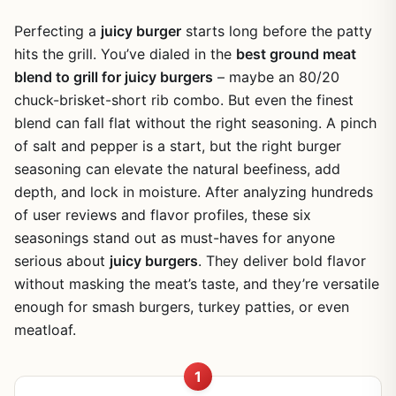
Perfecting a
juicy burger
starts long before the patty
hits the grill. You’ve dialed in the
best ground meat
blend to grill for juicy burgers
– maybe an 80/20
chuck-brisket-short rib combo. But even the finest
blend can fall flat without the right seasoning. A pinch
of salt and pepper is a start, but the right burger
seasoning can elevate the natural beefiness, add
depth, and lock in moisture. After analyzing hundreds
of user reviews and flavor profiles, these six
seasonings stand out as must-haves for anyone
serious about
juicy burgers
. They deliver bold flavor
without masking the meat’s taste, and they’re versatile
enough for smash burgers, turkey patties, or even
meatloaf.
1