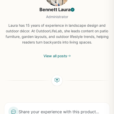
Bennett Laura
Administrator
Laura has 15 years of experience in landscape design and
outdoor décor. At OutdoorLifeLab, she leads content on patio
furniture, garden layouts, and outdoor lifestyle trends, helping
readers turn backyards into living spaces.
View all posts
Share your experience with this product...