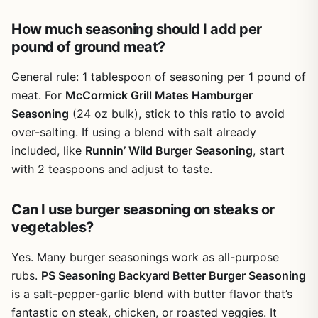
BBQs, a camper who loves easy meals, or a tailgater who
How much seasoning should I add per
needs reliable flavor fast, this seasoning is a solid choice.
pound of ground meat?
It delivers bold, consistent taste with zero guesswork. For
the price, you get a lot of seasoning that will last through
General rule: 1 tablespoon of seasoning per 1 pound of
many outdoor cooking sessions. It's a practical,
trustworthy addition to any outdoor kitchen or camping
meat. For
McCormick Grill Mates Hamburger
pantry.
Seasoning
(24 oz bulk), stick to this ratio to avoid
over-salting. If using a blend with salt already
included, like
Runnin’ Wild Burger Seasoning
, start
with 2 teaspoons and adjust to taste.
Can I use burger seasoning on steaks or
vegetables?
Yes. Many burger seasonings work as all-purpose
rubs.
PS Seasoning Backyard Better Burger Seasoning
is a salt-pepper-garlic blend with butter flavor that’s
fantastic on steak, chicken, or roasted veggies. It