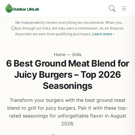
We independently review everything we recommend. When you
buy through our links, we may earn a commission. As an Amazon
Associate we earn from qualifying purchases.
Learn more ›
Home
—
Grills
6 Best Ground Meat Blend for
Juicy Burgers – Top 2026
Seasonings
Transform your burgers with the best ground meat
blend to grill for juicy burgers. Pair it with these top-
rated seasonings for unforgettable flavor in August
2026.