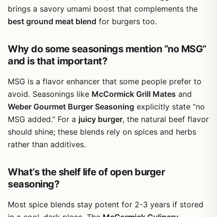
brings a savory umami boost that complements the
best ground meat blend
for burgers too.
Why do some seasonings mention “no MSG”
and is that important?
MSG is a flavor enhancer that some people prefer to
avoid. Seasonings like
McCormick Grill Mates
and
Weber Gourmet Burger Seasoning
explicitly state “no
MSG added.” For a
juicy burger
, the natural beef flavor
should shine; these blends rely on spices and herbs
rather than additives.
What’s the shelf life of open burger
seasoning?
Most spice blends stay potent for 2-3 years if stored