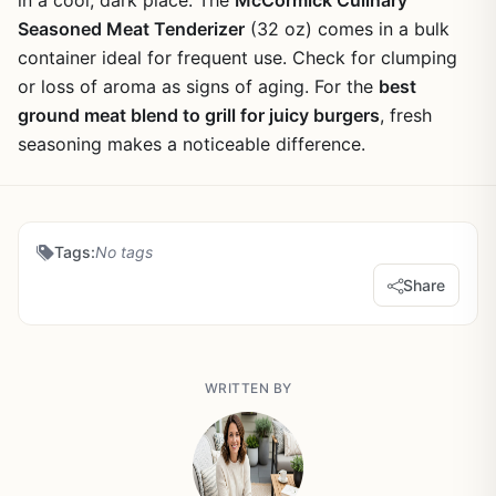
in a cool, dark place. The
McCormick Culinary
Seasoned Meat Tenderizer
(32 oz) comes in a bulk
container ideal for frequent use. Check for clumping
or loss of aroma as signs of aging. For the
best
ground meat blend to grill for juicy burgers
, fresh
seasoning makes a noticeable difference.
Tags:
No tags
Share
WRITTEN BY