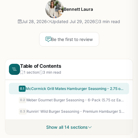
Bennett Laura
Jul 28, 2026
Updated Jul 29, 2026
3 min read
Be the first to review
Table of Contents
1 section
3 min read
McCormick Grill Mates Hamburger Seasoning - 2.75 oz (Pack of 6) - Bold Burger Blend for Backyard BBQ, Tailgating, Camping, and Patio Cooking - No MSG
0.1
Weber Gourmet Burger Seasoning - 6-Pack (5.75 oz Each) - No MSG, Gluten Free, Perfect for Backyard BBQ, Camping, Tailgating, and Grilling Enthusiasts
0.2
Runnin' Wild Burger Seasoning - Premium Hamburger Seasoning for Smash Burgers, Grilling, Flat Top, Camping Steaks - All-Natural, No MSG, 7.2 oz
0.3
Show all 14 sections