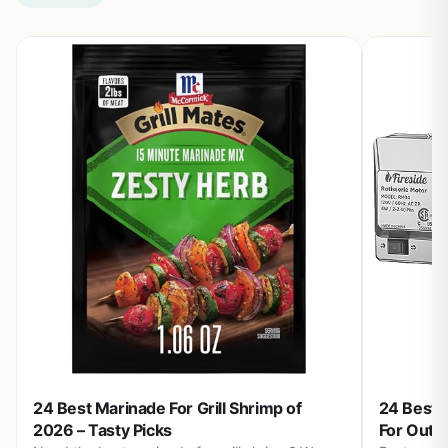
24 Best Marinade For Grill Shrimp of
24 Best S
2026 – Tasty Picks
For Outd