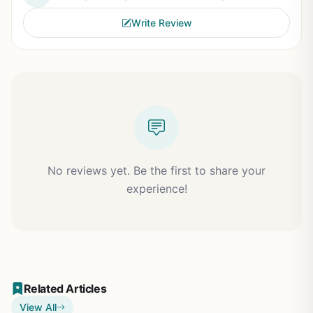
Write Review
No reviews yet. Be the first to share your
experience!
Related Articles
View All