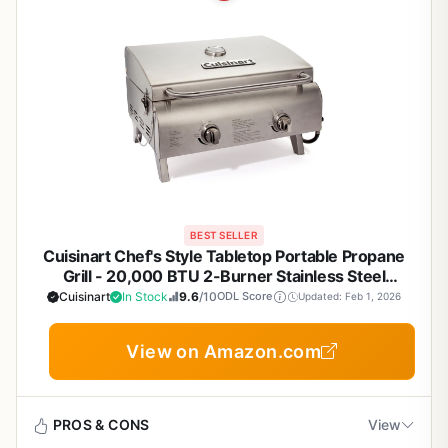
BEST SELLER
Cuisinart Chef's Style Tabletop Portable Propane
Grill - 20,000 BTU 2-Burner Stainless Steel
Outdoor Gas Grill for Camping, Tailgates, BBQ,
Cuisinart
In Stock
9.6
/10
ODL Score
Updated: Feb 1, 2026
Backyard Cooking, Easy Setup, Twist-Start Ignition,
CGG-306
View on Amazon.com
PROS & CONS
View