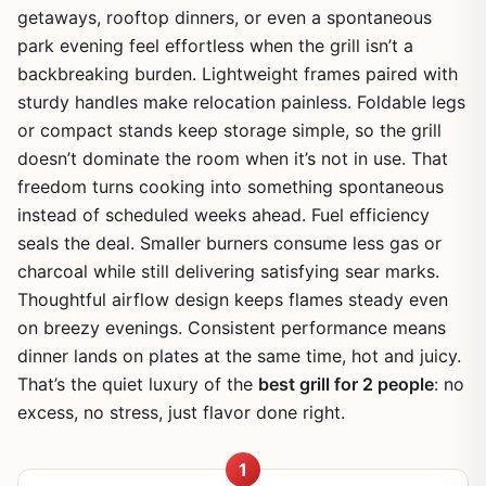
getaways, rooftop dinners, or even a spontaneous
park evening feel effortless when the grill isn’t a
backbreaking burden. Lightweight frames paired with
sturdy handles make relocation painless. Foldable legs
or compact stands keep storage simple, so the grill
doesn’t dominate the room when it’s not in use. That
freedom turns cooking into something spontaneous
instead of scheduled weeks ahead. Fuel efficiency
seals the deal. Smaller burners consume less gas or
charcoal while still delivering satisfying sear marks.
Thoughtful airflow design keeps flames steady even
on breezy evenings. Consistent performance means
dinner lands on plates at the same time, hot and juicy.
That’s the quiet luxury of the
best grill for 2 people
: no
excess, no stress, just flavor done right.
1