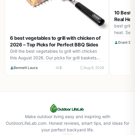
10 Best G
Real Heat
best grill
heat. See 
6 best vegetables to grill with chicken of
burners, s
Grant Sop
2026 – Top Picks for Perfect BBQ Sides
August 20
Grill the best vegetables to grill with chicken
this August 2026. Our picks for grill baskets
make it easy to cook tender veggies alongside
Bennett Laura
3
Aug 8, 2026
your chicken. Find the perfect accessory for
smoky, charred flavor.
Make outdoor living easy and inspiring with
OutdoorLifeLab.com. Honest reviews, smart tips, and ideas for
your perfect backyard life.