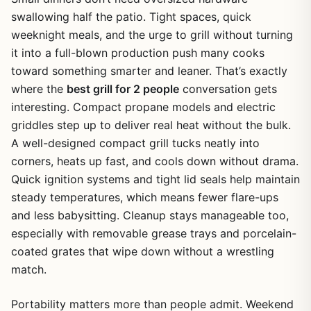
swallowing half the patio. Tight spaces, quick
weeknight meals, and the urge to grill without turning
it into a full-blown production push many cooks
toward something smarter and leaner. That’s exactly
where the
best grill for 2 people
conversation gets
interesting. Compact propane models and electric
griddles step up to deliver real heat without the bulk.
A well-designed compact grill tucks neatly into
corners, heats up fast, and cools down without drama.
Quick ignition systems and tight lid seals help maintain
steady temperatures, which means fewer flare-ups
and less babysitting. Cleanup stays manageable too,
especially with removable grease trays and porcelain-
coated grates that wipe down without a wrestling
match.
Portability matters more than people admit. Weekend