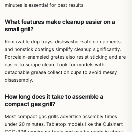
and the fact that it's not designed for high-volume
minutes is essential for best results.
outdoor cooking. It's a niche tool for indoor grilling, not a
replacement for a backyard propane grill.
What features make cleanup easier on a
Overall, this NAUQUOHZ electric grill is a practical,
small grill?
affordable option for anyone who wants smoke-free
grilling at home. It's perfect for quick weekday dinners,
Removable drip trays, dishwasher-safe components,
lazy weekend breakfasts, or small gatherings where you
and nonstick coatings simplify cleanup significantly.
want interactive cooking like Korean BBQ. If you live in an
apartment, cook in an RV, or just want to grill year-round
Porcelain-enameled grates also resist sticking and are
without setting up a full outdoor rig, this is a solid buy.
easier to scrape clean. Look for models with
Just manage your expectations on capacity and take the
detachable grease collection cups to avoid messy
grease tray warnings seriously.
disassembly.
How long does it take to assemble a
compact gas grill?
Most compact gas grills advertise assembly times
under 20 minutes. Tabletop models like the Cuisinart
CGG-306 require no tools and can be ready in about