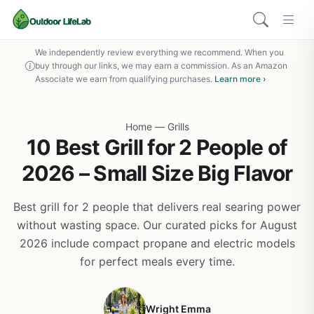
We independently review everything we recommend. When you
buy through our links, we may earn a commission. As an Amazon
Associate we earn from qualifying purchases.
Learn more ›
Home
—
Grills
10 Best Grill for 2 People of
2026 – Small Size Big Flavor
Best grill for 2 people that delivers real searing power
without wasting space. Our curated picks for August
2026 include compact propane and electric models
for perfect meals every time.
Wright Emma