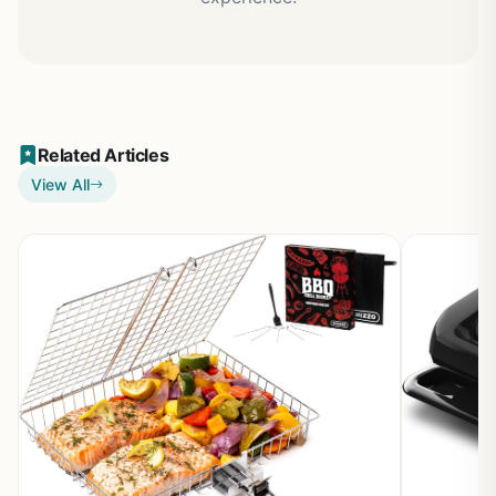
Related Articles
View All