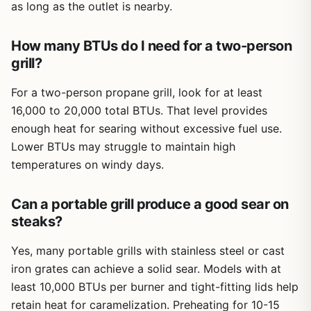
grill surface, letting you melt cheese while grilling meats
as long as the outlet is nearby.
below.
How many BTUs do I need for a two-person
Build quality feels decent for the price point. The plates
are removable and dishwasher safe, which is a huge plus
grill?
for cleanup. The body is lightweight and compact, so you
can easily store it in a cabinet or take it on a camping trip
For a two-person propane grill, look for at least
if you have power. However, some reviews mention the
16,000 to 20,000 total BTUs. That level provides
griddle isn't perfectly flat, and the overall construction
enough heat for searing without excessive fuel use.
feels a bit plasticky. There's also a note from a user
Lower BTUs may struggle to maintain high
warning that you must add water to the bottom tray to
temperatures on windy days.
avoid grease fires - something to take seriously. The
nonstick coating is fine but will likely wear over time with
heavy use.
Can a portable grill produce a good sear on
steaks?
Ease of setup is straightforward: remove the plates, rinse,
and you're ready. Cleanup is where this grill shines
Yes, many portable grills with stainless steel or cast
because you can just toss the removable parts in the
dishwasher. The chassis wipes down easily. Storage is
iron grates can achieve a solid sear. Models with at
simple given its slim profile. Realistic limitations include the
least 10,000 BTUs per burner and tight-fitting lids help
small cooking surface, the need for water in the drip tray,
retain heat for caramelization. Preheating for 10-15