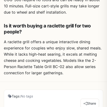
10 minutes. Full-size cart-style grills may take longer
due to wheel and shelf installation.
Is it worth buying a raclette grill for two
people?
A raclette grill offers a unique interactive dining
experience for couples who enjoy slow, shared meals.
While it lacks high-heat searing, it excels at melting
cheese and cooking vegetables. Models like the 2-
Person Raclette Table Grill BC-02 also allow series
connection for larger gatherings.
Tags:
No tags
Share