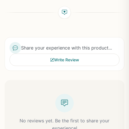
Share your experience with this product...
Write Review
No reviews yet. Be the first to share your
experience!