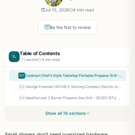
Jul 15, 2026
4 min read
Be the first to review
Table of Contents
1 section
4 min read
Cuisinart Chef's Style Tabletop Portable Propane Grill - 20,000 BTU 2-Burner Stainless Steel Outdoor Gas Grill for Camping, Tailgates, BBQ, Backyard Cooking, Easy Setup, Twist-Start Ignition, CGG-306
0.1
George Foreman GR10B 2-Serving Compact Electric Indoor Grill - Perfect for Camping, RV, Tailgating, and Quick Backyard Meals - Fat-Removing Slope, Nonstick, Easy Cleanup
0.2
Idealforcook 2 Burner Propane Gas Grill – 26,500 BTU Outdoor BBQ with Porcelain-Enamel Body, Warming Rack & Side Tables for Patio, Backyard, Poolside Gatherings
0.3
Show all 18 sections
Small dinners don’t need oversized hardware