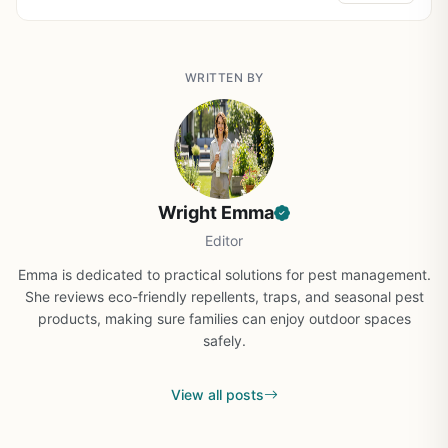
WRITTEN BY
Wright Emma
Editor
Emma is dedicated to practical solutions for pest management.
She reviews eco-friendly repellents, traps, and seasonal pest
products, making sure families can enjoy outdoor spaces
safely.
View all posts