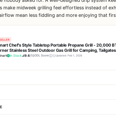
ste nobody asked for. A well-designed drip system ke
s make midweek grilling feel effortless instead of exh
airflow mean less fiddling and more enjoying that fir
SELLER
inart Chef's Style Tabletop Portable Propane Grill - 20,000 
rner Stainless Steel Outdoor Gas Grill for Camping, Tailgates
 Backyard Cooking, Easy Setup, Twist-Start Ignition, CGG-3
inart
In Stock
9.6
/10
ODL Score
Updated: Feb 1, 2026
Cons
 a portable grill that does not force you to sacrifice cooking power 
E
 maintains even temperatures
Wind can cause the fla
e Grill deserves a close look. This compact gas grill packs 20,000 
y conditions
need a wind guard or s