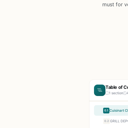
must for v
Table of C
1 section
0.1
0.2