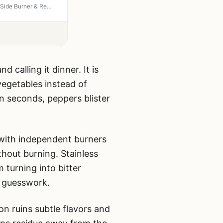
Royal Gourmet GA5403B 5 Burner Propane Gas Grill - 74,000 BTU Cabinet Style BBQ with Side Burner & Rear Burner, 738 sq in Cooking Space for Backyard Grilling and Outdoor Entertaining, Blue
calling it dinner. It is
vegetables instead of
n seconds, peppers blister
 with independent burners
thout burning. Stainless
 turning into bitter
d guesswork.
 ruins subtle flavors and