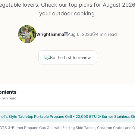
egetable lovers. Check our top picks for August 2026
your outdoor cooking.
Wright Emma
Aug 6, 2026
4 min read
Be the first to review
ontents
4 min read