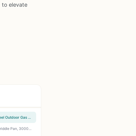
 to elevate
Cuisinart Chef's Style Tabletop Portable Propane Grill - 20,000 BTU 2-Burner Stainless Steel Outdoor Gas Grill for Camping, Tailgates, BBQ, Backyard Cooking, Easy Setup, Twist-Start Ignition, CGG-306
GRILL DEPOTS 3-Burner Propane Gas Grill with Folding Side Tables, Cast Iron Grates and Griddle Pan, 30000 BTU, Portable with Wheels for Backyard BBQ, Tailgating, Camping, Patio Cooking