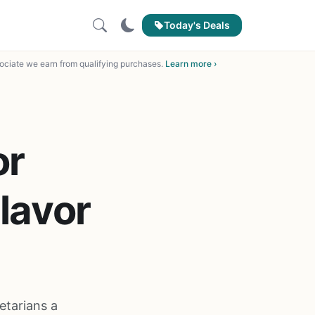
Today's Deals
ciate we earn from qualifying purchases.
Learn more ›
or
lavor
etarians a