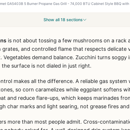
Show all 18 sections
ans
is not about tossing a few mushrooms on a rack and 
n grates, and controlled flame that respects delicate 
. Vegetables demand balance. Zucchini turns soggy i
 the surface is not dialed in just right.
trol makes all the difference. A reliable gas system
 zones, so corn caramelizes while eggplant softens wi
eat and reduce flare-ups, which keeps marinades from
gh char marks and light searing, not grease fires an
rs more than most people admit. Cross-contamination