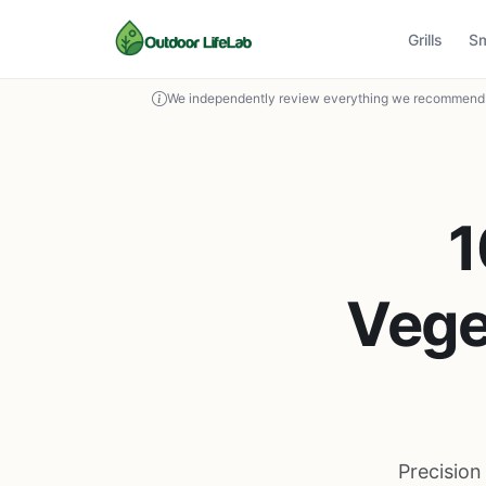
Grills
S
We independently review everything we recommend. 
1
Vege
Precision