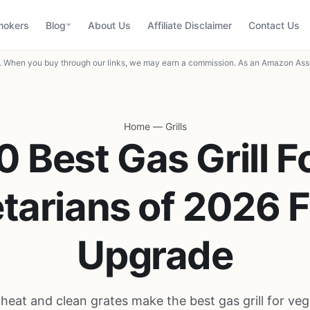
mokers
Blog
About Us
Affiliate Disclaimer
Contact Us
When you buy through our links, we may earn a commission. As an Amazon Asso
Home
—
Grills
0 Best Gas Grill F
tarians of 2026 F
Upgrade
 heat and clean grates make the best gas grill for veg