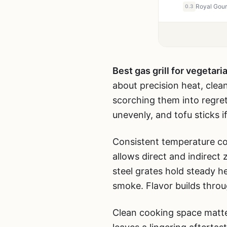
0.3
Best gas grill for vegetari
about precision heat, clea
scorching them into regret
unevenly, and tofu sticks if
Consistent temperature con
allows direct and indirect
steel grates hold steady h
smoke. Flavor builds throu
Clean cooking space matte