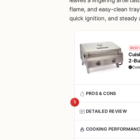
leaves a lingering afterta
flame, and easy-clean tray
quick ignition, and steady 
BEST 
Cuis
2-Bu
BBQ,
Cuis
PROS & CONS
1
DETAILED REVIEW
Pros
If you have been searching for
COOKING PERFORMANC
Heats up quickly and
Chef's Style Tabletop Propan
even in cold or breez