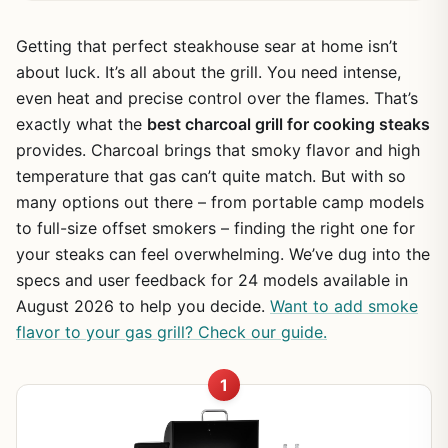
Getting that perfect steakhouse sear at home isn’t
about luck. It’s all about the grill. You need intense,
even heat and precise control over the flames. That’s
exactly what the
best charcoal grill for cooking steaks
provides. Charcoal brings that smoky flavor and high
temperature that gas can’t quite match. But with so
many options out there – from portable camp models
to full-size offset smokers – finding the right one for
your steaks can feel overwhelming. We’ve dug into the
specs and user feedback for 24 models available in
August 2026 to help you decide.
Want to add smoke
flavor to your gas grill? Check our guide.
1