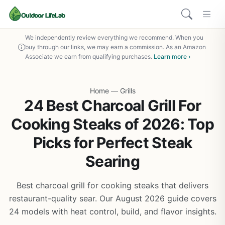
We independently review everything we recommend. When you
buy through our links, we may earn a commission. As an Amazon
Associate we earn from qualifying purchases.
Learn more ›
Home
—
Grills
24 Best Charcoal Grill For
Cooking Steaks of 2026: Top
Picks for Perfect Steak
Searing
Best charcoal grill for cooking steaks that delivers
restaurant-quality sear. Our August 2026 guide covers
24 models with heat control, build, and flavor insights.