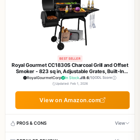
BEST SELLER
Royal Gourmet CC1830S Charcoal Grill and Offset
Smoker - 823 sq in, Adjustable Grates, Built-In
Thermometer, Portable Backyard BBQ Smoker
RoyalGourmetCorp
In Stock
9.6
/10
ODL Score
Combo for Camping and Tailgating
Updated: Feb 1, 2026
View on Amazon.com
PROS & CONS
View