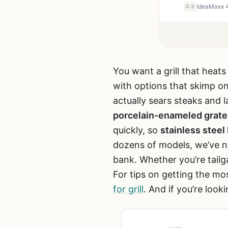
0.3
You want a grill that heats
with options that skimp on
actually sears steaks and
porcelain‑enameled grate
quickly, so
stainless steel
dozens of models, we’ve na
bank. Whether you’re tailga
For tips on getting the mo
for grill
. And if you’re look