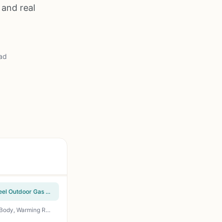
 and real
ad
Cuisinart Chef's Style Tabletop Portable Propane Grill - 20,000 BTU 2-Burner Stainless Steel Outdoor Gas Grill for Camping, Tailgates, BBQ, Backyard Cooking, Easy Setup, Twist-Start Ignition, CGG-306
Idealforcook 2 Burner Propane Gas Grill – 26,500 BTU Outdoor BBQ with Porcelain-Enamel Body, Warming Rack & Side Tables for Patio, Backyard, Poolside Gatherings