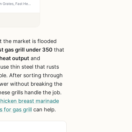
IdeaMaxx 4-Burner Propane Gas Grill 49,000 BTU - Outdoor BBQ with Side Burner, Cast Iron Grates, Fast Heating for Backyard, Camping, Tailgating
ut the market is flooded
t gas grill under 350
that
heat output
and
se thin steel that rusts
le. After sorting through
ower without breaking the
ese grills handle the job.
chicken breast marinade
 for gas grill
can help.