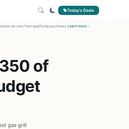
Today's Deals
ciate we earn from qualifying purchases.
Learn more ›
 350 of
Budget
st gas grill