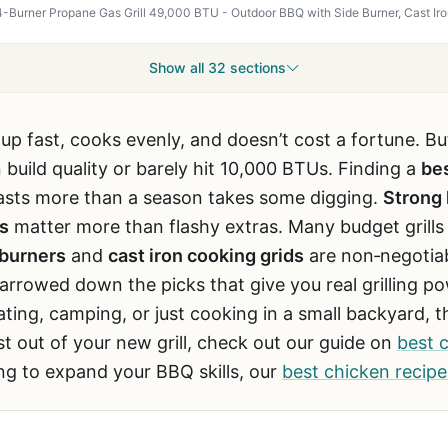
Show all 32 sections
 up fast, cooks evenly, and doesn’t cost a fortune. B
 build quality or barely hit 10,000 BTUs. Finding a
bes
 lasts more than a season takes some digging.
Strong 
s
matter more than flashy extras. Many budget grills u
 burners
and
cast iron cooking grids
are non‑negotiab
rrowed down the picks that give you real grilling p
ting, camping, or just cooking in a small backyard, th
st out of your new grill, check out our guide on
best 
ing to expand your BBQ skills, our
best chicken recipes