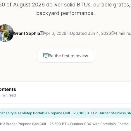
0 of August 2026 deliver solid BTUs, durable grates,
backyard performance.
Grant Sophia
Apr 6, 2026
Updated Jun 4, 2026
4 min re
Be the first to review
ontents
4 min read