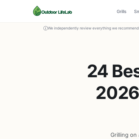
Grills
S
We independently review everything we recommend. 
24 Bes
2026 
Grilling on