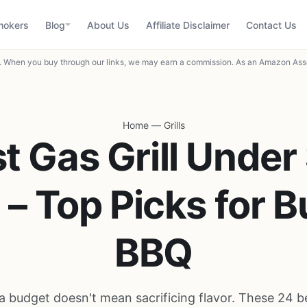
mokers
Blog
About Us
Affiliate Disclaimer
Contact Us
When you buy through our links, we may earn a commission. As an Amazon Asso
Home
—
Grills
t Gas Grill Under
– Top Picks for 
BBQ
 a budget doesn't mean sacrificing flavor. These 24 be