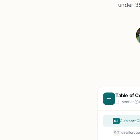
under 35
Table of C
1 section
0.1
0.2