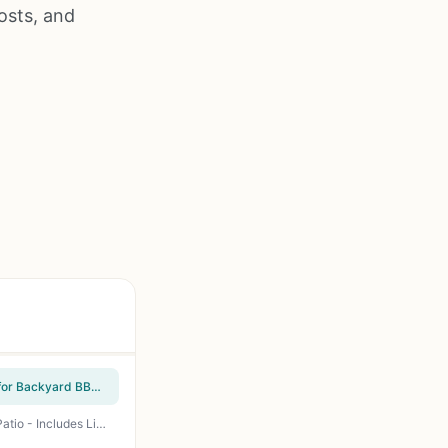
osts, and
Hykolity 2 in 1 Fire Pit with Grill - 31 Inch Wood Burning Fire Pit with Swivel Cooking Grate for Backyard BBQ, Camping, Tailgating - Includes Spark Cover and Poker
OutVue 36 Inch Fire Pit with 2 Grills - Wood Burning 3-in-1 Fire Pit Table for BBQ, Bonfire & Patio - Includes Lid, Poker & Waterproof Cover - Perfect for Backyard Cookouts & Camping