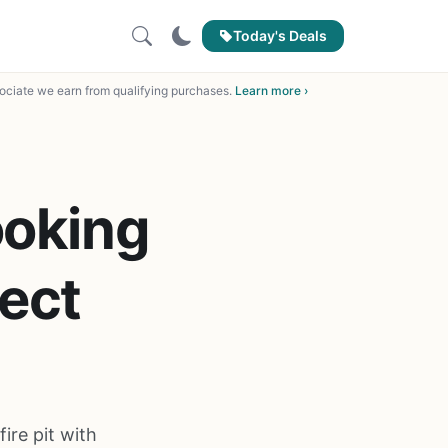
Today's Deals
ciate we earn from qualifying purchases.
Learn more ›
ooking
fect
ire pit with