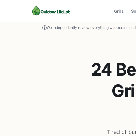
Grills
S
We independently review everything we recommend. 
24 Be
Gri
Tired of bu