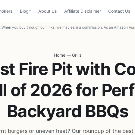
mokers
Blog
About Us
Affiliate Disclaimer
Contact Us
When you buy through our links, we may earn a commission. As an Amazon Asso
Home
—
Grills
st Fire Pit with C
ll of 2026 for Per
Backyard BBQs
rnt burgers or uneven heat? Our roundup of the best f