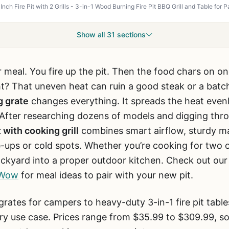
Show all 31 sections
 meal. You fire up the pit. Then the food chars on on
ght? That uneven heat can ruin a good steak or a batch
g grate
changes everything. It spreads the heat evenl
 After researching dozens of models and digging thr
t with cooking grill
combines smart airflow, sturdy ma
e-ups or cold spots. Whether you’re cooking for two o
 backyard into a proper outdoor kitchen. Check out ou
t Wow
for meal ideas to pair with your new pit.
rates for campers to heavy-duty 3-in-1 fire pit table
y use case. Prices range from $35.99 to $309.99, so 