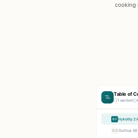
cooking 
Table of C
1 section
0.1
0.2