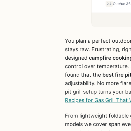
0.3
You plan a perfect outdoor
stays raw. Frustrating, ri
designed
campfire cookin
control over temperature.
found that the
best fire pi
adjustability. No more flar
pit grill setup turns your
Recipes for Gas Grill Tha
From lightweight foldable g
models we cover span ever