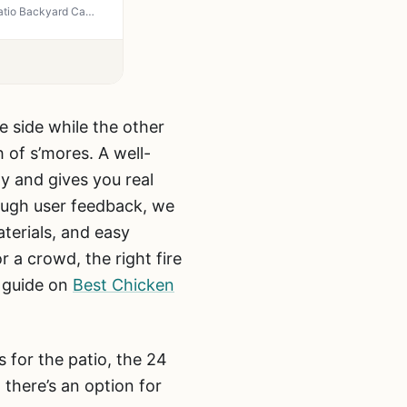
OutVue 36 Inch Fire Pit with 2 Grills - 3-in-1 Wood Burning Fire Pit BBQ Grill and Table for Patio Backyard Camping Tailgating
e side while the other
 of s’mores. A well-
y and gives you real
ough user feedback, we
terials, and easy
r a crowd, the right fire
r guide on
Best Chicken
s for the patio, the 24
there’s an option for