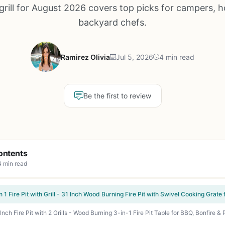
grill for August 2026 covers top picks for campers, h
backyard chefs.
Ramirez Olivia
Jul 5, 2026
4 min read
Be the first to review
ontents
4 min read